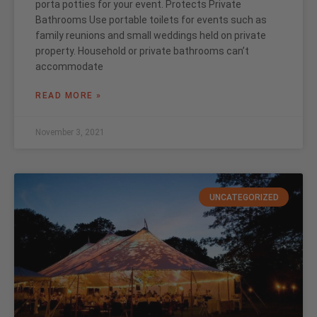
porta potties for your event. Protects Private
Bathrooms Use portable toilets for events such as
family reunions and small weddings held on private
property. Household or private bathrooms can’t
accommodate
READ MORE »
November 3, 2021
UNCATEGORIZED