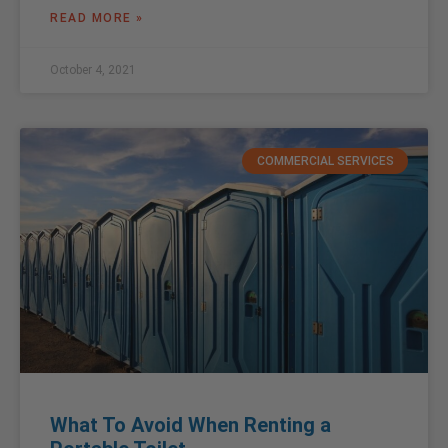
READ MORE »
October 4, 2021
COMMERCIAL SERVICES
What To Avoid When Renting a