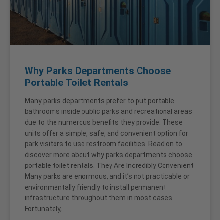
Why Parks Departments Choose
Portable Toilet Rentals
Many parks departments prefer to put portable
bathrooms inside public parks and recreational areas
due to the numerous benefits they provide. These
units offer a simple, safe, and convenient option for
park visitors to use restroom facilities. Read on to
discover more about why parks departments choose
portable toilet rentals. They Are Incredibly Convenient
Many parks are enormous, and it’s not practicable or
environmentally friendly to install permanent
infrastructure throughout them in most cases.
Fortunately,