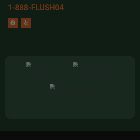
1-888-FLUSH04