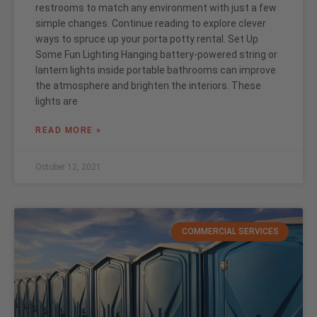
restrooms to match any environment with just a few
simple changes. Continue reading to explore clever
ways to spruce up your porta potty rental. Set Up
Some Fun Lighting Hanging battery-powered string or
lantern lights inside portable bathrooms can improve
the atmosphere and brighten the interiors. These
lights are
READ MORE »
October 12, 2021
COMMERCIAL SERVICES