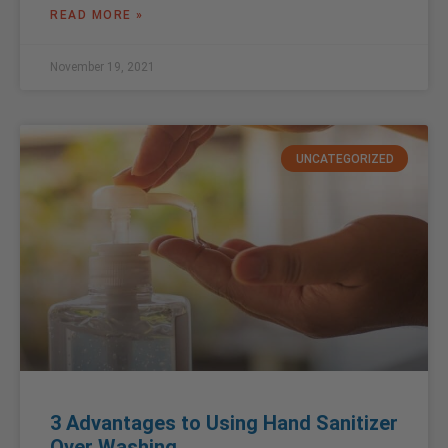
READ MORE »
November 19, 2021
UNCATEGORIZED
3 Advantages to Using Hand Sanitizer
Over Washing