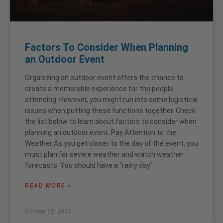
Factors To Consider When Planning
an Outdoor Event
Organizing an outdoor event offers the chance to
create a memorable experience for the people
attending. However, you might run into some logistical
issues when putting these functions together. Check
the list below to learn about factors to consider when
planning an outdoor event. Pay Attention to the
Weather As you get closer to the day of the event, you
must plan for severe weather and watch weather
forecasts. You should have a “rainy day”
READ MORE »
October 21, 2021