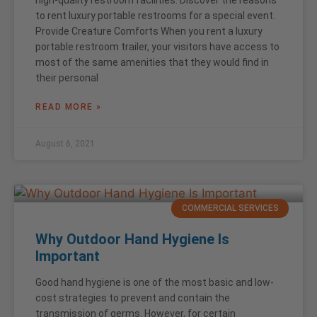
high-quality restroom facilities. Discover the reasons
to rent luxury portable restrooms for a special event.
Provide Creature Comforts When you rent a luxury
portable restroom trailer, your visitors have access to
most of the same amenities that they would find in
their personal
READ MORE »
August 6, 2021
COMMERCIAL SERVICES
Why Outdoor Hand Hygiene Is
Important
Good hand hygiene is one of the most basic and low-
cost strategies to prevent and contain the
transmission of germs. However, for certain