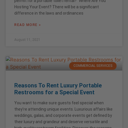
permit for a portable toilet rental?” Where Are You
Hosting Your Event? There will be a significant
difference in the laws and ordinances
READ MORE »
August 11, 2021
COMMERCIAL SERVICES
Reasons To Rent Luxury Portable
Restrooms for a Special Event
You want to make sure guests feel special when
they’re attending unique events. Luxurious affairs like
weddings, galas, and corporate events get defined by
their luxury and grandeur and deserve versatile and