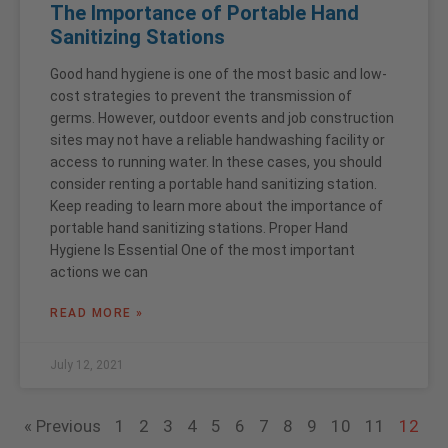
The Importance of Portable Hand
Sanitizing Stations
Good hand hygiene is one of the most basic and low-
cost strategies to prevent the transmission of
germs. However, outdoor events and job construction
sites may not have a reliable handwashing facility or
access to running water. In these cases, you should
consider renting a portable hand sanitizing station.
Keep reading to learn more about the importance of
portable hand sanitizing stations. Proper Hand
Hygiene Is Essential One of the most important
actions we can
READ MORE »
July 12, 2021
« Previous
1
2
3
4
5
6
7
8
9
10
11
12