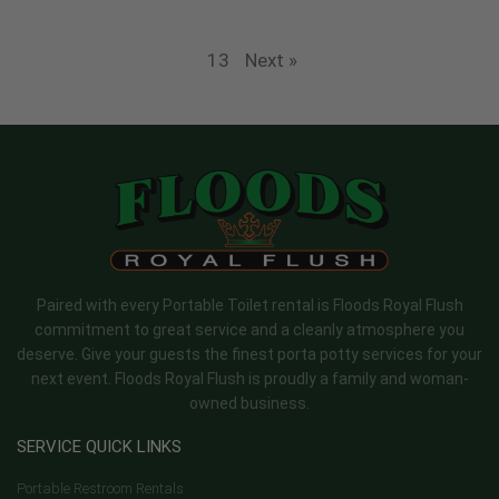
13
Next »
Paired with every Portable Toilet rental is Floods Royal Flush
commitment to great service and a cleanly atmosphere you
deserve. Give your guests the finest porta potty services for your
next event. Floods Royal Flush is proudly a family and woman-
owned business.
SERVICE QUICK LINKS
Portable Restroom Rentals