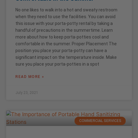
No one likes to walk into a hot and sweaty restroom
when they need to use the facilities. You can avoid
this issue with your porta-potty rental by taking a
handful of precautions in the summertime. Learn
more about how to keep porta-potties cool and
comfortable in the summer. Proper Placement The
position you place your porta-potty can have a
significant impact on the temperature inside. Make
sure you place your porta-potties in a spot
READ MORE »
July 23, 2021
COMMERCIAL SERVICES