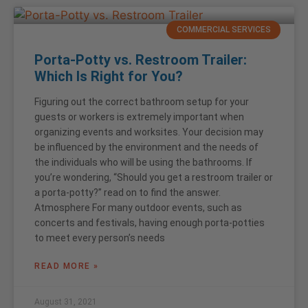
COMMERCIAL SERVICES
Porta-Potty vs. Restroom Trailer:
Which Is Right for You?
Figuring out the correct bathroom setup for your
guests or workers is extremely important when
organizing events and worksites. Your decision may
be influenced by the environment and the needs of
the individuals who will be using the bathrooms. If
you’re wondering, “Should you get a restroom trailer or
a porta-potty?” read on to find the answer.
Atmosphere For many outdoor events, such as
concerts and festivals, having enough porta-potties
to meet every person’s needs
READ MORE »
August 31, 2021