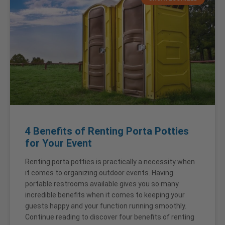
4 Benefits of Renting Porta Potties
for Your Event
Renting porta potties is practically a necessity when
it comes to organizing outdoor events. Having
portable restrooms available gives you so many
incredible benefits when it comes to keeping your
guests happy and your function running smoothly.
Continue reading to discover four benefits of renting