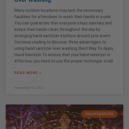
Many outdoor locations may lack the necessary
facilities for attendees to wash their hands in a sink.
You can guarantee that everyone stays sanitary and
keeps their hands clean throughout the day by
arranging hand sanitizer stations around your event.
Continue reading to discover three advantages to
using hand sanitizer over washing. Best Way To Apply
Hand Sanitizer To ensure that your hand sanitizer is
effective, you need to use the proper technique to kill
READ MORE »
November 16, 2021
UNCATEGORIZED