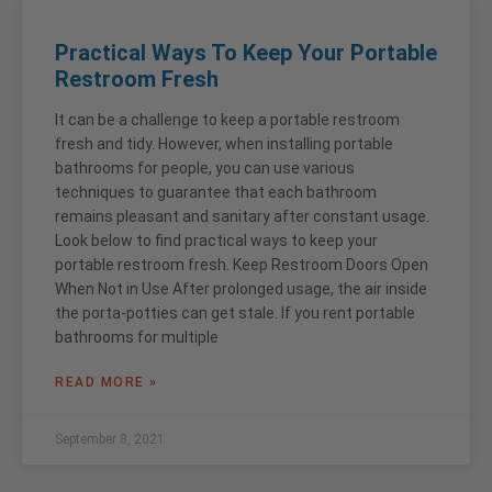
Practical Ways To Keep Your Portable
Restroom Fresh
It can be a challenge to keep a portable restroom
fresh and tidy. However, when installing portable
bathrooms for people, you can use various
techniques to guarantee that each bathroom
remains pleasant and sanitary after constant usage.
Look below to find practical ways to keep your
portable restroom fresh. Keep Restroom Doors Open
When Not in Use After prolonged usage, the air inside
the porta-potties can get stale. If you rent portable
bathrooms for multiple
READ MORE »
September 8, 2021