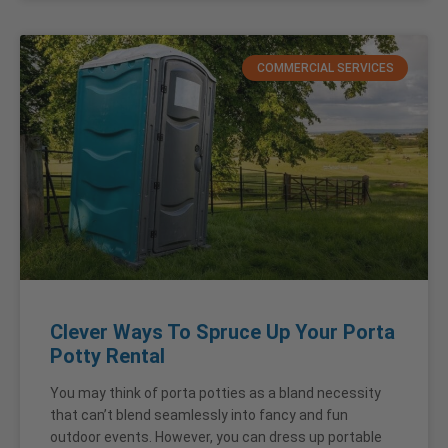
COMMERCIAL SERVICES
Clever Ways To Spruce Up Your Porta
Potty Rental
You may think of porta potties as a bland necessity
that can’t blend seamlessly into fancy and fun
outdoor events. However, you can dress up portable