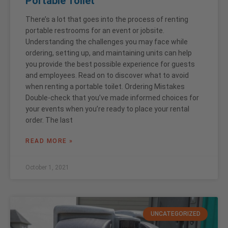
Portable Toilet
There’s a lot that goes into the process of renting
portable restrooms for an event or jobsite.
Understanding the challenges you may face while
ordering, setting up, and maintaining units can help
you provide the best possible experience for guests
and employees. Read on to discover what to avoid
when renting a portable toilet. Ordering Mistakes
Double-check that you’ve made informed choices for
your events when you’re ready to place your rental
order. The last
READ MORE »
October 1, 2021
UNCATEGORIZED