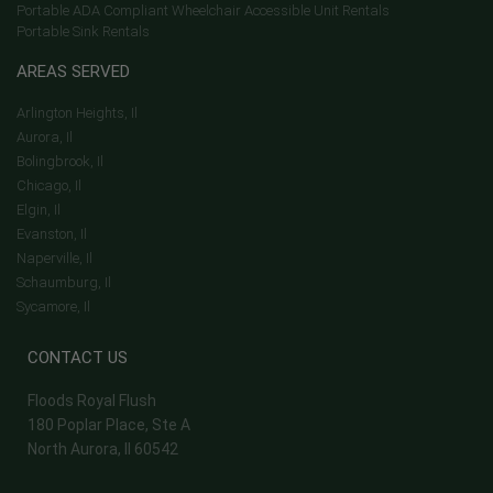
Portable ADA Compliant Wheelchair Accessible Unit Rentals
Portable Sink Rentals
AREAS SERVED
Arlington Heights, Il
Aurora, Il
Bolingbrook, Il
Chicago, Il
Elgin, Il
Evanston, Il
Naperville, Il
Schaumburg, Il
Sycamore, Il
CONTACT US
Floods Royal Flush
180 Poplar Place, Ste A
North Aurora, Il 60542