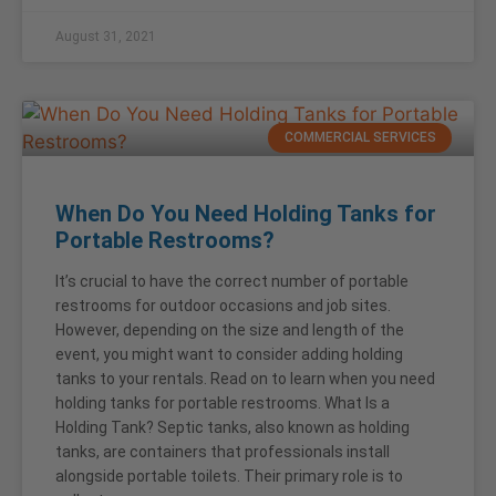
August 31, 2021
COMMERCIAL SERVICES
When Do You Need Holding Tanks for
Portable Restrooms?
It’s crucial to have the correct number of portable
restrooms for outdoor occasions and job sites.
However, depending on the size and length of the
event, you might want to consider adding holding
tanks to your rentals. Read on to learn when you need
holding tanks for portable restrooms. What Is a
Holding Tank? Septic tanks, also known as holding
tanks, are containers that professionals install
alongside portable toilets. Their primary role is to