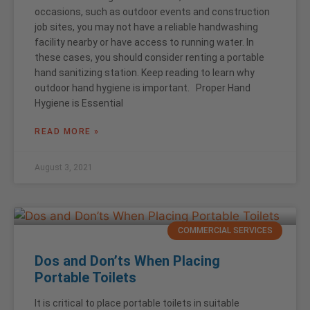
occasions, such as outdoor events and construction
job sites, you may not have a reliable handwashing
facility nearby or have access to running water. In
these cases, you should consider renting a portable
hand sanitizing station. Keep reading to learn why
outdoor hand hygiene is important. Proper Hand
Hygiene is Essential
READ MORE »
August 3, 2021
COMMERCIAL SERVICES
Dos and Don’ts When Placing
Portable Toilets
It is critical to place portable toilets in suitable