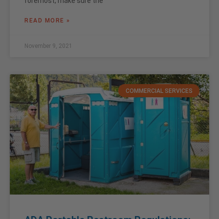
foremost, make sure the
READ MORE »
November 9, 2021
COMMERCIAL SERVICES