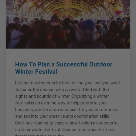
How To Plan a Successful Outdoor
Winter Festival
It’s the most wonderful time of the year, and you want
to honor the season with an event filled with the
sights and sounds of winter. Organizing a winter
festival is an exciting way to help promote your
business, create a fun occasion for your community,
and tap into your creative and coordination skills.
Continue reading to explore how to plan a successful
outdoor winter festival. Choose a Location First and