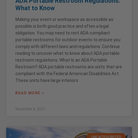
ADA Portable Restroom Regulations:
What to Know
Making your event or workspace as accessible as
possible is both good practice and often a legal
obligation. You may need to rent ADA-compliant
portable restrooms for outdoor events to ensure you
comply with different laws and regulations. Continue
reading to uncover what to know about ADA portable
restroom regulations. What Is an ADA Portable
Restroom? ADA portable restrooms are units that are
compliant with the Federal American Disabilities Act.
These units have large interiors
READ MORE »
November 8, 2021
UNCATEGORIZED