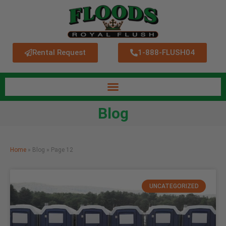
Rental Request
1-888-FLUSH04
Blog
Home
»
Blog
»
Page 12
UNCATEGORIZED