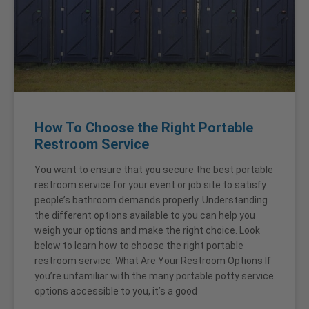
How To Choose the Right Portable
Restroom Service
You want to ensure that you secure the best portable
restroom service for your event or job site to satisfy
people’s bathroom demands properly. Understanding
the different options available to you can help you
weigh your options and make the right choice. Look
below to learn how to choose the right portable
restroom service. What Are Your Restroom Options If
you’re unfamiliar with the many portable potty service
options accessible to you, it’s a good