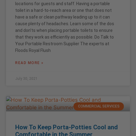
locations for guests and staff. Having a portable
toilet in a hard-to-reach area or one that does not
have a safe or clean pathway leading up to it can
cause plenty of headaches. Learn some of the dos
and don’ts when placing portable toilets to ensure
that they work as efficiently as possible. Do Talk to
Your Portable Restroom Supplier The experts at
Floods Royal Flush
READ MORE »
July 30, 2021
COMMERCIAL SERVICES
How To Keep Porta-Potties Cool and
Comfortable in the Summer