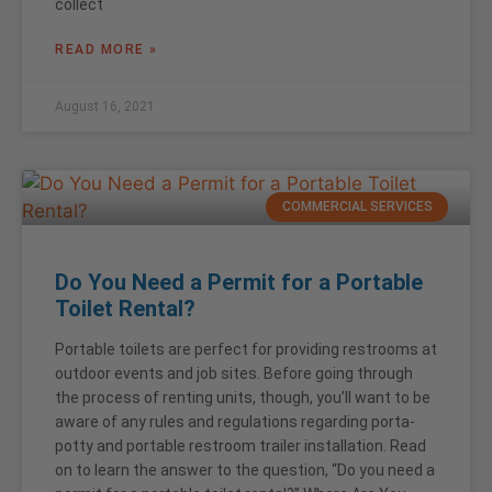
collect
READ MORE »
August 16, 2021
COMMERCIAL SERVICES
Do You Need a Permit for a Portable
Toilet Rental?
Portable toilets are perfect for providing restrooms at
outdoor events and job sites. Before going through
the process of renting units, though, you’ll want to be
aware of any rules and regulations regarding porta-
potty and portable restroom trailer installation. Read
on to learn the answer to the question, “Do you need a