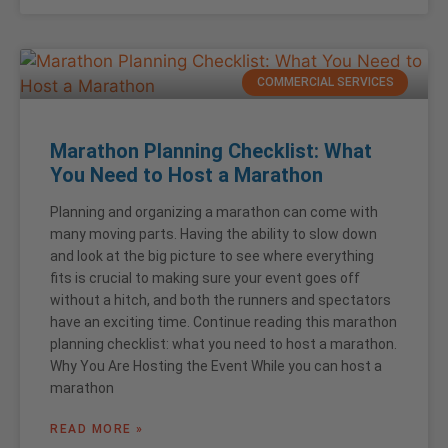
COMMERCIAL SERVICES
Marathon Planning Checklist: What
You Need to Host a Marathon
Planning and organizing a marathon can come with
many moving parts. Having the ability to slow down
and look at the big picture to see where everything
fits is crucial to making sure your event goes off
without a hitch, and both the runners and spectators
have an exciting time. Continue reading this marathon
planning checklist: what you need to host a marathon.
Why You Are Hosting the Event While you can host a
marathon
READ MORE »