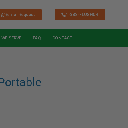
Rental Request
1-888-FLUSH04
 WE SERVE
FAQ
CONTACT
ortable