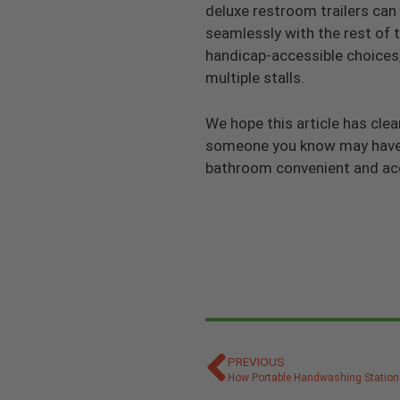
deluxe restroom trailers can 
seamlessly with the rest of t
handicap-accessible choices, 
multiple stalls.
We hope this article has cl
someone you know may have h
bathroom convenient and acce
PREVIOUS
How Portable Handwashing Statio