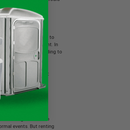
ot the case. Compared to
xtremely water efficient. In
allons per year, according to
es; having a convenient
rbing dangerous human
or wedding or black-tie
ormal events. But renting