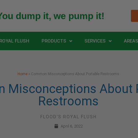
You dump it, we pump it!
ROYAL FLUSH
PRODUCTS
SERVICES
AREAS
Home
»
Common Misconceptions About Portable Restrooms
Misconceptions About P
Restrooms
FLOOD'S ROYAL FLUSH
April 6, 2022