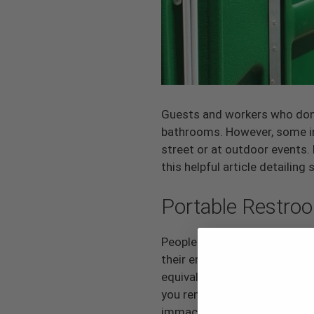
Guests and workers who don’t
bathrooms. However, some ind
street or at outdoor events.
this helpful article detail
Portable Restro
People may have had unpleasa
their entire perception of t
equivalents. However, porta-p
you rent from a reputable co
immaculate and routinely se