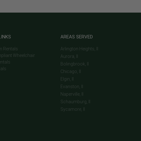
LINKS
AREAS SERVED
m Rentals
Arlington Heights, Il
pliant Wheelchair
Aurora, Il
entals
Bolingbrook, Il
tals
Chicago, Il
Elgin, Il
Evanston, Il
Naperville, Il
Schaumburg, Il
Sycamore, Il