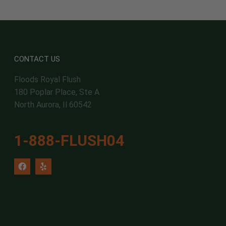
CONTACT US
Floods Royal Flush
180 Poplar Place, Ste A
North Aurora, Il 60542
1-888-FLUSH04