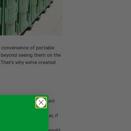
e convenience of portable
es beyond seeing them on the
 That’s why we’ve created
ir lives, which can taint
be as clean as indoor
ween usage. Even better, if
 each unit will be
room the same way you would