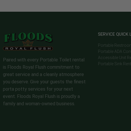
SERVICE QUICK 
Portable Restroo
Portable ADA Com
Accessible Unit R
Paired with every Portable Toilet rental
Portable Sink Ren
is Floods Royal Flush commitment to
great service and a cleanly atmosphere
you deserve. Give your guests the finest
porta potty services for your next
event. Floods Royal Flush is proudly a
family and woman-owned business.