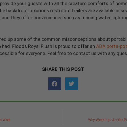
provide your guests with all the creature comforts of home i
he backdrop. Luxurious restroom trailers are available in se
and they offer conveniences such as running water, lighting,
eared up some of the common misconceptions about portabl
ad. Floods Royal Flush is proud to offer an
ADA porta-pot
ssible for everyone. Feel free to contact us with any ques
SHARE THIS POST
ns Work
Why Weddings Are the Pe