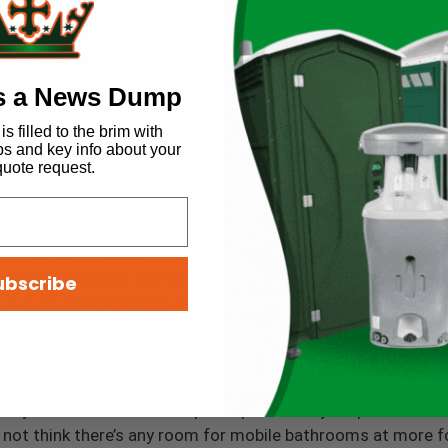
ary.
ronmentally Friendly
s a News Dump
table bathrooms damage the environment; however, this is n
s filled to the brim with
ps and key info about your
 up to 1.6 gallons with every flush, portable restrooms are e
quote request.
 125 million gallons of fresh water each day, or 45 billion g
ciation
.
re frequently placed in public parks and other outdoor spac
locations prevents the surrounding environment from abso
ubscribe
 would otherwise throw outside.
em for Classy Events
 may not envision a line of porta-potties at your posh outdo
ay not think there’s any room for mobile bathrooms at more f