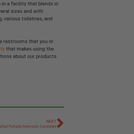
n a facility that blends in
veral sizes and with
 various toiletries, and
e restrooms that you or
ty
that makes using the
tions about our products.
NEXT
rfect Portable Restroom Candidate