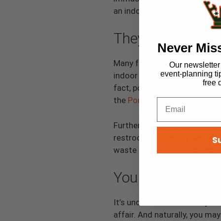
an indoor one to keep it sanit
They’re Not Envi
Never Mis
Many folks believe that por
Our newsletter i
event-planning ti
indoor toilets, which can use
free 
fact, portable bathrooms save
the
Portable Sanitation Asso
Furthermore, porta-potties a
restroom in these types of 
S
waste or trash that someone
You Can’t Use Th
It’s understandable that you
affair. And naturally, you m