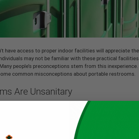
 have access to proper indoor facilities will appreciate th
ividuals may not be familiar with these practical faciliti
 Many people’s preconceptions stem from this inexperience.
ing some common misconceptions about portable restrooms.
oms Are Unsanitary
nt experiences with portable restrooms at some point in the
hem. Other people believe that portable bathrooms can never 
otties use a material that’s easy to clean and disinfect bet
mpany such as Floods Royal Flush, you can rest assured that
rviced. Moreover, you can take care of each portable rest