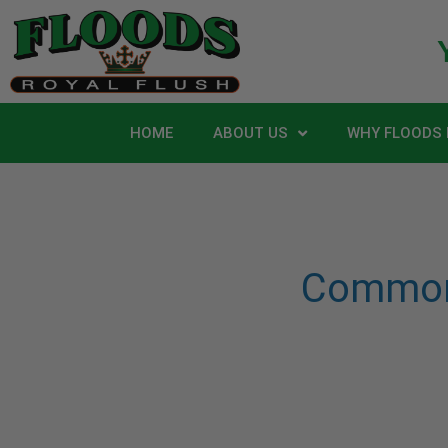
HOME
ABOUT US
WHY FLOODS 
Common 