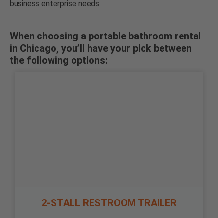
business enterprise needs.
When choosing a portable bathroom rental
in Chicago, you’ll have your pick between
the following options:
2-STALL RESTROOM TRAILER