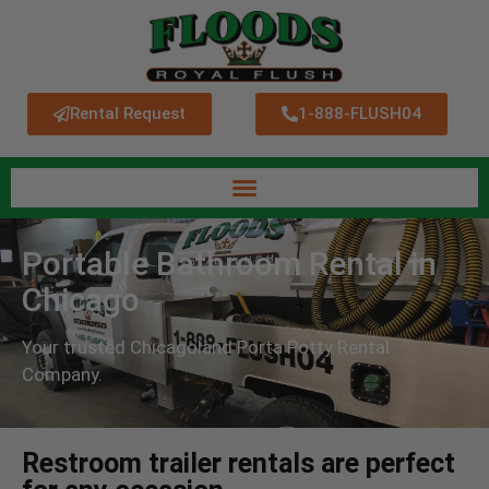
Rental Request
1-888-FLUSH04
Portable Bathroom Rental in
Chicago
Your trusted Chicagoland Porta Potty Rental
Company.
Restroom trailer rentals are perfect