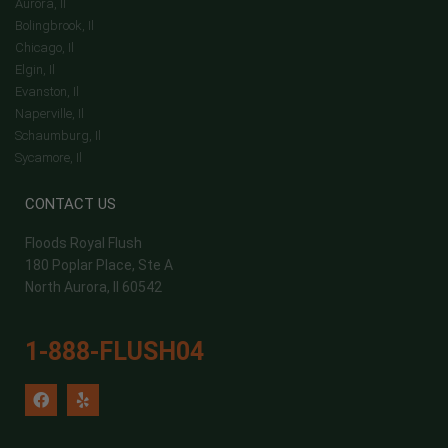
Aurora, Il
Bolingbrook, Il
Chicago, Il
Elgin, Il
Evanston, Il
Naperville, Il
Schaumburg, Il
Sycamore, Il
CONTACT US
Floods Royal Flush
180 Poplar Place, Ste A
North Aurora, Il 60542
1-888-FLUSH04