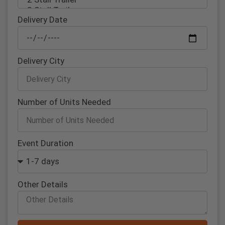
Delivery Date
Delivery City
Number of Units Needed
Event Duration
Other Details