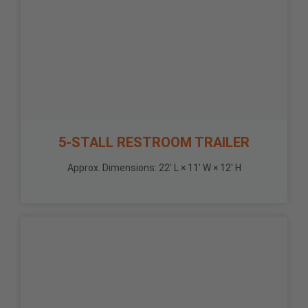
5-STALL RESTROOM TRAILER
Approx. Dimensions: 22' L × 11' W × 12' H