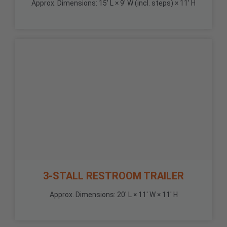
Approx. Dimensions: 15' L × 9' W (incl. steps) × 11' H
3-STALL RESTROOM TRAILER
Approx. Dimensions: 20' L × 11' W × 11' H