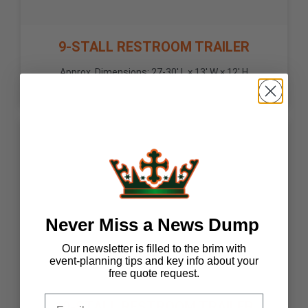
9-STALL RESTROOM TRAILER
Approx. Dimensions: 27-30' L × 13' W × 12' H
Never Miss a News Dump
Our newsletter is filled to the brim with
event-planning tips and key info about your
free quote request.
10-STALL RESTROOM TRAILER