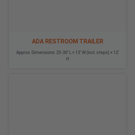
ADA RESTROOM TRAILER
Approx. Dimensions: 25-30' L × 13' W (incl. steps) × 12'
H