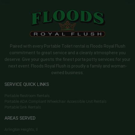
Paired with every Portable Toilet rental is Floods Royal Flush
commitment to great service and a cleanly atmosphere you
deserve. Give your guests the finest porta potty services for your
next event. Floods Royal Flush is proudly a family and woman-
owned business.
SERVICE QUICK LINKS
Portable Restroom Rentals
Portable ADA Compliant Wheelchair Accessible Unit Rentals
Portable Sink Rentals
AREAS SERVED
Arlington Heights, Il