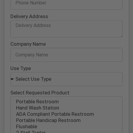
Delivery Address
Company Name
Use Type
Select Requested Product