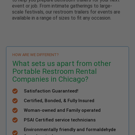
event or job. From intimate gatherings to large-
scale festivals, our restroom trailers for events are
available in a range of sizes to fit any occasion.
HOW ARE WE DIFFERENT?
What sets us apart from other
Portable Restroom Rental
Companies in Chicago?
Satisfaction Guaranteed!
Certified, Bonded, & Fully Insured
Woman-owned and Family operated
PSAI Certified service technicians
Environmentally friendly and formaldehyde