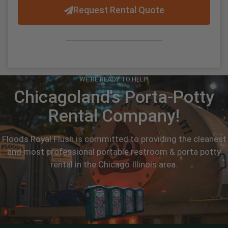
Request Rental Quote
WE'RE READY TO HELP!
Chicagoland's Porta-Potty
Rental Company!
Floods Royal Flush is committed to providing the cleanest
and most professional portable restroom & porta potty
rental in the Chicago Illinois area.