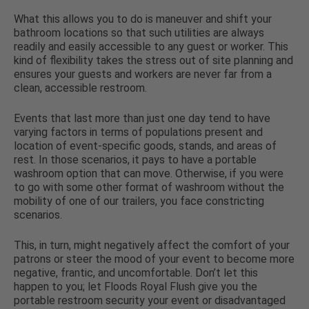
What this allows you to do is maneuver and shift your
bathroom locations so that such utilities are always
readily and easily accessible to any guest or worker. This
kind of flexibility takes the stress out of site planning and
ensures your guests and workers are never far from a
clean, accessible restroom.
Events that last more than just one day tend to have
varying factors in terms of populations present and
location of event-specific goods, stands, and areas of
rest. In those scenarios, it pays to have a portable
washroom option that can move. Otherwise, if you were
to go with some other format of washroom without the
mobility of one of our trailers, you face constricting
scenarios.
This, in turn, might negatively affect the comfort of your
patrons or steer the mood of your event to become more
negative, frantic, and uncomfortable. Don’t let this
happen to you; let Floods Royal Flush give you the
portable restroom security your event or disadvantaged