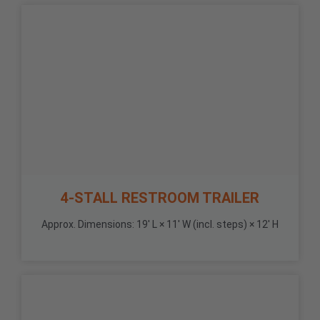
4-STALL RESTROOM TRAILER
Approx. Dimensions: 19' L × 11' W (incl. steps) × 12' H