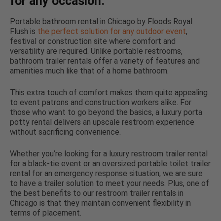
for any occasion.
Portable bathroom rental in Chicago by Floods Royal
Flush is
the perfect solution for any outdoor event
,
festival or construction site where comfort and
versatility are required. Unlike portable restrooms,
bathroom trailer rentals offer a variety of features and
amenities much like that of a home bathroom.
This extra touch of comfort makes them quite appealing
to event patrons and construction workers alike. For
those who want to go beyond the basics, a luxury porta
potty rental delivers an upscale restroom experience
without sacrificing convenience.
Whether you’re looking for a luxury restroom trailer rental
for a black-tie event or an oversized portable toilet trailer
rental for an emergency response situation, we are sure
to have a trailer solution to meet your needs. Plus, one of
the best benefits to our restroom trailer rentals in
Chicago is that they maintain convenient flexibility in
terms of placement.