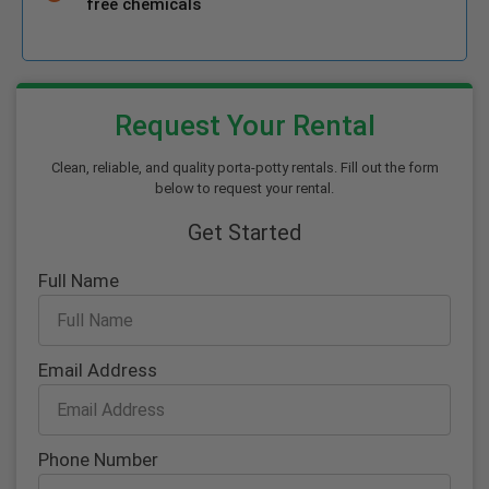
free chemicals
Request Your Rental
Clean, reliable, and quality porta-potty rentals. Fill out the form
below to request your rental.
Get Started
Full Name
Email Address
Phone Number