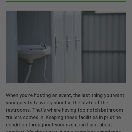
When you’re hosting an event, the last thing you want
your guests to worry about is the state of the
restrooms. That’s where having top-notch bathroom
trailers comes in. Keeping these facilities in pristine
condition throughout your event isn’t just about
comfort; it’s about providing a seamless experience