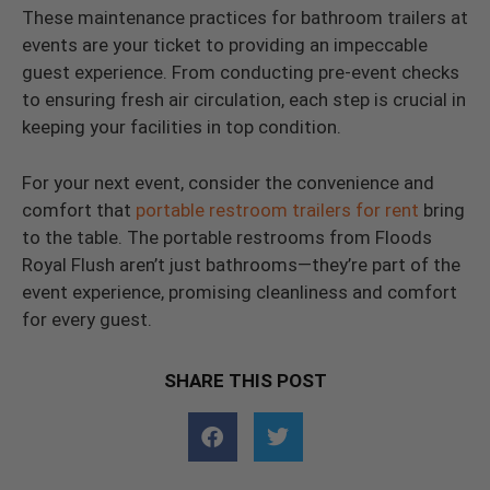
These maintenance practices for bathroom trailers at
events are your ticket to providing an impeccable
guest experience. From conducting pre-event checks
to ensuring fresh air circulation, each step is crucial in
keeping your facilities in top condition.
For your next event, consider the convenience and
comfort that
portable restroom trailers for rent
bring
to the table. The portable restrooms from Floods
Royal Flush aren’t just bathrooms—they’re part of the
event experience, promising cleanliness and comfort
for every guest.
SHARE THIS POST