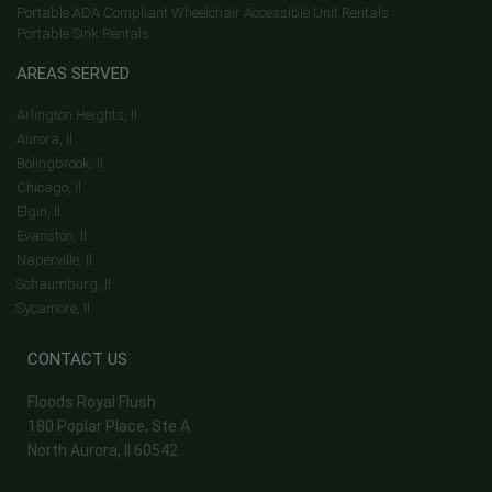
Portable ADA Compliant Wheelchair Accessible Unit Rentals
Portable Sink Rentals
AREAS SERVED
Arlington Heights, Il
Aurora, Il
Bolingbrook, Il
Chicago, Il
Elgin, Il
Evanston, Il
Naperville, Il
Schaumburg, Il
Sycamore, Il
CONTACT US
Floods Royal Flush
180 Poplar Place, Ste A
North Aurora, Il 60542