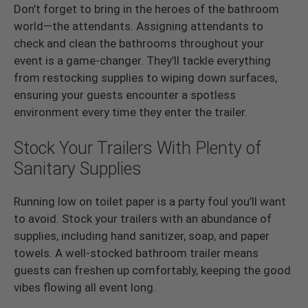
Don’t forget to bring in the heroes of the bathroom
world—the attendants. Assigning attendants to
check and clean the bathrooms throughout your
event is a game-changer. They’ll tackle everything
from restocking supplies to wiping down surfaces,
ensuring your guests encounter a spotless
environment every time they enter the trailer.
Stock Your Trailers With Plenty of
Sanitary Supplies
Running low on toilet paper is a party foul you’ll want
to avoid. Stock your trailers with an abundance of
supplies, including hand sanitizer, soap, and paper
towels. A well-stocked bathroom trailer means
guests can freshen up comfortably, keeping the good
vibes flowing all event long.