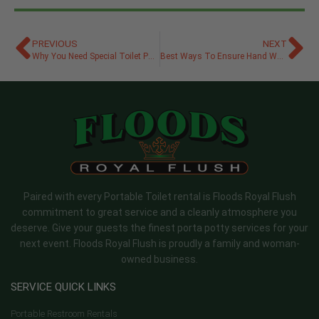
PREVIOUS
NEXT
Why You Need Special Toilet Paper for Porta Potties
Best Ways To Ensure Hand Washing Stations Are Accessible
Paired with every Portable Toilet rental is Floods Royal Flush
commitment to great service and a cleanly atmosphere you
deserve. Give your guests the finest porta potty services for your
next event. Floods Royal Flush is proudly a family and woman-
owned business.
SERVICE QUICK LINKS
Portable Restroom Rentals