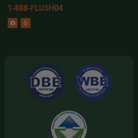
1-888-FLUSH04