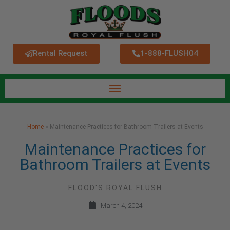
Rental Request
1-888-FLUSH04
Home
»
Maintenance Practices for Bathroom Trailers at Events
Maintenance Practices for
Bathroom Trailers at Events
FLOOD'S ROYAL FLUSH
March 4, 2024