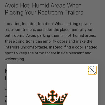
Avoid Hot, Humid Areas When
Placing Your Restroom Trailers
Location, location, location! When setting up your
restroom trailers, consider the placement of your
bathrooms. Avoid parking them in hot, humid areas;
these conditions can amplify odors and make the
interiors uncomfortable. Instead, find a cool, shaded
spot to keep the atmosphere inside pleasant and
welcoming.
Maintain Fresh Air Circulation in Your
Bathroom Trailers
Fresh air is key to a pleasant bathroom experience.
Ensure your restroom trailers have proper ventilation
to keep air circulating. Keep the bathroom doors