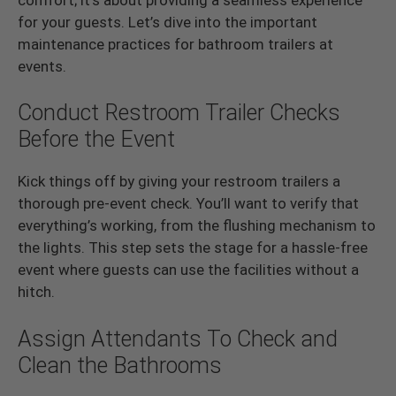
for your guests. Let’s dive into the important
maintenance practices for bathroom trailers at
events.
Conduct Restroom Trailer Checks
Before the Event
Kick things off by giving your restroom trailers a
thorough pre-event check. You’ll want to verify that
everything’s working, from the flushing mechanism to
the lights. This step sets the stage for a hassle-free
event where guests can use the facilities without a
hitch.
Assign Attendants To Check and
Clean the Bathrooms