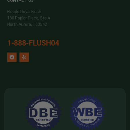
CONTACT US
Floods Royal Flush
180 Poplar Place, Ste A
North Aurora, Il 60542
1-888-FLUSH04