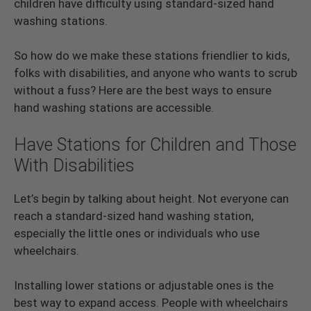
children have difficulty using standard-sized hand
washing stations.
So how do we make these stations friendlier to kids,
folks with disabilities, and anyone who wants to scrub
without a fuss? Here are the best ways to ensure
hand washing stations are accessible.
Have Stations for Children and Those
With Disabilities
Let’s begin by talking about height. Not everyone can
reach a standard-sized hand washing station,
especially the little ones or individuals who use
wheelchairs.
Installing lower stations or adjustable ones is the
best way to expand access. People with wheelchairs