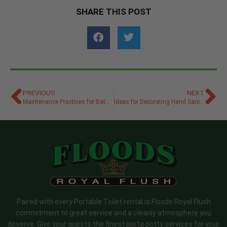
SHARE THIS POST
PREVIOUS
NEXT
Maintenance Practices for Bathroom Trailers at Events
Ideas for Decorating Hand Sanitizer Stations at a Wedding
Paired with every Portable Toilet rental is Floods Royal Flush
commitment to great service and a cleanly atmosphere you
deserve. Give your guests the finest porta potty services for your