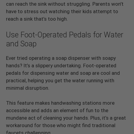
can reach the sink without struggling. Parents won’t
have to stress out watching their kids attempt to
reach a sink that’s too high.
Use Foot-Operated Pedals for Water
and Soap
Ever tried operating a soap dispenser with soapy
hands? It’s a slippery undertaking. Foot-operated
pedals for dispensing water and soap are cool and
practical, helping you get the water running with
minimal disruption.
This feature makes handwashing stations more
accessible and adds an element of fun to the
mundane act of cleaning your hands. Plus, it’s a great
workaround for those who might find traditional
faucets challenging.