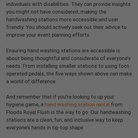
individuals with disabilities. They can provide insights
you might not have considered, making the
handwashing stations more accessible and user
friendly. You should actively seek out their advice to
improve your event planning efforts.
Ensuring hand washing stations are accessible is
about being thoughtful and considerate of everyone’s
needs. From installing smaller stations to using foot-
operated pedals, the five ways shown above can make
a world of difference.
And remember that if you’re looking to up your
hygiene game, a
hand washing station rental
from
Floods Royal Flush is the way to go. Our handwashing
stations are a clean, fun, and inclusive way to keep
everyone’s hands in tip-top shape.