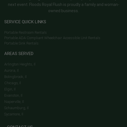
next event. Floods Royal Flush is proudly a family and woman-
owned business.
SERVICE QUICK LINKS
Portable Restroom Rentals
Portable ADA Compliant Wheelchair Accessible Unit Rentals
Portable Sink Rentals
AREAS SERVED
Arlington Heights, Il
Aurora, Il
Bolingbrook, Il
Chicago, Il
Elgin, Il
Evanston, Il
Naperville, Il
Schaumburg, Il
Sycamore, Il