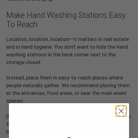
Make Hand Washing Stations Easy
To Reach
Location, location, location—it matters in real estate
and in hand hygiene. You don’t want to hide the hand
washing stations in the back corner next to the
storage closet.
Instead, place them in easy-to-reach places where
people naturally gather. We recommend placing them
at the entrances, food areas, or near the main event
spaces.
Doing so will make it easier for people to find and use
them. It’s like putting up a big sign that says, “Clean
hands this way!”