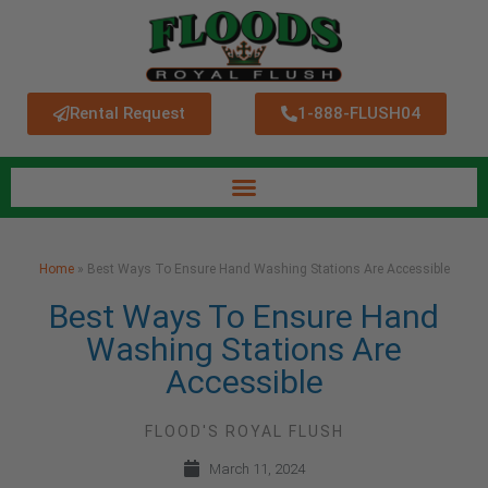
Rental Request
1-888-FLUSH04
Home
»
Best Ways To Ensure Hand Washing Stations Are Accessible
Best Ways To Ensure Hand
Washing Stations Are
Accessible
FLOOD'S ROYAL FLUSH
March 11, 2024