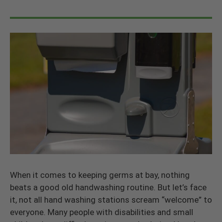
When it comes to keeping germs at bay, nothing
beats a good old handwashing routine. But let’s face
it, not all hand washing stations scream “welcome” to
everyone. Many people with disabilities and small