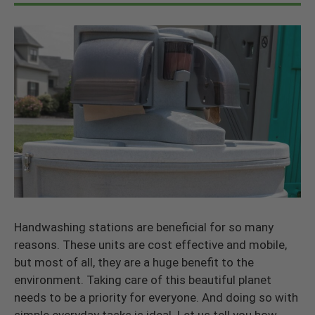
Handwashing stations are beneficial for so many
reasons. These units are cost effective and mobile,
but most of all, they are a huge benefit to the
environment. Taking care of this beautiful planet
needs to be a priority for everyone. And doing so with
simple everyday tasks is ideal. Let us tell you how