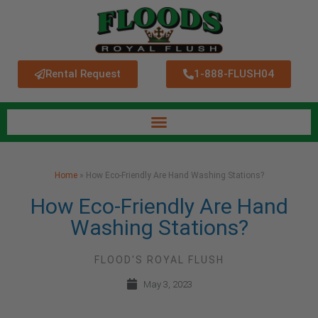
Rental Request
1-888-FLUSH04
Home
»
How Eco-Friendly Are Hand Washing Stations?
How Eco-Friendly Are Hand
Washing Stations?
FLOOD'S ROYAL FLUSH
May 3, 2023