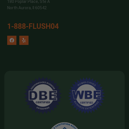
180 Poplar Place, Ste A
North Aurora, Il 60542
1-888-FLUSH04