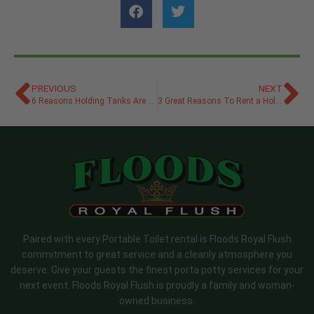
PREVIOUS
NEXT
6 Reasons Holding Tanks Are Good for the Environment
3 Great Reasons To Rent a Holding Tank for Your Event
Paired with every Portable Toilet rental is Floods Royal Flush
commitment to great service and a cleanly atmosphere you
deserve. Give your guests the finest porta potty services for your
next event. Floods Royal Flush is proudly a family and woman-
owned business.