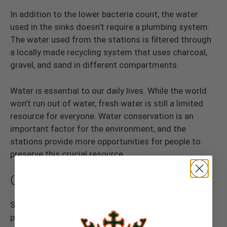
In addition to the lower bacteria count, the water
used in the sinks doesn’t require a plumbing system.
The water used from the stations is filtered through
a locally made recycling system that uses charcoal,
gravel, and sand in different compartments.
Water is essential to our daily lives. While the world
won’t run out of water, fresh water is still a limited
resource for everyone. Water conservation is an
important factor for the environment, and the
stations provide more opportunities for people to
preserve this crucial resource.
Offers Convenience
Since you don’t need to hook up the stations to
plumbing systems, the sinks can travel from site to