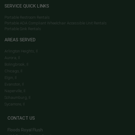
SERVICE QUICK LINKS
Portable Restroom Rentals
Portable ADA Compliant Wheelchair Accessible Unit Rentals
Portable Sink Rentals
AREAS SERVED
Arlington Heights, Il
Aurora, Il
Bolingbrook, Il
Chicago, Il
Elgin, Il
Evanston, Il
Naperville, Il
Schaumburg, Il
Sycamore, Il
CONTACT US
Floods Royal Flush