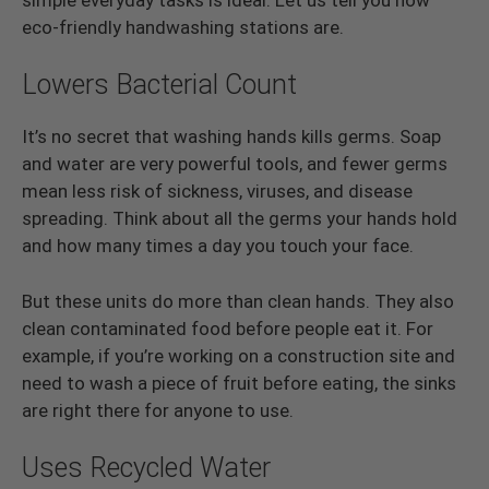
eco-friendly handwashing stations are.
Lowers Bacterial Count
It’s no secret that washing hands kills germs. Soap
and water are very powerful tools, and fewer germs
mean less risk of sickness, viruses, and disease
spreading. Think about all the germs your hands hold
and how many times a day you touch your face.
But these units do more than clean hands. They also
clean contaminated food before people eat it. For
example, if you’re working on a construction site and
need to wash a piece of fruit before eating, the sinks
are right there for anyone to use.
Uses Recycled Water