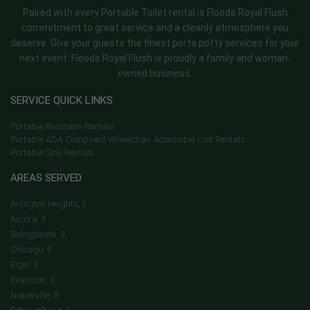
Paired with every Portable Toilet rental is Floods Royal Flush
commitment to great service and a cleanly atmosphere you
deserve. Give your guests the finest porta potty services for your
next event. Floods Royal Flush is proudly a family and woman-
owned business.
SERVICE QUICK LINKS
Portable Restroom Rentals
Portable ADA Compliant Wheelchair Accessible Unit Rentals
Portable Sink Rentals
AREAS SERVED
Arlington Heights, Il
Aurora, Il
Bolingbrook, Il
Chicago, Il
Elgin, Il
Evanston, Il
Naperville, Il