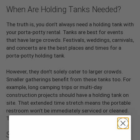
When Are Holding Tanks Needed?
The truth is, you don’t always need a holding tank with
your porta-potty rental. Tanks are best for events
that have large crowds. Festivals, weddings, carnivals,
and concerts are the best places and times for a
porta-potty holding tank.
However, they don’t solely cater to larger crowds.
Smaller gatherings benefit from these tanks too. For
example, long camping trips or multi-day
construction projects should have a holding tank on
site. That extended time stretch means the portable
restroom won’t be immediately serviced or cleaned.
Therefore, a tank can pick up some of the slack.
Should You Rent One?