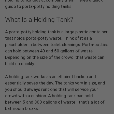
guide to porta-potty holding tanks.
What Is a Holding Tank?
A porta-potty holding tank is a large plastic container
that holds porta-potty waste. Think of it as a
placeholder in between toilet cleanings. Porta-potties
can hold between 40 and 50 gallons of waste.
Depending on the size of the crowd, that waste can
build up quickly.
A holding tank works as an efficient backup and
essentially saves the day. The tanks vary in size, and
you should always rent one that will service your
crowd with a cushion. A holding tank can hold
between 5 and 300 gallons of waste—that’s a lot of
bathroom breaks.