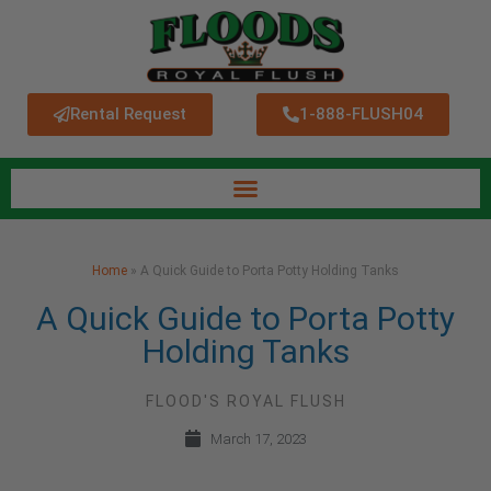
Rental Request
1-888-FLUSH04
Home
»
A Quick Guide to Porta Potty Holding Tanks
A Quick Guide to Porta Potty
Holding Tanks
FLOOD'S ROYAL FLUSH
March 17, 2023