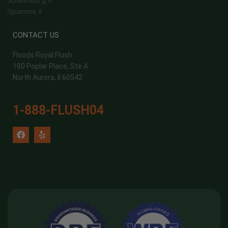
Schaumburg, Il
Sycamore, Il
CONTACT US
Floods Royal Flush
180 Poplar Place, Ste A
North Aurora, Il 60542
1-888-FLUSH04