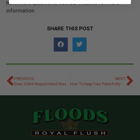
have more questions, visit our website for more
information.
SHARE THIS POST
PREVIOUS
NEXT
Does OSHA Require Hand Washing Stations at Jobsites?
How To Keep Your Porta-Potty Rental From Smelling