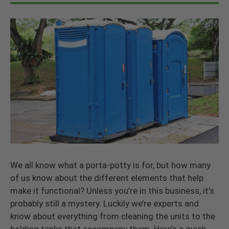
We all know what a porta-potty is for, but how many
of us know about the different elements that help
make it functional? Unless you’re in this business, it’s
probably still a mystery. Luckily we’re experts and
know about everything from cleaning the units to the
holding tanks that accompany them. Here’s a quick