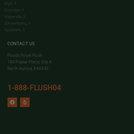
Elgin, Il
Evanston, Il
Naperville, Il
Schaumburg, Il
Sycamore, Il
CONTACT US
Floods Royal Flush
180 Poplar Place, Ste A
North Aurora, Il 60542
1-888-FLUSH04