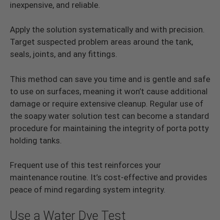
inexpensive, and reliable.
Apply the solution systematically and with precision.
Target suspected problem areas around the tank,
seals, joints, and any fittings.
This method can save you time and is gentle and safe
to use on surfaces, meaning it won’t cause additional
damage or require extensive cleanup. Regular use of
the soapy water solution test can become a standard
procedure for maintaining the integrity of porta potty
holding tanks.
Frequent use of this test reinforces your
maintenance routine. It’s cost-effective and provides
peace of mind regarding system integrity.
Use a Water Dye Test