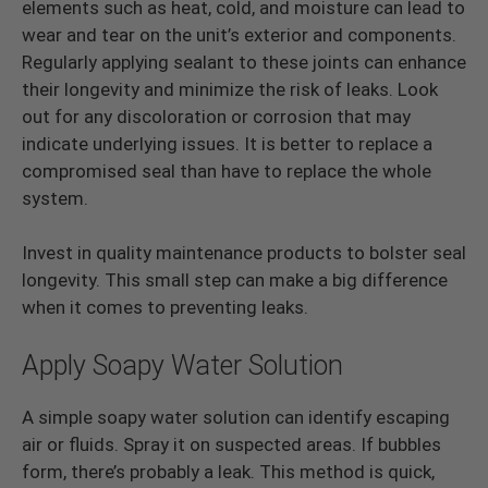
elements such as heat, cold, and moisture can lead to
wear and tear on the unit’s exterior and components.
Regularly applying sealant to these joints can enhance
their longevity and minimize the risk of leaks. Look
out for any discoloration or corrosion that may
indicate underlying issues. It is better to replace a
compromised seal than have to replace the whole
system.
Invest in quality maintenance products to bolster seal
longevity. This small step can make a big difference
when it comes to preventing leaks.
Apply Soapy Water Solution
A simple soapy water solution can identify escaping
air or fluids. Spray it on suspected areas. If bubbles
form, there’s probably a leak. This method is quick,