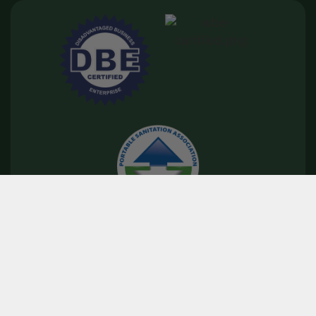
©
2026
Floods Royal Flush
Privacy Policy
|
Terms & Conditions