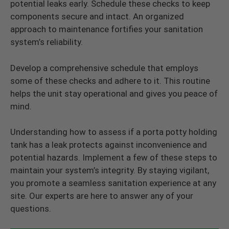
potential leaks early. Schedule these checks to keep
components secure and intact. An organized
approach to maintenance fortifies your sanitation
system’s reliability.
Develop a comprehensive schedule that employs
some of these checks and adhere to it. This routine
helps the unit stay operational and gives you peace of
mind.
Understanding how to assess if a porta potty holding
tank has a leak protects against inconvenience and
potential hazards. Implement a few of these steps to
maintain your system’s integrity. By staying vigilant,
you promote a seamless sanitation experience at any
site. Our experts are here to answer any of your
questions.