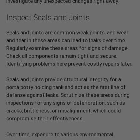
investigate any unexpected changes right away.
Inspect Seals and Joints
Seals and joints are common weak points, and wear
and tear in these areas can lead to leaks over time.
Regularly examine these areas for signs of damage.
Check all components remain tight and secure.
Identifying problems here prevent costly repairs later.
Seals and joints provide structural integrity for a
porta potty holding tank and act as the first line of
defense against leaks. Scrutinize these areas during
inspections for any signs of deterioration, such as
cracks, brittleness, or misalignment, which could
compromise their effectiveness.
Over time, exposure to various environmental