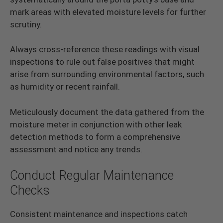
mark areas with elevated moisture levels for further
scrutiny.
Always cross-reference these readings with visual
inspections to rule out false positives that might
arise from surrounding environmental factors, such
as humidity or recent rainfall.
Meticulously document the data gathered from the
moisture meter in conjunction with other leak
detection methods to form a comprehensive
assessment and notice any trends.
Conduct Regular Maintenance
Checks
Consistent maintenance and inspections catch