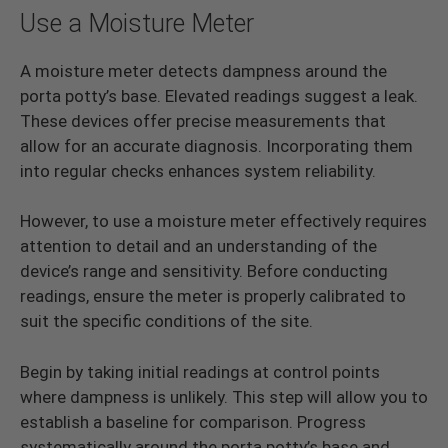
Use a Moisture Meter
A moisture meter detects dampness around the
porta potty’s base. Elevated readings suggest a leak.
These devices offer precise measurements that
allow for an accurate diagnosis. Incorporating them
into regular checks enhances system reliability.
However, to use a moisture meter effectively requires
attention to detail and an understanding of the
device’s range and sensitivity. Before conducting
readings, ensure the meter is properly calibrated to
suit the specific conditions of the site.
Begin by taking initial readings at control points
where dampness is unlikely. This step will allow you to
establish a baseline for comparison. Progress
systematically around the porta potty’s base and