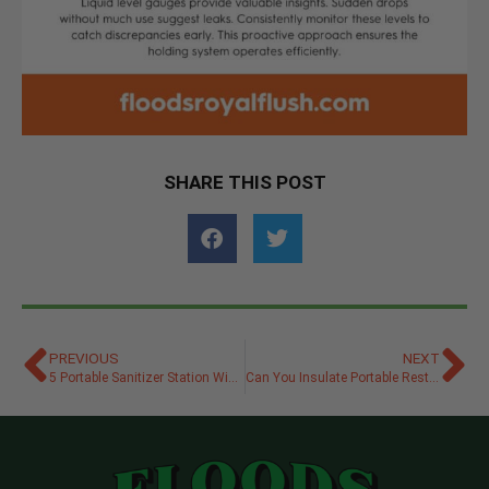
SHARE THIS POST
PREVIOUS
NEXT
5 Portable Sanitizer Station Winterizing Dos and Don’ts
Can You Insulate Portable Restrooms for Cold Weather?