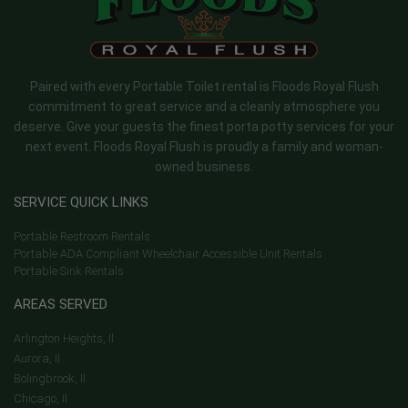
Paired with every Portable Toilet rental is Floods Royal Flush
commitment to great service and a cleanly atmosphere you
deserve. Give your guests the finest porta potty services for your
next event. Floods Royal Flush is proudly a family and woman-
owned business.
SERVICE QUICK LINKS
Portable Restroom Rentals
Portable ADA Compliant Wheelchair Accessible Unit Rentals
Portable Sink Rentals
AREAS SERVED
Arlington Heights, Il
Aurora, Il
Bolingbrook, Il
Chicago, Il