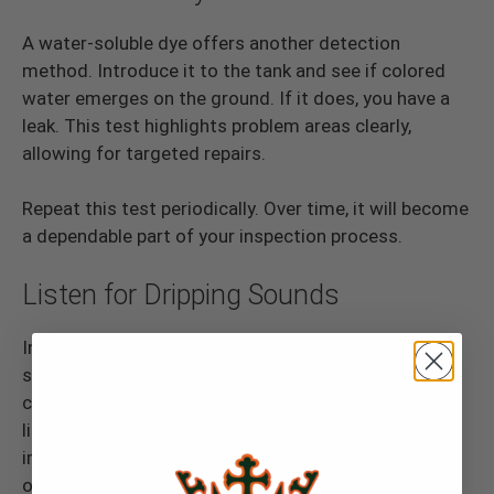
A water-soluble dye offers another detection
method. Introduce it to the tank and see if colored
water emerges on the ground. If it does, you have a
leak. This test highlights problem areas clearly,
allowing for targeted repairs.
Repeat this test periodically. Over time, it will become
a dependable part of your inspection process.
Listen for Dripping Sounds
In a quiet setting, listen closely. Dripping or trickling
sounds suggest a small leak. Use both auditory
checks and visual inspection for the best results. By
listening, you can reveal issues that are not
immediately visible. This practice adds another layer
of protection against leaks.