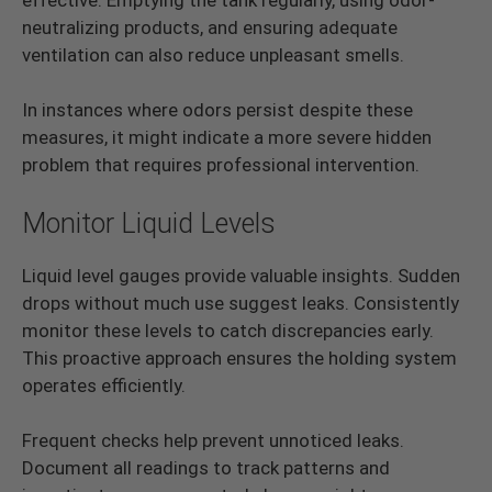
neutralizing products, and ensuring adequate
ventilation can also reduce unpleasant smells.
In instances where odors persist despite these
measures, it might indicate a more severe hidden
problem that requires professional intervention.
Monitor Liquid Levels
Liquid level gauges provide valuable insights. Sudden
drops without much use suggest leaks. Consistently
monitor these levels to catch discrepancies early.
This proactive approach ensures the holding system
operates efficiently.
Frequent checks help prevent unnoticed leaks.
Document all readings to track patterns and