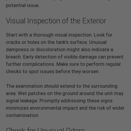
potential issue.
Visual Inspection of the Exterior
Start with a thorough visual inspection. Look for
cracks or holes on the tank’s surface. Unusual
dampness or discoloration might also indicate a
breach. Early detection of visible damage can prevent
further complications. Make sure to perform regular
checks to spot issues before they worsen.
The examination should extend to the surrounding
area. Wet patches on the ground around the unit may
signal leakage. Promptly addressing these signs
minimizes environmental impact and the risk of wider
contamination.
Check for Unusual Odors