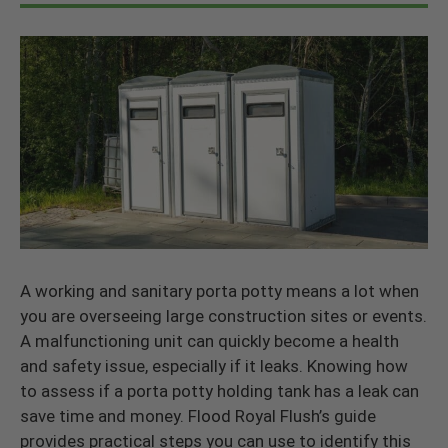
A working and sanitary porta potty means a lot when
you are overseeing large construction sites or events.
A malfunctioning unit can quickly become a health
and safety issue, especially if it leaks. Knowing how
to assess if a porta potty holding tank has a leak can
save time and money. Flood Royal Flush’s guide
provides practical steps you can use to identify this