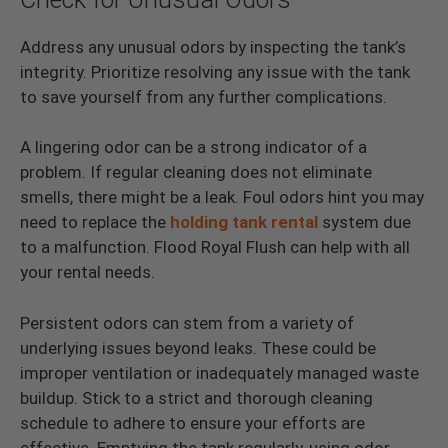
Address any unusual odors by inspecting the tank’s
integrity. Prioritize resolving any issue with the tank
to save yourself from any further complications.
A lingering odor can be a strong indicator of a
problem. If regular cleaning does not eliminate
smells, there might be a leak. Foul odors hint you may
need to replace the
holding tank rental
system due
to a malfunction. Flood Royal Flush can help with all
your rental needs.
Persistent odors can stem from a variety of
underlying issues beyond leaks. These could be
improper ventilation or inadequately managed waste
buildup. Stick to a strict and thorough cleaning
schedule to adhere to ensure your efforts are
effective. Emptying the tank regularly, using odor-