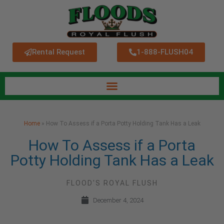
Rental Request
1-888-FLUSH04
Home
»
How To Assess if a Porta Potty Holding Tank Has a Leak
How To Assess if a Porta
Potty Holding Tank Has a Leak
FLOOD'S ROYAL FLUSH
December 4, 2024