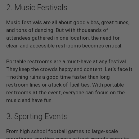
2. Music Festivals
Music festivals are all about good vibes, great tunes,
and tons of dancing. But with thousands of
attendees gathered in one location, the need for
clean and accessible restrooms becomes critical.
Portable restrooms are a must-have at any festival.
They keep the crowds happy and content. Let’s face it
—nothing ruins a good time faster than long
restroom lines or a lack of facilities. With portable
restrooms at the event, everyone can focus on the
music and have fun.
3. Sporting Events
From high school football games to large-scale