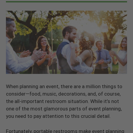
When planning an event, there are a million things to
consider—food, music, decorations, and, of course,
the all-important restroom situation. While it’s not
one of the most glamorous parts of event planning,
you need to pay attention to this crucial detail.
Fortunately, portable restrooms make event planning