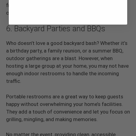
from vendors to visitors. They help keep the event
clean, organized, and enjoyable for all.
6. Backyard Parties and BBQs
Who doesn’t love a good backyard bash? Whether it’s
a birthday party, a family reunion, or a summer BBQ,
outdoor gatherings are a blast. However, when
hosting a large group at your home, you may not have
enough indoor restrooms to handle the incoming
traffic.
Portable restrooms are a great way to keep guests
happy without overwhelming your home’s facilities.
They add a touch of convenience and let you focus on
grilling, mingling, and making memories.
No matter the event, providing clean, accessible