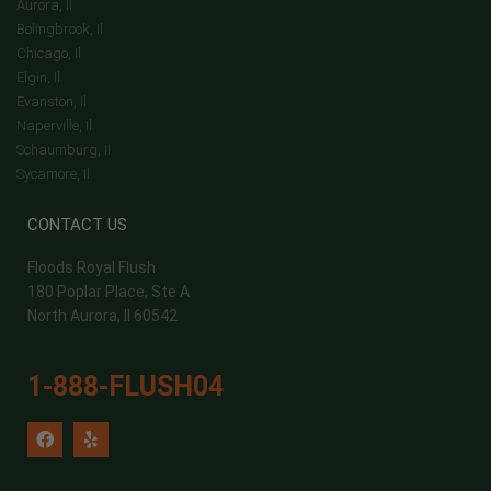
Aurora, Il
Bolingbrook, Il
Chicago, Il
Elgin, Il
Evanston, Il
Naperville, Il
Schaumburg, Il
Sycamore, Il
CONTACT US
Floods Royal Flush
180 Poplar Place, Ste A
North Aurora, Il 60542
1-888-FLUSH04