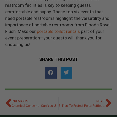
restroom facilities is key to keeping guests
comfortable and happy. These top six events that
need portable restrooms highlight the versatility and
importance of portable restrooms from Floods Royal
Flush. Make our
portable toilet rentals
part of your
event preparation—your guests will thank you for
choosing us!
SHARE THIS POST
PREVIOUS
NEXT
Chemical Concerns: Can You Use Bleach in a Porta Potty?
5 Tips To Protect Porta Potties From Vandalism