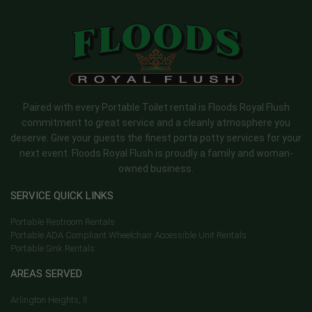
Paired with every Portable Toilet rental is Floods Royal Flush
commitment to great service and a cleanly atmosphere you
deserve. Give your guests the finest porta potty services for your
next event. Floods Royal Flush is proudly a family and woman-
owned business.
SERVICE QUICK LINKS
Portable Restroom Rentals
Portable ADA Compliant Wheelchair Accessible Unit Rentals
Portable Sink Rentals
AREAS SERVED
Arlington Heights, Il