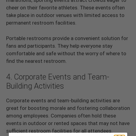
marathons, sporting events attract crowds eager to
cheer on their favorite athletes. These events often
take place in outdoor venues with limited access to
permanent restroom facilities.
Portable restrooms provide a convenient solution for
fans and participants. They help everyone stay
comfortable and safe without the worry of where to
find the nearest restroom.
4. Corporate Events and Team-
Building Activities
Corporate events and team-building activities are
great for boosting morale and fostering collaboration
among employees. Companies often hold these
events in outdoor or rented spaces that may not have
sufficient restroom facilities for all attendees.