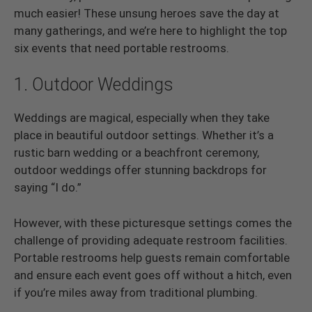
much easier! These unsung heroes save the day at
many gatherings, and we’re here to highlight the top
six events that need portable restrooms.
1. Outdoor Weddings
Weddings are magical, especially when they take
place in beautiful outdoor settings. Whether it’s a
rustic barn wedding or a beachfront ceremony,
outdoor weddings offer stunning backdrops for
saying “I do.”
However, with these picturesque settings comes the
challenge of providing adequate restroom facilities.
Portable restrooms help guests remain comfortable
and ensure each event goes off without a hitch, even
if you’re miles away from traditional plumbing.