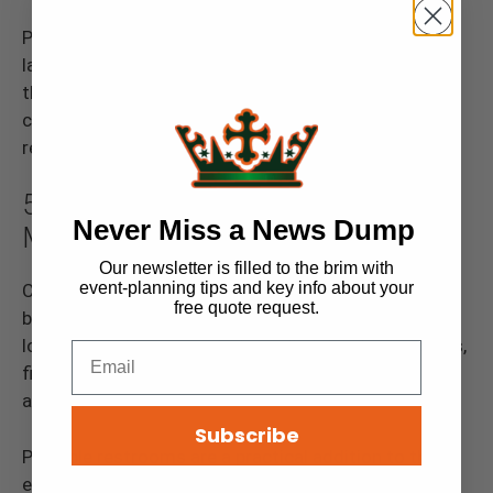
Portable restrooms make it easy to accommodate
large groups, helping everyone remain comfortable
throughout the day. Plus, no one wants their big
corporate event remembered for all the wrong
reasons—like long restroom lines!
5. Community Fairs and Farmers’
Never Miss a News Dump
Markets
Our newsletter is filled to the brim with
event-planning tips and key info about your
Community events like fairs and farmers’ markets
free quote request.
bring people together for days of fun, shopping, and
local flavor. These events typically take place in parks,
fields, or other open spaces with little restroom
access.
Subscribe
Portable restrooms are a practical addition to these
events, providing easy access for everyone involved,