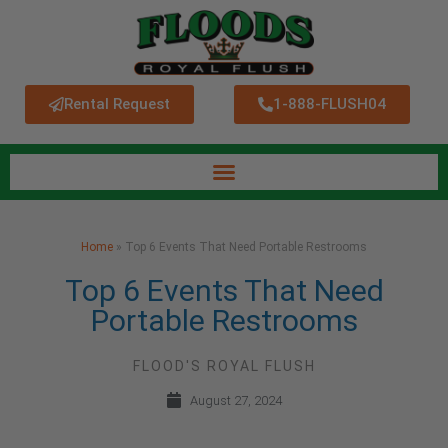
Rental Request
1-888-FLUSH04
Home
»
Top 6 Events That Need Portable Restrooms
Top 6 Events That Need
Portable Restrooms
FLOOD'S ROYAL FLUSH
August 27, 2024