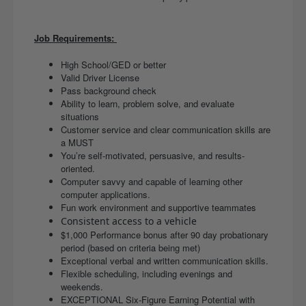
Job Requirements:
High School/GED or better
Valid Driver License
Pass background check
Ability to learn, problem solve, and evaluate
situations
Customer service and clear communication skills are
a MUST
You’re self-motivated, persuasive, and results-
oriented.
Computer savvy and capable of learning other
computer applications.
Fun work environment and supportive teammates
Consistent access to a vehicle
$1,000 Performance bonus after 90 day probationary
period (based on criteria being met)
Exceptional verbal and written communication skills.
Flexible scheduling, including evenings and
weekends.
EXCEPTIONAL Six-Figure Earning Potential with