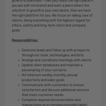
growth is unlimited? Then you found the right place! If
you are self-motivated and want a place where the
only limit to growth is your own desire, then we have
the right platform for you. We focus on taking care of
clients, doing everything with the highest regard for
ethics, safety and long-term client and company
goals
Responsibilities:
Generate leads and follow up with prospects
through our tools, technologies, and lists.
Arrange and coordinate meetings with clients.
Update client databases and maintain a
personal log of your contacts.
Hit minimum weekly, monthly, annual
productivity and sales goals.
Communicate with customers to ensure
satisfaction and discuss additional services
that meet customer needs
Complete required documentation and
transactions on a company provided tablet