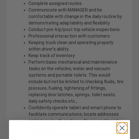
Complete assigned routes.
Communicate with MANAGER and be
comfortable with change in the daily routine by
demonstrating adaptability and flexibility
Conduct pre-trip/post trip vehicle inspections
Professional interaction with customers.
Keeping truck clean and operating properly
within driver’s ability.
Keep track of inventory
Perform basic mechanical and maintenance
tasks on the vehicles, water and vacuum
systems and portable toilets. This would
include but not be limited to checking fluids, tire
pressure, fueling, tightening of fittings,
replacing door latches, springs, toilet seats,
daily safety checks etc.,
Confidently operate tablet and smart phone to
facilitate communications, locate addresses
and interact with routing software and logistic
coordinators,
Work independently and consistently making