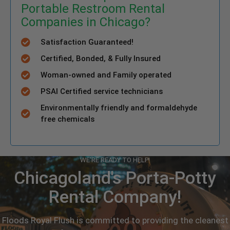
Portable Restroom Rental
Companies in Chicago?
Satisfaction Guaranteed!
Certified, Bonded, & Fully Insured
Woman-owned and Family operated
PSAI Certified service technicians
Environmentally friendly and formaldehyde
free chemicals
WE'RE READY TO HELP!
Chicagoland's Porta-Potty
Rental Company!
Floods Royal Flush is committed to providing the cleanest