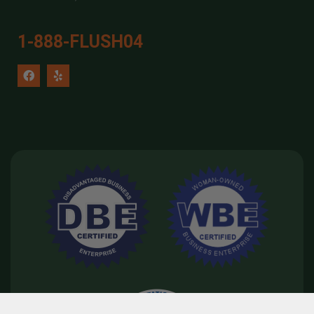
1-888-FLUSH04