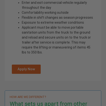
Enter and exit commercial vehicle regularly
throughout the day
Comfortability working outside
Flexible in shift changes as season progresses
Exposure to extreme weather conditions
Applicant must be able to move portable
sanitation units from the truck to the ground
and reload and secure units on to the truck or
trailer after service is complete. This may
require the lifting or maneuvering of items 45
lbs to 350 lbs.
Apply Now
HOW ARE WE DIFFERENT?
What sets us apart from other