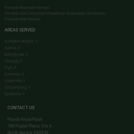
Portable Restroom Rentals
Portable ADA Compliant Wheelchair Accessible Unit Rentals
Portable Sink Rentals
AREAS SERVED
Arlington Heights, Il
Aurora, Il
Bolingbrook, Il
Chicago, Il
Elgin, Il
Evanston, Il
Naperville, Il
Schaumburg, Il
Sycamore, Il
CONTACT US
Floods Royal Flush
180 Poplar Place, Ste A
North Aurora, Il 60542