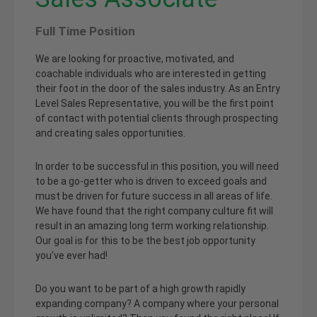
Full Time Position
We are looking for proactive, motivated, and
coachable individuals who are interested in getting
their foot in the door of the sales industry. As an Entry
Level Sales Representative, you will be the first point
of contact with potential clients through prospecting
and creating sales opportunities.
In order to be successful in this position, you will need
to be a go-getter who is driven to exceed goals and
must be driven for future success in all areas of life.
We have found that the right company culture fit will
result in an amazing long term working relationship.
Our goal is for this to be the best job opportunity
you’ve ever had!
Do you want to be part of a high growth rapidly
expanding company? A company where your personal