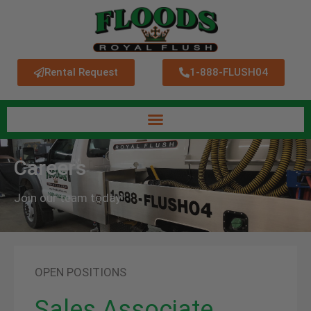
Rental Request
1-888-FLUSH04
Careers
Join our team today!
OPEN POSITIONS
Sales Associate