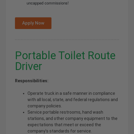
uncapped commissions!
Apply Now
Portable Toilet Route
Driver
Responsibilities:
Operate truck in a safe manner in compliance
with all local, state, and federal regulations and
company policies.
Service portable restrooms, hand wash
stations, and other company equipment to the
expectations that meet or exceed the
company’s standards for service.