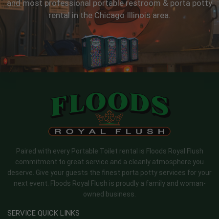
and most professional portable restroom & porta potty
rental in the Chicago Illinois area.
Paired with every Portable Toilet rental is Floods Royal Flush
commitment to great service and a cleanly atmosphere you
deserve. Give your guests the finest porta potty services for your
next event. Floods Royal Flush is proudly a family and woman-
owned business.
SERVICE QUICK LINKS