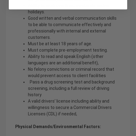
Ability to work overtime, weekends and/or
holidays.
Good written and verbal communication skills
to be able to communicate effectively and
professionally with internal and external
customers.
Must be at least 18 years of age.
Must complete pre-employment testing.
Ability to read and speak English (other
languages are an additional benefit),
No felony convictions or criminal record that
would prevent access to client facilities
Pass a drug screening test and background
screening, including a full review of driving
history
A valid drivers’ license including ability and
willingness to secure a Commercial Drivers
Licenses (CDL) if needed,
Physical Demands/Environmental Factors: