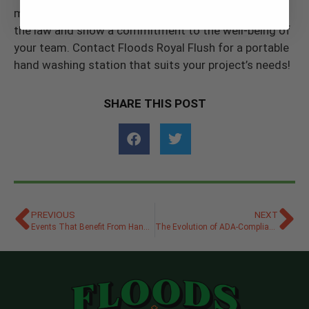
managing hand hygiene on your site, you can follow
the law and show a commitment to the well-being of
your team. Contact Floods Royal Flush for a portable
hand washing station that suits your project’s needs!
SHARE THIS POST
PREVIOUS
NEXT
Events That Benefit From Hand Sanitizer Stations
The Evolution of ADA-Compliant Porta Potties