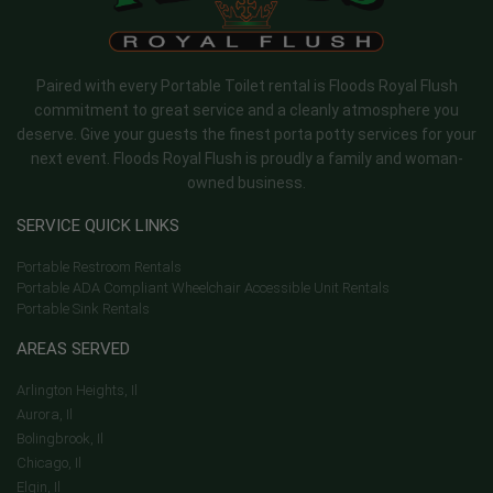
Paired with every Portable Toilet rental is Floods Royal Flush
commitment to great service and a cleanly atmosphere you
deserve. Give your guests the finest porta potty services for your
next event. Floods Royal Flush is proudly a family and woman-
owned business.
SERVICE QUICK LINKS
Portable Restroom Rentals
Portable ADA Compliant Wheelchair Accessible Unit Rentals
Portable Sink Rentals
AREAS SERVED
Arlington Heights, Il
Aurora, Il
Bolingbrook, Il
Chicago, Il
Elgin, Il