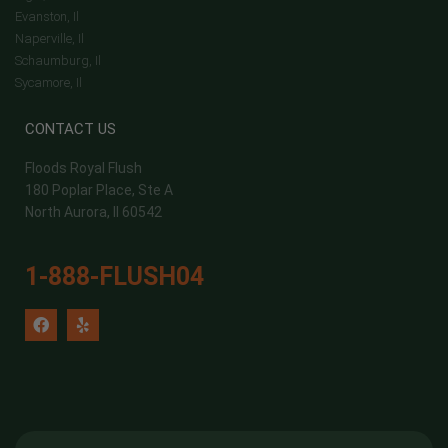
Evanston, Il
Naperville, Il
Schaumburg, Il
Sycamore, Il
CONTACT US
Floods Royal Flush
180 Poplar Place, Ste A
North Aurora, Il 60542
1-888-FLUSH04