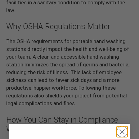
facilities in a sanitary condition to comply with the
law.
Why OSHA Regulations Matter
The OSHA requirements for portable hand washing
stations directly impact the health and well-being of
your team. A clean and accessible hand washing
station minimizes the spread of germs and bacteria,
reducing the risk of illness. This lack of employee
sickness can lead to fewer sick days and a more
productive, happier workforce. Following these
regulations also shields your project from potential
legal complications and fines.
How You Can Stay in Compliance
With the Law