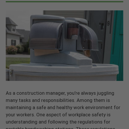
As a construction manager, you’re always juggling
many tasks and responsibilities. Among them is
maintaining a safe and healthy work environment for
your workers. One aspect of workplace safety is
understanding and following the regulations for
portable handwashing stations. These regulations,