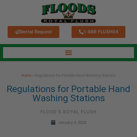
Rental Request
1-888-FLUSH04
Home
»
Regulations for Portable Hand Washing Stations
Regulations for Portable Hand
Washing Stations
FLOOD'S ROYAL FLUSH
January 4, 2024