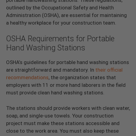
outlined by the Occupational Safety and Health
Administration (OSHA), are essential for maintaining
a healthy workplace for your construction team.
OSHA Requirements for Portable
Hand Washing Stations
OSHA’s guidelines for portable hand washing stations
are straightforward and mandatory. In
their official
recommendations
, the organization states that
employers with 11 or more hand laborers in the field
must provide clean hand washing stations.
The stations should provide workers with clean water,
soap, and single-use towels. Your construction
project must make these stations accessible and
close to the work area. You must also keep these