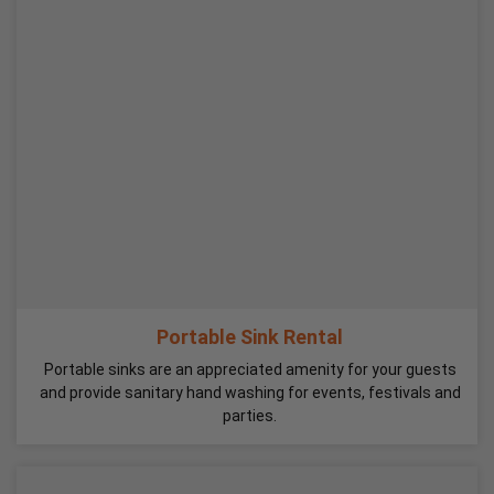
Portable Sink Rental
Portable sinks are an appreciated amenity for your guests
and provide sanitary hand washing for events, festivals and
parties.