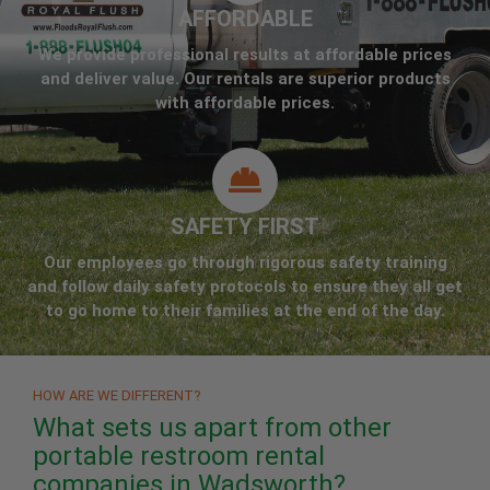
AFFORDABLE
We provide professional results at affordable prices
and deliver value. Our rentals are superior products
with affordable prices.
SAFETY FIRST
Our employees go through rigorous safety training
and follow daily safety protocols to ensure they all get
to go home to their families at the end of the day.
HOW ARE WE DIFFERENT?
What sets us apart from other
portable restroom rental
companies in Wadsworth?