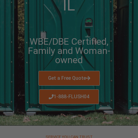
IL
WBE/DBE Certified,
Family and Woman-
owned
Get a Free Quote
1-888-FLUSH04
SERVICE YOU CAN TRUST