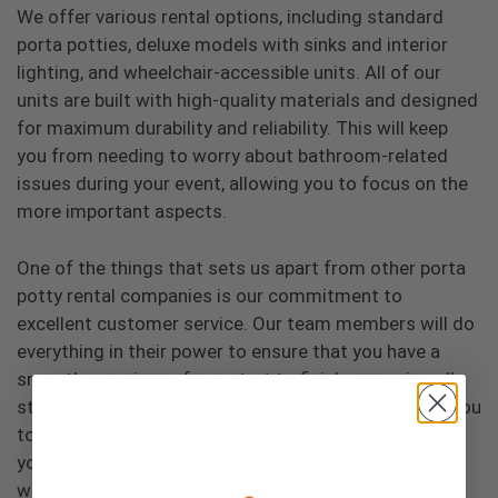
We offer various rental options, including standard
porta potties, deluxe models with sinks and interior
lighting, and wheelchair-accessible units. All of our
units are built with high-quality materials and designed
for maximum durability and reliability. This will keep
you from needing to worry about bathroom-related
issues during your event, allowing you to focus on the
more important aspects.
One of the things that sets us apart from other porta
potty rental companies is our commitment to
excellent customer service. Our team members will do
everything in their power to ensure that you have a
smooth experience from start to finish, removing all
stress from the equation. We will work closely with you
to determine exactly what you need and will provide
you with a detailed quote upfront so that you know
what to expect.