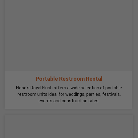
Portable Restroom Rental
Flood's Royal Flush offers a wide selection of portable
restroom units ideal for weddings, parties, festivals,
events and construction sites.