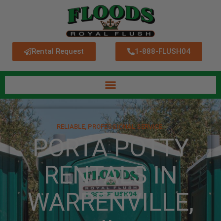
Rental Request
1-888-FLUSH04
RELIABLE, PROFESSIONAL SERVICE.
PORTA POTTY
RENTALS IN
WARRENVILLE,