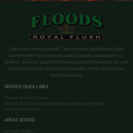
Paired with every Portable Toilet rental is Floods Royal Flush
commitment to great service and a cleanly atmosphere you
deserve. Give your guests the finest porta potty services for your
next event. Floods Royal Flush is proudly a family and woman-
owned business.
SERVICE QUICK LINKS
Portable Restroom Rentals
Portable ADA Compliant Wheelchair Accessible Unit Rentals
Portable Sink Rentals
AREAS SERVED
Arlington Heights, Il