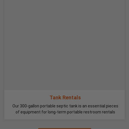
Tank Rentals
Our 300-gallon portable septic tank is an essential pieces
of equipment for long-term portable restroom rentals