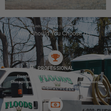
RELIABLE SERVICE YOU CAN TRUST
Why Should You Choose Us?
PROFESSIONAL
Floods Royal Flush specializes in supplying
Chicagoland clients with exceptional professional
care, and dependable practices.