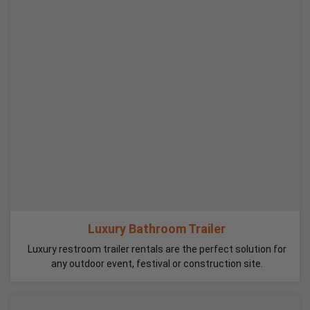
Luxury Bathroom Trailer
Luxury restroom trailer rentals are the perfect solution for
any outdoor event, festival or construction site.