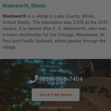
Wadsworth, Illinois
Wadsworth
is a village in Lake County, Illinois,
United States. The population was 3,815 at the 2010
census. It is named after E. S. Wadsworth, who was
a major stockholder for the Chicago, Milwaukee, St.
Paul and Pacific Railroad, which passes through the
village.
CALL US
(888) 358-7404
Get A Free Quote
WE'RE READY TO HELP!