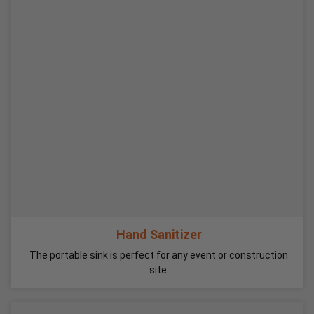
Hand Sanitizer
The portable sink is perfect for any event or construction
site.