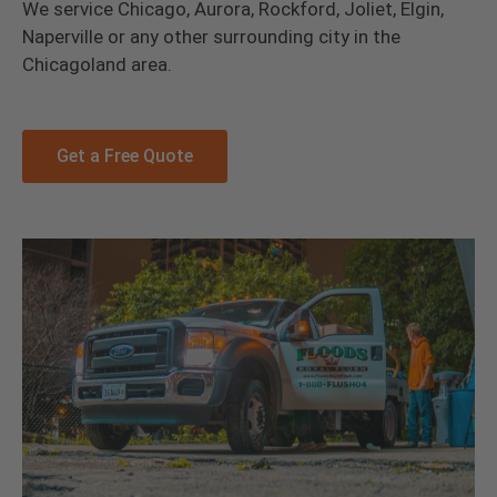
We service Chicago, Aurora, Rockford, Joliet, Elgin,
Naperville or any other surrounding city in the
Chicagoland area.
Get a Free Quote