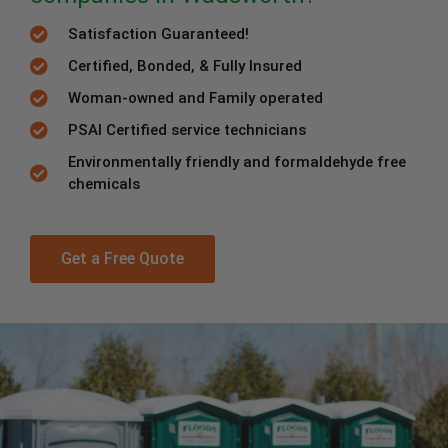
Satisfaction Guaranteed!
Certified, Bonded, & Fully Insured
Woman-owned and Family operated
PSAI Certified service technicians
Environmentally friendly and formaldehyde free
chemicals
Get a Free Quote