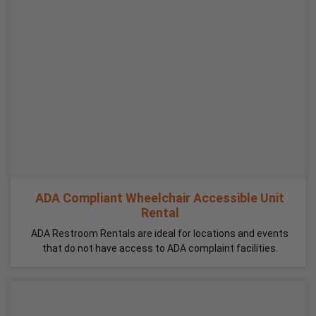
ADA Compliant Wheelchair Accessible Unit
Rental
ADA Restroom Rentals are ideal for locations and events
that do not have access to ADA complaint facilities.