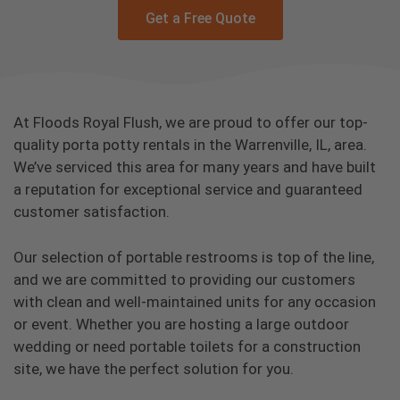
Get a Free Quote
At Floods Royal Flush, we are proud to offer our top-
quality porta potty rentals in the Warrenville, IL, area.
We’ve serviced this area for many years and have built
a reputation for exceptional service and guaranteed
customer satisfaction.
Our selection of portable restrooms is top of the line,
and we are committed to providing our customers
with clean and well-maintained units for any occasion
or event. Whether you are hosting a large outdoor
wedding or need portable toilets for a construction
site, we have the perfect solution for you.