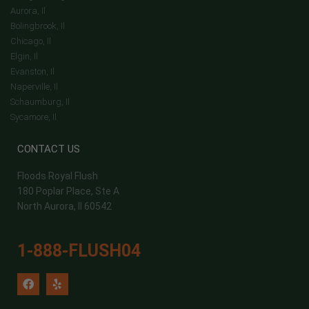
Aurora, Il
Bolingbrook, Il
Chicago, Il
Elgin, Il
Evanston, Il
Naperville, Il
Schaumburg, Il
Sycamore, Il
CONTACT US
Floods Royal Flush
180 Poplar Place, Ste A
North Aurora, Il 60542
1-888-FLUSH04