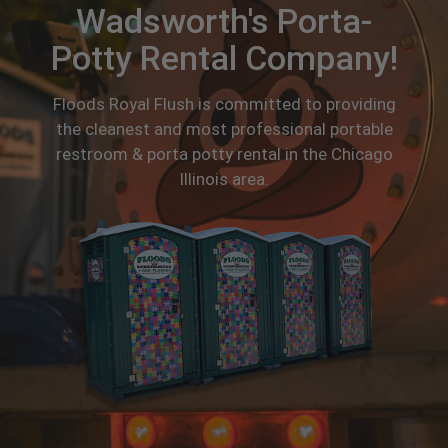
Wadsworth's Porta-
Potty Rental Company!
Floods Royal Flush is committed to providing
the cleanest and most professional portable
restroom & porta potty rental in the Chicago
Illinois area.