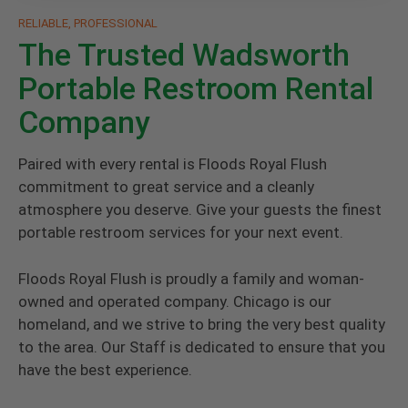
RELIABLE, PROFESSIONAL
The Trusted Wadsworth
Portable Restroom Rental
Company
Paired with every rental is Floods Royal Flush
commitment to great service and a cleanly
atmosphere you deserve. Give your guests the finest
portable restroom services for your next event.
Floods Royal Flush is proudly a family and woman-
owned and operated company. Chicago is our
homeland, and we strive to bring the very best quality
to the area. Our Staff is dedicated to ensure that you
have the best experience.