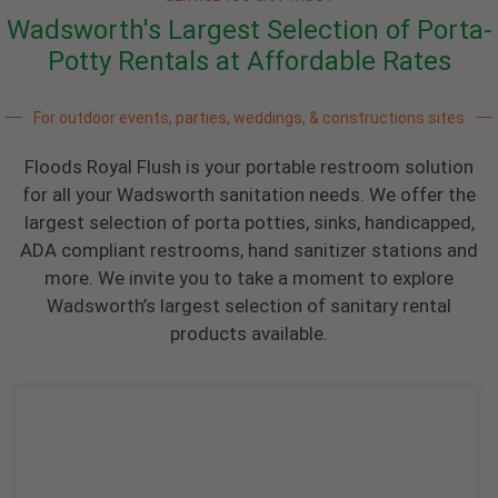
Wadsworth's Largest Selection of Porta-
Potty Rentals at Affordable Rates
For outdoor events, parties, weddings, & constructions sites
Floods Royal Flush is your portable restroom solution
for all your Wadsworth sanitation needs. We offer the
largest selection of porta potties, sinks, handicapped,
ADA compliant restrooms, hand sanitizer stations and
more. We invite you to take a moment to explore
Wadsworth’s largest selection of sanitary rental
products available.