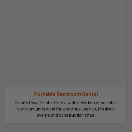
Portable Restroom Rental
Flood's Royal Flush offers a wide selection of portable
restroom units ideal for weddings, parties, festivals,
events and construction sites.