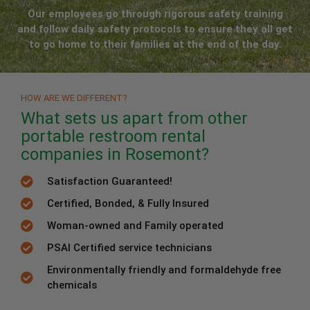
Our employees go through rigorous safety training
and follow daily safety protocols to ensure they all get
to go home to their families at the end of the day.
HOW ARE WE DIFFERENT?
What sets us apart from other
portable restroom rental
companies in Rosemont?
Satisfaction Guaranteed!
Certified, Bonded, & Fully Insured
Woman-owned and Family operated
PSAI Certified service technicians
Environmentally friendly and formaldehyde free
chemicals