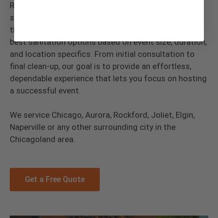
Rosemont, IL, with Floods Royal Flush is simple and
stress-free. Our experienced team will guide you
through the rental process, helping you choose the
best sanitation options based on event size, duration,
and location specifics. From initial consultation to
final clean-up, our goal is to provide an effortless,
dependable experience that lets you focus on hosting
a successful event.
We service Chicago, Aurora, Rockford, Joliet, Elgin,
Naperville or any other surrounding city in the
Chicagoland area.
Get a Free Quote