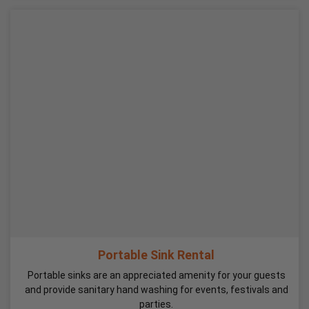
Portable Sink Rental
Portable sinks are an appreciated amenity for your guests
and provide sanitary hand washing for events, festivals and
parties.