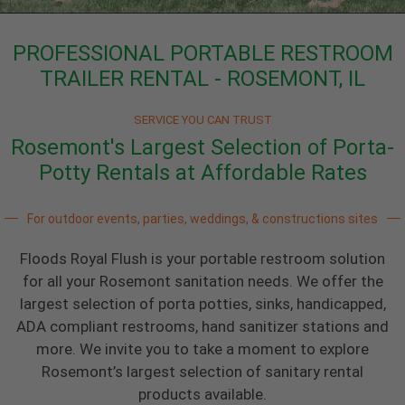
PROFESSIONAL PORTABLE RESTROOM
TRAILER RENTAL - ROSEMONT, IL
SERVICE YOU CAN TRUST
Rosemont's Largest Selection of Porta-
Potty Rentals at Affordable Rates
For outdoor events, parties, weddings, & constructions sites
Floods Royal Flush is your portable restroom solution
for all your Rosemont sanitation needs. We offer the
largest selection of porta potties, sinks, handicapped,
ADA compliant restrooms, hand sanitizer stations and
more. We invite you to take a moment to explore
Rosemont’s largest selection of sanitary rental
products available.