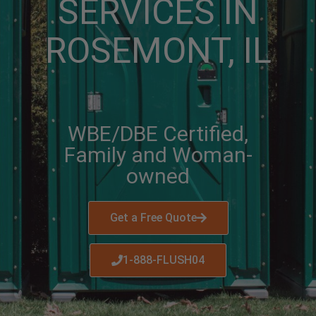
SERVICES IN
ROSEMONT, IL
WBE/DBE Certified,
Family and Woman-
owned
Get a Free Quote
1-888-FLUSH04