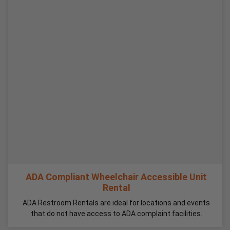
ADA Compliant Wheelchair Accessible Unit
Rental
ADA Restroom Rentals are ideal for locations and events
that do not have access to ADA complaint facilities.