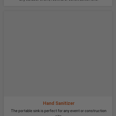
Hand Sanitizer
The portable sink is perfect for any event or construction