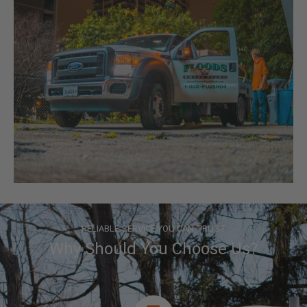
RELIABLE SERVICE YOU CAN TRUST
Why Should You Choose Us?