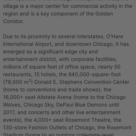
village is a major center for commercial activity in the
region and is a key component of the Golden
Corridor.
Due to its proximity to several interstates, O'Hare
International Airport, and downtown Chicago, it has
emerged as a significant edge city and
entertainment district, with corporate facilities,
millions of square feet of office space, nearly 50
restaurants, 15 hotels, the 840,000-square-foot
2
(78,000 m
) Donald E. Stephens Convention Center
(home to conventions and trade shows), the
16,000+ seat Allstate Arena (home to the Chicago
Wolves, Chicago Sky, DePaul Blue Demons until
2017, and concerts and other live entertainment
events), the 4,000+ seat Rosemont Theatre, the
130-store Fashion Outlets of Chicago, the Rosemont
Stadium (home to an outdoor collegiate-level