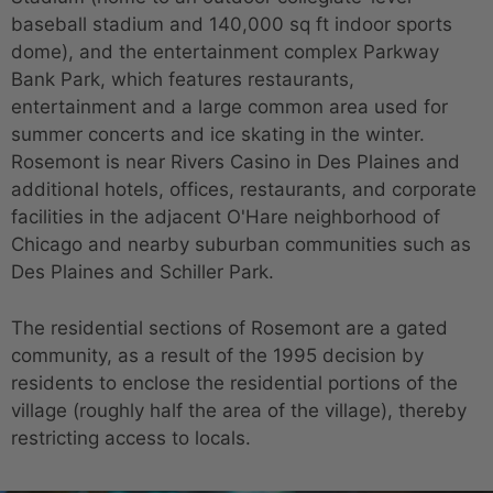
baseball stadium and 140,000 sq ft indoor sports
dome), and the entertainment complex Parkway
Bank Park, which features restaurants,
entertainment and a large common area used for
summer concerts and ice skating in the winter.
Rosemont is near Rivers Casino in Des Plaines and
additional hotels, offices, restaurants, and corporate
facilities in the adjacent O'Hare neighborhood of
Chicago and nearby suburban communities such as
Des Plaines and Schiller Park.
The residential sections of Rosemont are a gated
community, as a result of the 1995 decision by
residents to enclose the residential portions of the
village (roughly half the area of the village), thereby
restricting access to locals.