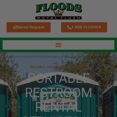
Rental Request
1-888-FLUSH04
RELIABLE, PROFESSIONAL SERVICE.
PORTABLE
RESTROOM
RENTAL