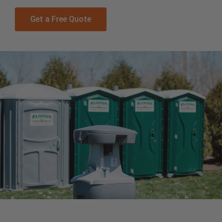
Get a Free Quote