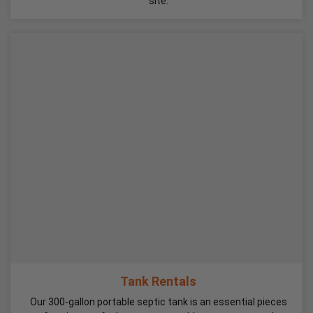
site.
Tank Rentals
Our 300-gallon portable septic tank is an essential pieces