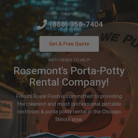
CALL US
(888) 358-7404
Get A Free Quote
WE'RE READY TO HELP!
Rosemont's Porta-Potty
Rental Company!
Floods Royal Flush is committed to providing
the cleanest and most professional portable
restroom & porta potty rental in the Chicago
Illinois area.