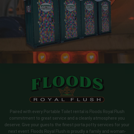
Paired with every Portable Toilet rental is Floods Royal Flush
commitment to great service and a cleanly atmosphere you
deserve. Give your guests the finest porta potty services for your
next event. Floods Royal Flush is proudly a family and woman-