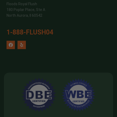
Floods Royal Flush
180 Poplar Place, Ste A
North Aurora, Il 60542
1-888-FLUSH04