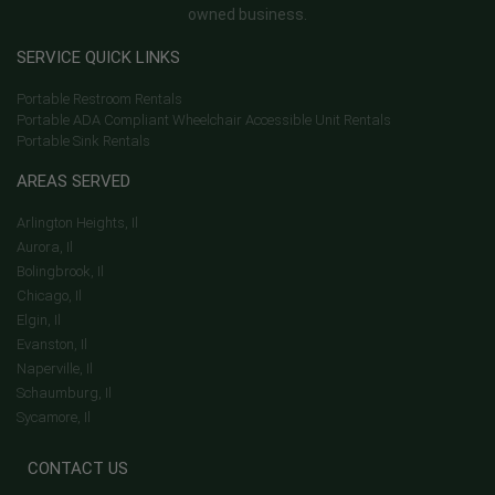
owned business.
SERVICE QUICK LINKS
Portable Restroom Rentals
Portable ADA Compliant Wheelchair Accessible Unit Rentals
Portable Sink Rentals
AREAS SERVED
Arlington Heights, Il
Aurora, Il
Bolingbrook, Il
Chicago, Il
Elgin, Il
Evanston, Il
Naperville, Il
Schaumburg, Il
Sycamore, Il
CONTACT US