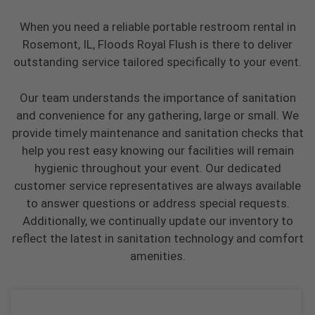
When you need a reliable portable restroom rental in
Rosemont, IL, Floods Royal Flush is there to deliver
outstanding service tailored specifically to your event.
Our team understands the importance of sanitation
and convenience for any gathering, large or small. We
provide timely maintenance and sanitation checks that
help you rest easy knowing our facilities will remain
hygienic throughout your event. Our dedicated
customer service representatives are always available
to answer questions or address special requests.
Additionally, we continually update our inventory to
reflect the latest in sanitation technology and comfort
amenities.