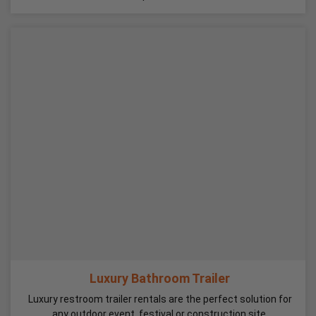
Luxury Bathroom Trailer
Luxury restroom trailer rentals are the perfect solution for
any outdoor event, festival or construction site.