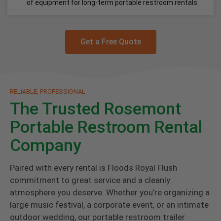
of equipment for long-term portable restroom rentals
Get a Free Quote
RELIABLE, PROFESSIONAL
The Trusted Rosemont
Portable Restroom Rental
Company
Paired with every rental is Floods Royal Flush
commitment to great service and a cleanly
atmosphere you deserve. Whether you’re organizing a
large music festival, a corporate event, or an intimate
outdoor wedding, our portable restroom trailer