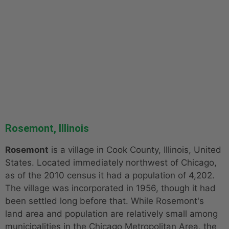
Rosemont, Illinois
Rosemont
is a village in Cook County, Illinois, United
States. Located immediately northwest of Chicago,
as of the 2010 census it had a population of 4,202.
The village was incorporated in 1956, though it had
been settled long before that. While Rosemont's
land area and population are relatively small among
municipalities in the Chicago Metropolitan Area, the