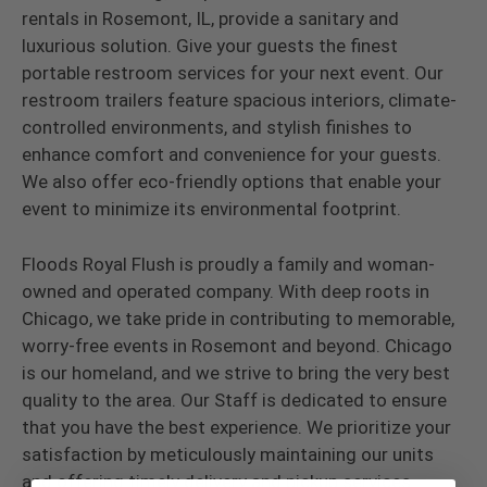
rentals in Rosemont, IL, provide a sanitary and
luxurious solution. Give your guests the finest
portable restroom services for your next event. Our
restroom trailers feature spacious interiors, climate-
controlled environments, and stylish finishes to
enhance comfort and convenience for your guests.
We also offer eco-friendly options that enable your
event to minimize its environmental footprint.
Floods Royal Flush is proudly a family and woman-
owned and operated company. With deep roots in
Chicago, we take pride in contributing to memorable,
worry-free events in Rosemont and beyond. Chicago
is our homeland, and we strive to bring the very best
quality to the area. Our Staff is dedicated to ensure
that you have the best experience. We prioritize your
satisfaction by meticulously maintaining our units
and offering timely delivery and pickup services.