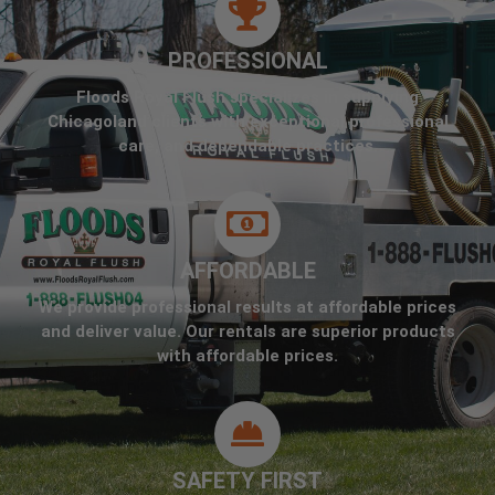
PROFESSIONAL
Floods Royal Flush specializes in supplying
Chicagoland clients with exceptional professional
care, and dependable practices.
AFFORDABLE
We provide professional results at affordable prices
and deliver value. Our rentals are superior products
with affordable prices.
SAFETY FIRST