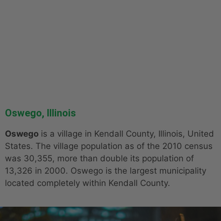
Oswego, Illinois
Oswego
is a village in Kendall County, Illinois, United
States. The village population as of the 2010 census
was 30,355, more than double its population of
13,326 in 2000. Oswego is the largest municipality
located completely within Kendall County.