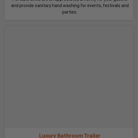
and provide sanitary hand washing for events, festivals and
parties.
Luxury Bathroom Trailer