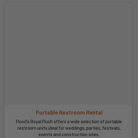
Portable Restroom Rental
Flood's Royal Flush offers a wide selection of portable
restroom units ideal for weddings, parties, festivals,
events and construction sites.