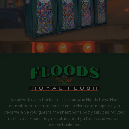
Paired with every Portable Toilet rental is Floods Royal Flush
commitment to great service and a cleanly atmosphere you
deserve. Give your guests the finest porta potty services for your
next event. Floods Royal Flush is proudly a family and woman-
owned business.