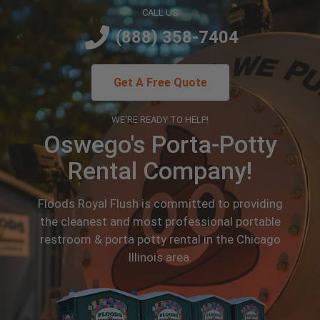
CALL US
(888) 358-7404
Get A Free Quote
WE'RE READY TO HELP!
Oswego's Porta-Potty
Rental Company!
Floods Royal Flush is committed to providing
the cleanest and most professional portable
restroom & porta potty rental in the Chicago
Illinois area.