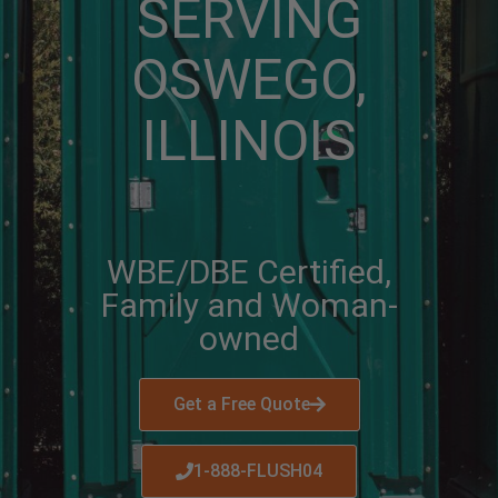
SERVING
OSWEGO,
ILLINOIS
WBE/DBE Certified,
Family and Woman-
owned
Get a Free Quote
1-888-FLUSH04