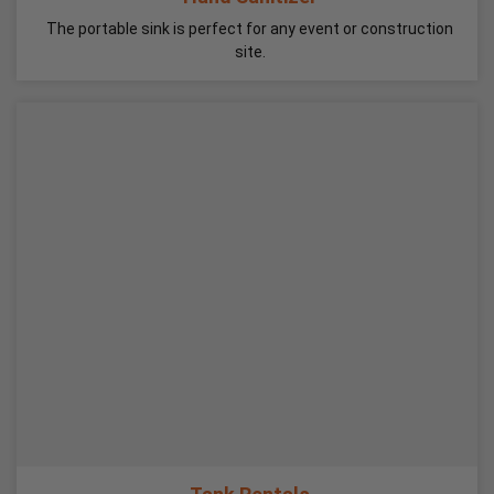
The portable sink is perfect for any event or construction
site.