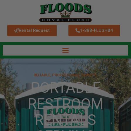
Rental Request
1-888-FLUSH04
RELIABLE, PROFESSIONAL SERVICE.
PORTABLE
RESTROOM
RENTALS