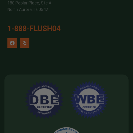
180 Poplar Place, Ste A
North Aurora, Il 60542
1-888-FLUSH04