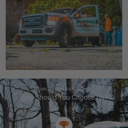
RELIABLE SERVICE YOU CAN TRUST
Why Should You Choose Us?