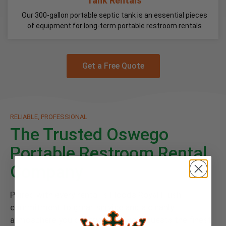
Tank Rentals
Our 300-gallon portable septic tank is an essential pieces
of equipment for long-term portable restroom rentals
Get a Free Quote
RELIABLE, PROFESSIONAL
The Trusted Oswego
Portable Restroom Rental
Company
Paired with every rental is Floods Royal Flush
commitment to great service and a cleanly
atmosphere you deserve. Give your guests the finest