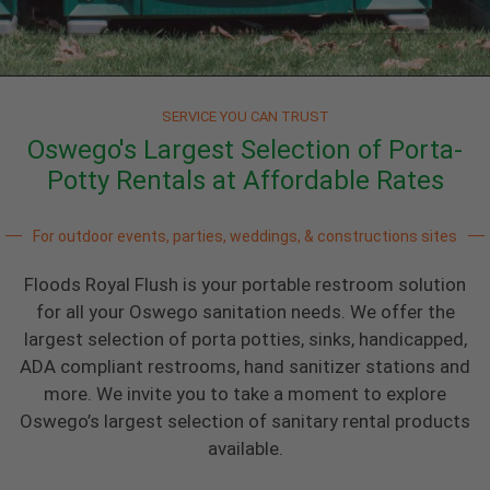
SERVICE YOU CAN TRUST
Oswego's Largest Selection of Porta-
Potty Rentals at Affordable Rates
For outdoor events, parties, weddings, & constructions sites
Floods Royal Flush is your portable restroom solution
for all your Oswego sanitation needs. We offer the
largest selection of porta potties, sinks, handicapped,
ADA compliant restrooms, hand sanitizer stations and
more. We invite you to take a moment to explore
Oswego’s largest selection of sanitary rental products
available.