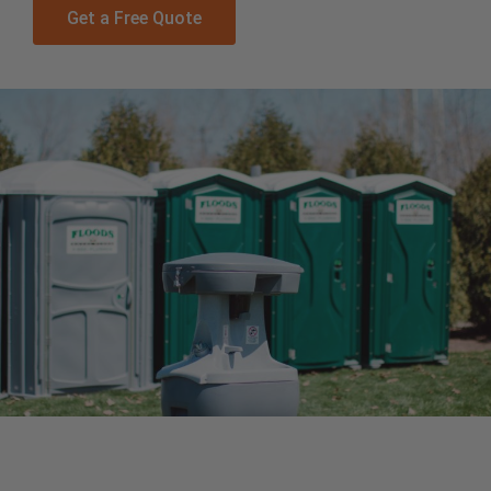
Get a Free Quote