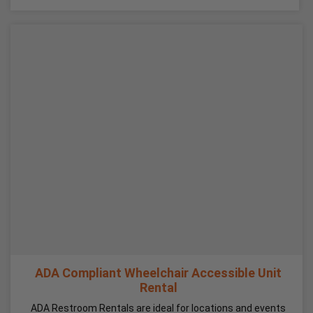
ADA Compliant Wheelchair Accessible Unit
Rental
ADA Restroom Rentals are ideal for locations and events