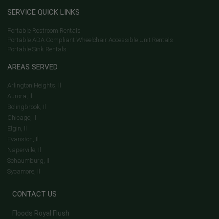
SERVICE QUICK LINKS
Portable Restroom Rentals
Portable ADA Compliant Wheelchair Accessible Unit Rentals
Portable Sink Rentals
AREAS SERVED
Arlington Heights, Il
Aurora, Il
Bolingbrook, Il
Chicago, Il
Elgin, Il
Evanston, Il
Naperville, Il
Schaumburg, Il
Sycamore, Il
CONTACT US
Floods Royal Flush