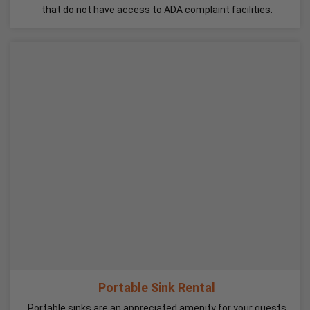
that do not have access to ADA complaint facilities.
Portable Sink Rental
Portable sinks are an appreciated amenity for your guests