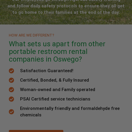
and follow daily safety protocols to ensure they all get
to go home to their families at the end of the day.
HOW ARE WE DIFFERENT?
What sets us apart from other
portable restroom rental
companies in Oswego?
Satisfaction Guaranteed!
Certified, Bonded, & Fully Insured
Woman-owned and Family operated
PSAI Certified service technicians
Environmentally friendly and formaldehyde free
chemicals