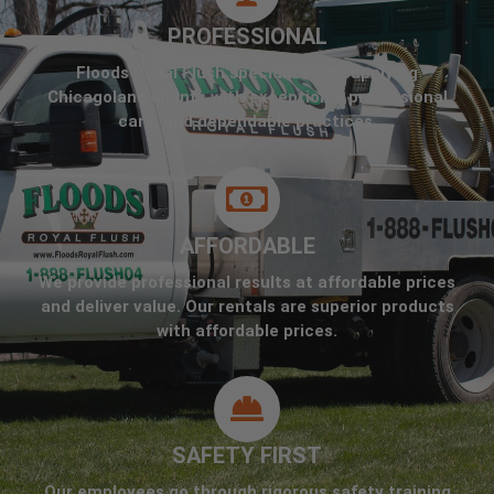
PROFESSIONAL
Floods Royal Flush specializes in supplying
Chicagoland clients with exceptional professional
care, and dependable practices.
AFFORDABLE
We provide professional results at affordable prices
and deliver value. Our rentals are superior products
with affordable prices.
SAFETY FIRST
Our employees go through rigorous safety training