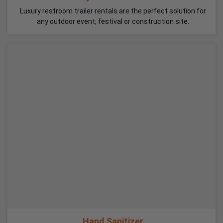
Luxury restroom trailer rentals are the perfect solution for
any outdoor event, festival or construction site.
Hand Sanitizer