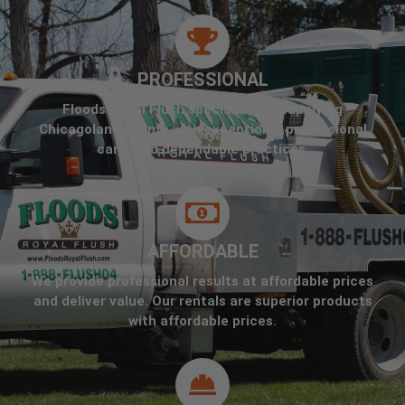
PROFESSIONAL
Floods Royal Flush specializes in supplying
Chicagoland clients with exceptional professional
care, and dependable practices.
AFFORDABLE
We provide professional results at affordable prices
and deliver value. Our rentals are superior products
with affordable prices.