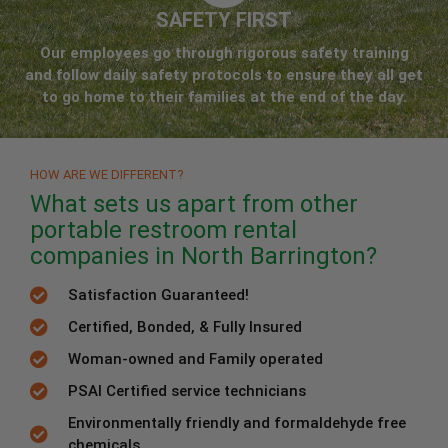
SAFETY FIRST
Our employees go through rigorous safety training
and follow daily safety protocols to ensure they all get
to go home to their families at the end of the day.
HOW ARE WE DIFFERENT?
What sets us apart from other
portable restroom rental
companies in North Barrington?
Satisfaction Guaranteed!
Certified, Bonded, & Fully Insured
Woman-owned and Family operated
PSAI Certified service technicians
Environmentally friendly and formaldehyde free
chemicals