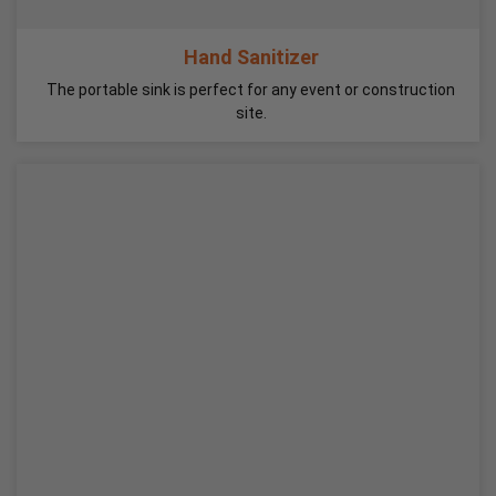
Hand Sanitizer
The portable sink is perfect for any event or construction
site.