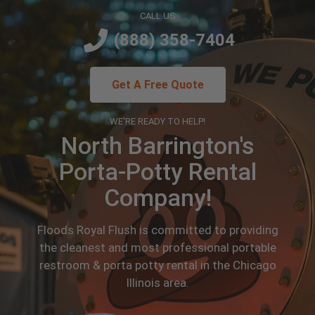
CALL US
(888) 358-7404
Get A Free Quote
WE'RE READY TO HELP!
North Barrington's
Porta-Potty Rental
Company!
Floods Royal Flush is committed to providing
the cleanest and most professional portable
restroom & porta potty rental in the Chicago
Illinois area.