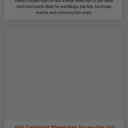
Flood's Royal Flush offers a wide selection of portable
restroom units ideal for weddings, parties, festivals,
events and construction sites.
ADA Compliant Wheelchair Accessible Unit