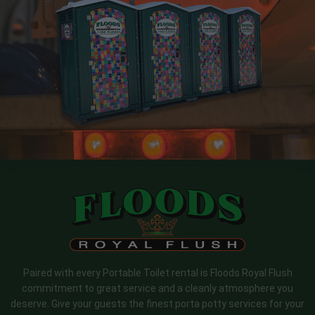
Paired with every Portable Toilet rental is Floods Royal Flush
commitment to great service and a cleanly atmosphere you
deserve. Give your guests the finest porta potty services for your