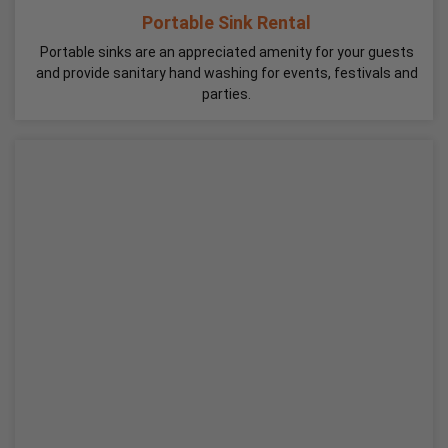
Portable Sink Rental
Portable sinks are an appreciated amenity for your guests
and provide sanitary hand washing for events, festivals and
parties.