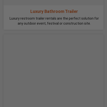
Luxury Bathroom Trailer
Luxury restroom trailer rentals are the perfect solution for
any outdoor event, festival or construction site.