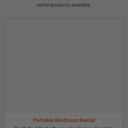
rental products available.
Portable Restroom Rental