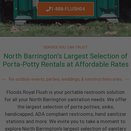
1-888-FLUSH04
SERVICE YOU CAN TRUST
North Barrington's Largest Selection of
Porta-Potty Rentals at Affordable Rates
For outdoor events, parties, weddings, & constructions sites
Floods Royal Flush is your portable restroom solution
for all your North Barrington sanitation needs. We offer
the largest selection of porta potties, sinks,
handicapped, ADA compliant restrooms, hand sanitizer
stations and more. We invite you to take a moment to
explore North Barrington’s largest selection of sanitary