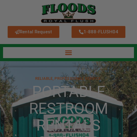
Rental Request
1-888-FLUSH04
RELIABLE, PROFESSIONAL SERVICE.
PORTABLE
RESTROOM
RENTALS