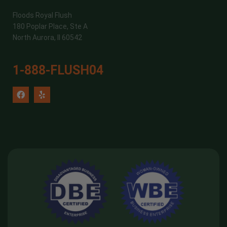
Floods Royal Flush
180 Poplar Place, Ste A
North Aurora, Il 60542
1-888-FLUSH04