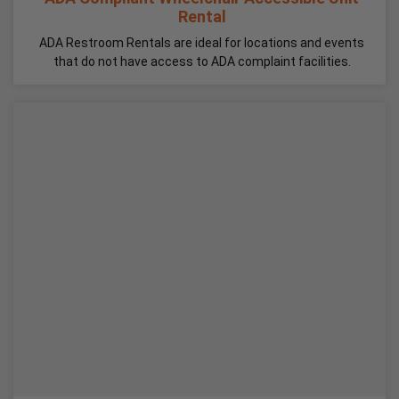
Rental
ADA Restroom Rentals are ideal for locations and events
that do not have access to ADA complaint facilities.