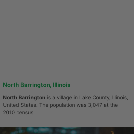
North Barrington, Illinois
North Barrington
is a village in Lake County, Illinois,
United States. The population was 3,047 at the
2010 census.