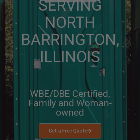
SERVING
NORTH
BARRINGTON,
ILLINOIS
WBE/DBE Certified,
Family and Woman-
owned
Get a Free Quote