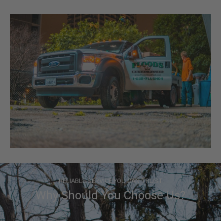
RELIABLE SERVICE YOU CAN TRUST
Why Should You Choose Us?