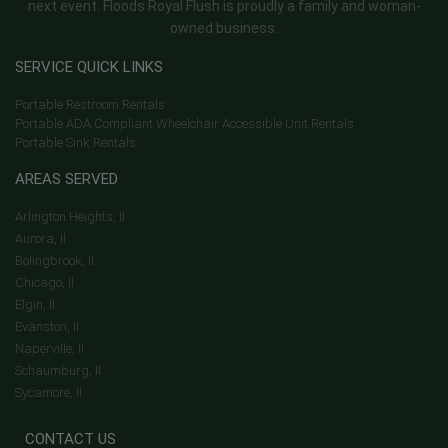
next event. Floods Royal Flush is proudly a family and woman-
owned business.
SERVICE QUICK LINKS
Portable Restroom Rentals
Portable ADA Compliant Wheelchair Accessible Unit Rentals
Portable Sink Rentals
AREAS SERVED
Arlington Heights, Il
Aurora, Il
Bolingbrook, Il
Chicago, Il
Elgin, Il
Evanston, Il
Naperville, Il
Schaumburg, Il
Sycamore, Il
CONTACT US