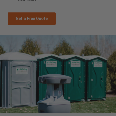
Get a Free Quote