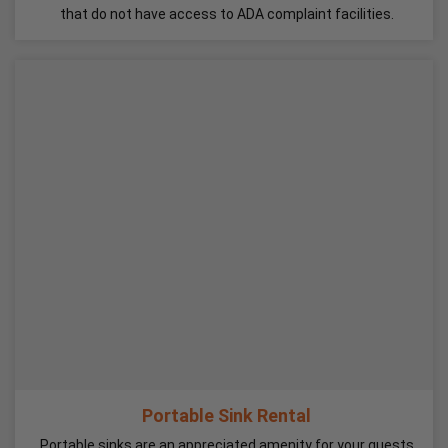
that do not have access to ADA complaint facilities.
Portable Sink Rental
Portable sinks are an appreciated amenity for your guests