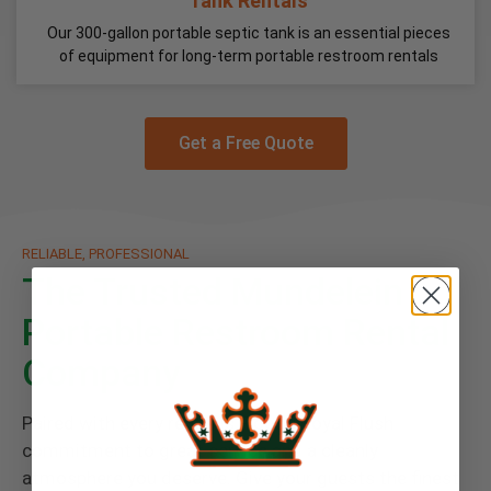
Tank Rentals
Our 300-gallon portable septic tank is an essential pieces
of equipment for long-term portable restroom rentals
Get a Free Quote
RELIABLE, PROFESSIONAL
The Trusted Mundelein
Portable Restroom Rental
Company
Paired with every rental is Floods Royal Flush
commitment to great service and a cleanly
atmosphere you deserve. Give your guests the finest