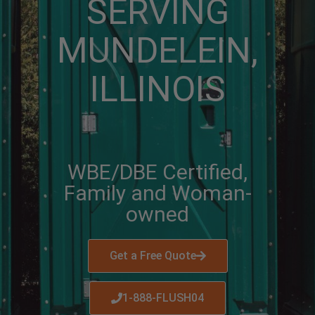
SERVING
MUNDELEIN,
ILLINOIS
WBE/DBE Certified,
Family and Woman-
owned
Get a Free Quote
1-888-FLUSH04