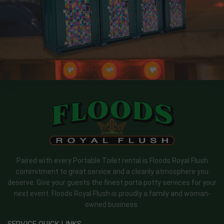
Paired with every Portable Toilet rental is Floods Royal Flush
commitment to great service and a cleanly atmosphere you
deserve. Give your guests the finest porta potty services for your
next event. Floods Royal Flush is proudly a family and woman-
owned business.