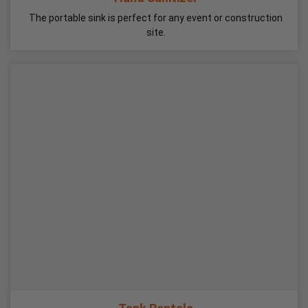
The portable sink is perfect for any event or construction
site.