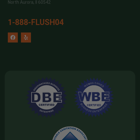
North Aurora, Il 60542
1-888-FLUSH04