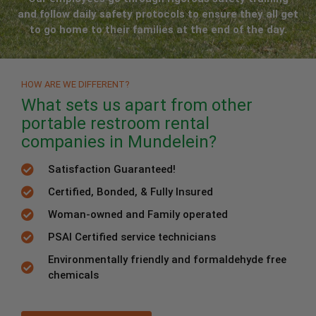
and follow daily safety protocols to ensure they all get
to go home to their families at the end of the day.
HOW ARE WE DIFFERENT?
What sets us apart from other
portable restroom rental
companies in Mundelein?
Satisfaction Guaranteed!
Certified, Bonded, & Fully Insured
Woman-owned and Family operated
PSAI Certified service technicians
Environmentally friendly and formaldehyde free
chemicals