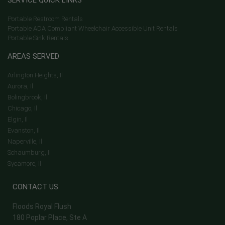
SERVICE QUICK LINKS
Portable Restroom Rentals
Portable ADA Compliant Wheelchair Accessible Unit Rentals
Portable Sink Rentals
AREAS SERVED
Arlington Heights, Il
Aurora, Il
Bolingbrook, Il
Chicago, Il
Elgin, Il
Evanston, Il
Naperville, Il
Schaumburg, Il
Sycamore, Il
CONTACT US
Floods Royal Flush
180 Poplar Place, Ste A