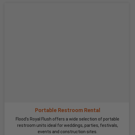
Portable Restroom Rental
Flood's Royal Flush offers a wide selection of portable
restroom units ideal for weddings, parties, festivals,
events and construction sites.