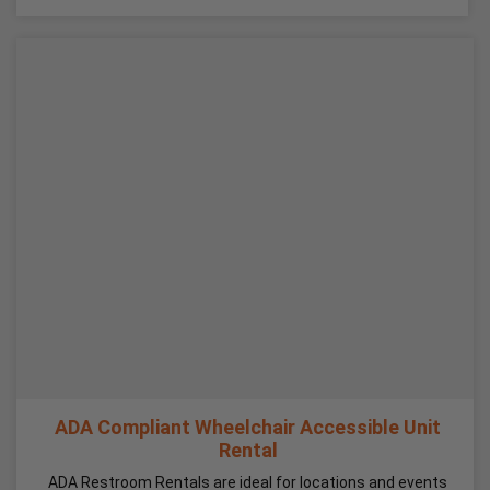
ADA Compliant Wheelchair Accessible Unit
Rental
ADA Restroom Rentals are ideal for locations and events