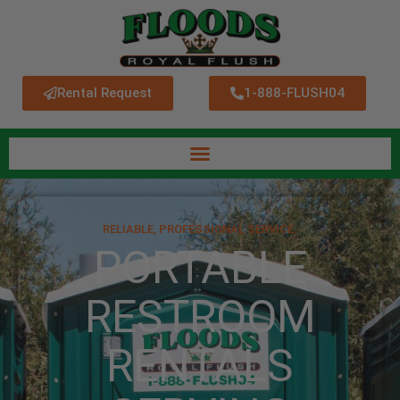
Rental Request
1-888-FLUSH04
RELIABLE, PROFESSIONAL SERVICE.
PORTABLE
RESTROOM
RENTALS