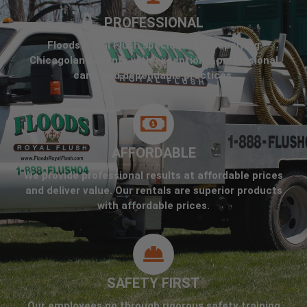
PROFESSIONAL
Floods Royal Flush specializes in supplying
Chicagoland clients with exceptional professional
care, and dependable practices.
AFFORDABLE
We provide professional results at affordable prices
and deliver value. Our rentals are superior products
with affordable prices.
SAFETY FIRST
Our employees go through rigorous safety training