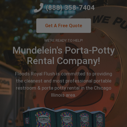
(888) 358-7404
Get A Free Quote
WE'RE READY TO HELP!
Mundelein's Porta-Potty
Rental Company!
Floods Royal Flush is committed to providing
the cleanest and most professional portable
restroom & porta potty rental in the Chicago
Illinois area.