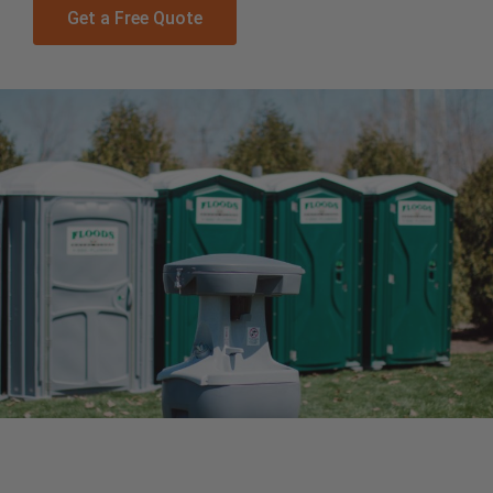
Get a Free Quote