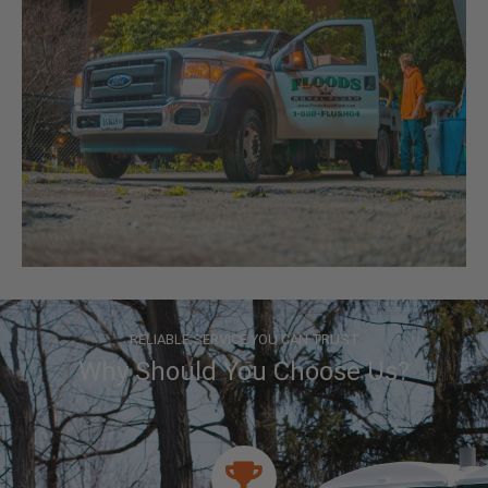
RELIABLE SERVICE YOU CAN TRUST
Why Should You Choose Us?