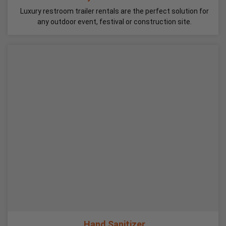
Luxury restroom trailer rentals are the perfect solution for
any outdoor event, festival or construction site.
Hand Sanitizer