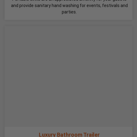
and provide sanitary hand washing for events, festivals and
parties.
Luxury Bathroom Trailer