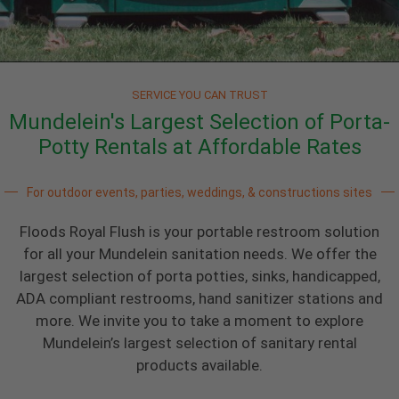
SERVICE YOU CAN TRUST
Mundelein's Largest Selection of Porta-
Potty Rentals at Affordable Rates
For outdoor events, parties, weddings, & constructions sites
Floods Royal Flush is your portable restroom solution
for all your Mundelein sanitation needs. We offer the
largest selection of porta potties, sinks, handicapped,
ADA compliant restrooms, hand sanitizer stations and
more. We invite you to take a moment to explore
Mundelein’s largest selection of sanitary rental
products available.