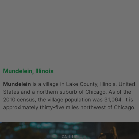
Mundelein, Illinois
Mundelein
is a village in Lake County, Illinois, United
States and a northern suburb of Chicago. As of the
2010 census, the village population was 31,064. It is
approximately thirty-five miles northwest of Chicago.
CALL US