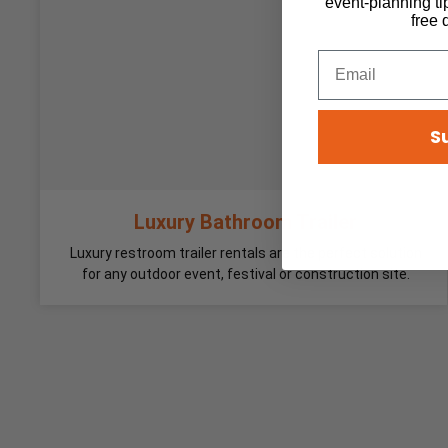
event-planning ti
free 
S
Luxury Bathroom Trailer
Luxury restroom trailer rentals are the perfect solution
for any outdoor event, festival or construction site.