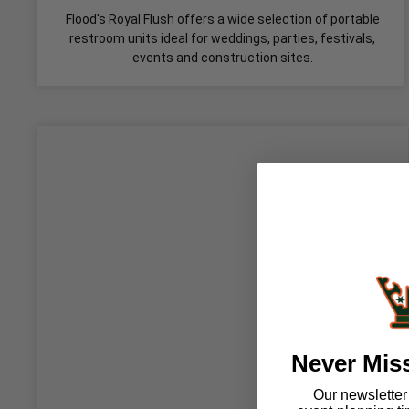
Flood's Royal Flush offers a wide selection of portable
restroom units ideal for weddings, parties, festivals,
events and construction sites.
Never Mis
Our newsletter i