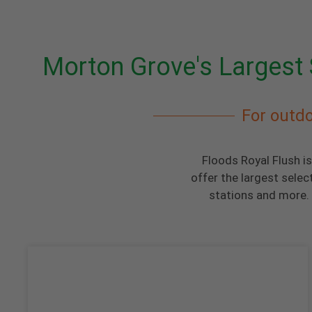
Morton Grove's Largest 
For outdo
Floods Royal Flush i
offer the largest selec
stations and more. 