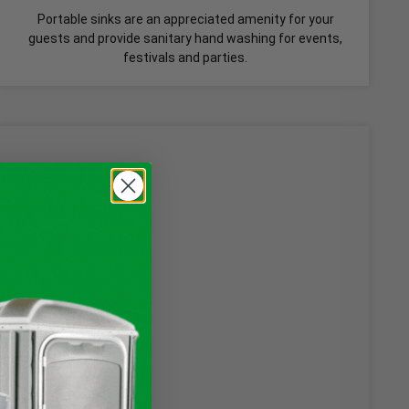
Portable sinks are an appreciated amenity for your
guests and provide sanitary hand washing for events,
festivals and parties.