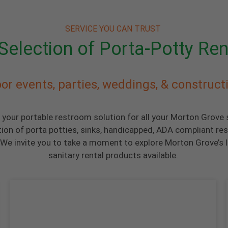
SERVICE YOU CAN TRUST
Selection of Porta-Potty Ren
or events, parties, weddings, & construct
s your portable restroom solution for all your Morton Grove
tion of porta potties, sinks, handicapped, ADA compliant re
We invite you to take a moment to explore Morton Grove’s l
sanitary rental products available.