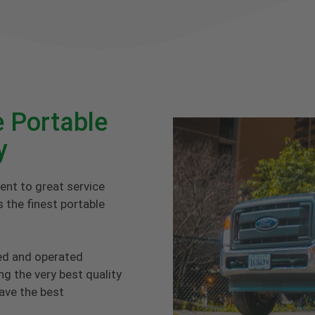
 Portable
y
ent to great service
 the finest portable
ed and operated
g the very best quality
have the best