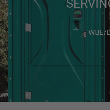
SERVIN
WBE/D