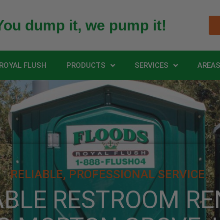
You dump it, we pump it!
ROYAL FLUSH
PRODUCTS
SERVICES
AREAS
RELIABLE, PROFESSIONAL SERVICE.
ABLE RESTROOM RE