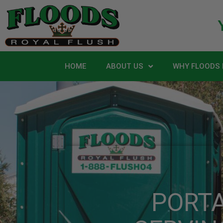
HOME
ABOUT US
WHY FLOODS 
PORT