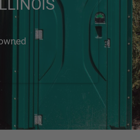
LLINOIS
-owned