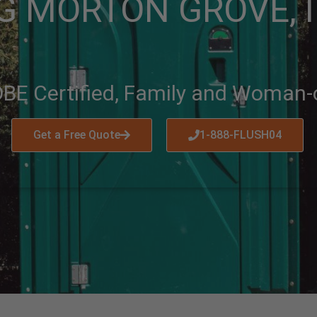
G MORTON GROVE, I
BE Certified, Family and Woman
Get a Free Quote
1-888-FLUSH04