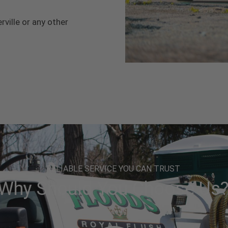
rville or any other
RELIABLE SERVICE YOU CAN TRUST
Why Should You Choose Us