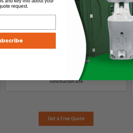
ps and key info about your
quote request.
ubscribe
Hand Sanitizer
The portable sink is perfect for any event or
construction site.
Get a Free Quote