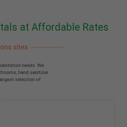
tals at Affordable Rates
ions sites
 sanitation needs. We
strooms, hand sanitizer
argest selection of