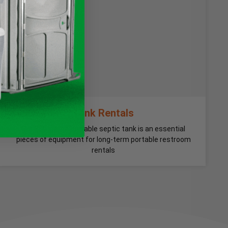
Tank Rentals
Our 300-gallon portable septic tank is an essential
pieces of equipment for long-term portable restroom
rentals