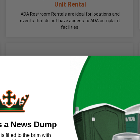
Unit Rental
ADA Restroom Rentals are ideal for locations and
events that do not have access to ADA complaint
facilities.
s a News Dump
s filled to the brim with