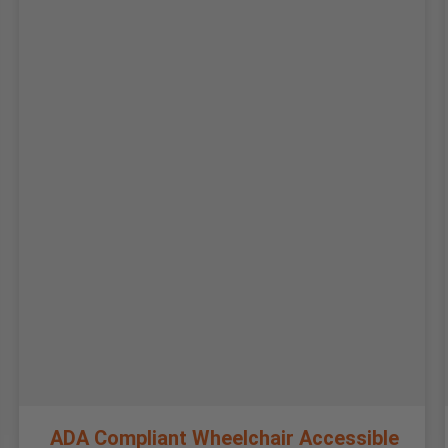
ADA Compliant Wheelchair Accessible