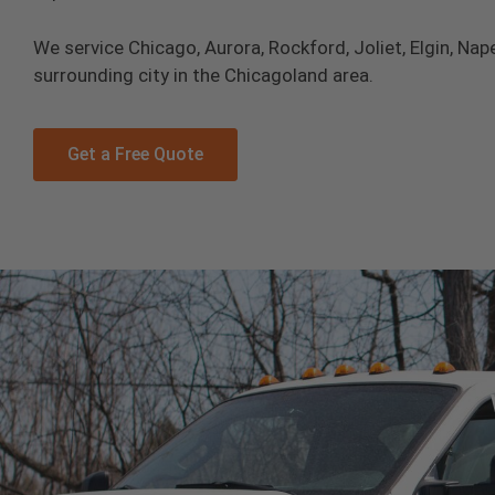
We service Chicago, Aurora, Rockford, Joliet, Elgin, Nape
surrounding city in the Chicagoland area.
Get a Free Quote