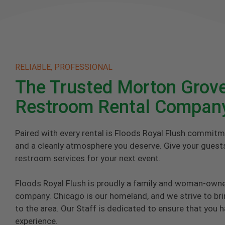
RELIABLE, PROFESSIONAL
The Trusted Morton Grove
Restroom Rental Compan
Paired with every rental is Floods Royal Flush commitm
and a cleanly atmosphere you deserve. Give your guests
restroom services for your next event.
Floods Royal Flush is proudly a family and woman-own
company. Chicago is our homeland, and we strive to brin
to the area. Our Staff is dedicated to ensure that you 
experience.