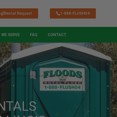
Rental Request
1-888-FLUSH04
 WE SERVE
FAQ
CONTACT
NTALS