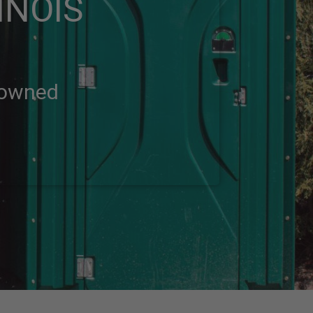
INOIS
-owned