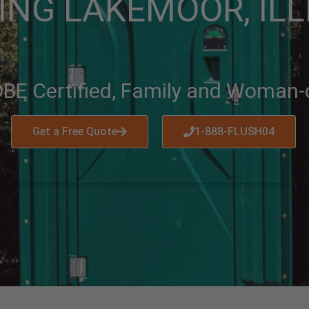
ING LAKEMOOR, ILL
BE Certified, Family and Woman
Get a Free Quote
1-888-FLUSH04