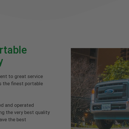
rtable
y
ent to great service
 the finest portable
ed and operated
g the very best quality
have the best