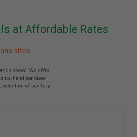
ls at Affordable Rates
ions sites
tation needs. We offer
ooms, hand sanitizer
 selection of sanitary