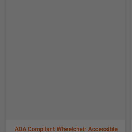
ADA Compliant Wheelchair Accessible