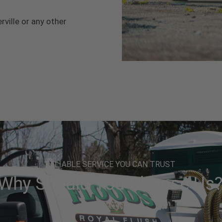
rville or any other
RELIABLE SERVICE YOU CAN TRUST
Why Should You Choose Us