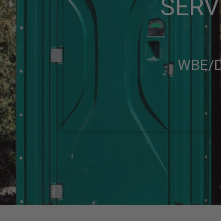
SERV
WBE/D