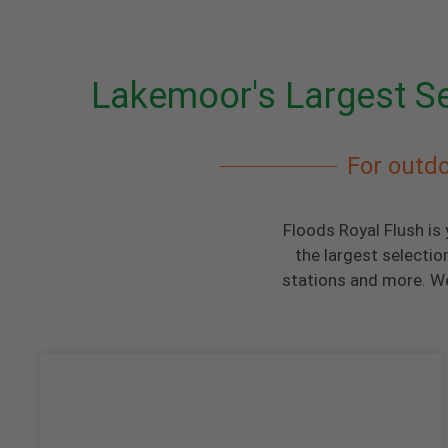
Lakemoor's Largest Se
For outdo
Floods Royal Flush is
the largest selectio
stations and more. We