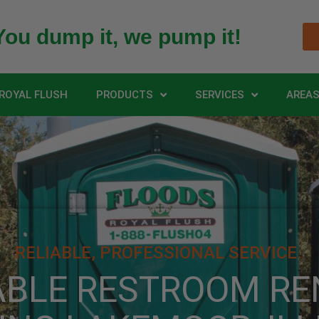
You dump it, we pump it!
ROYAL FLUSH
PRODUCTS
SERVICES
AREAS
RELIABLE, PROFESSIONAL SERVICE.
ABLE RESTROOM RE