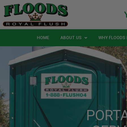
HOME
ABOUT US
WHY FLOODS 
PORT