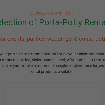
SERVICE YOU CAN TRUST
lection of Porta-Potty Renta
or events, parties, weddings, & construct
 your portable restroom solution for all your Lakemoor sani
n of porta potties, sinks, handicapped, ADA compliant restr
 invite you to take a moment to explore Lakemoor’s largest
rental products available.