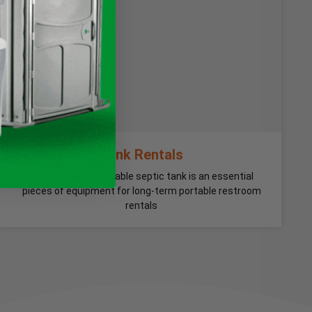
Tank Rentals
Our 300-gallon portable septic tank is an essential
pieces of equipment for long-term portable restroom
rentals