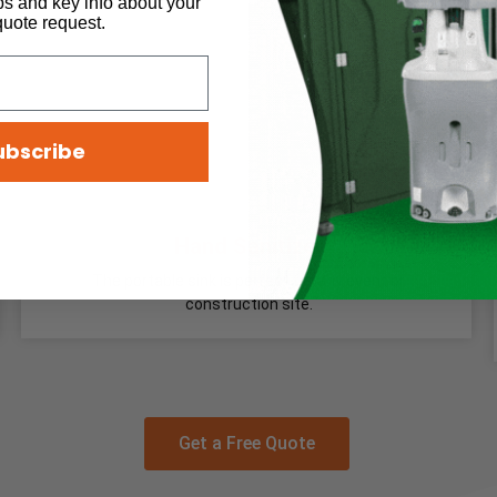
ps and key info about your
quote request.
ubscribe
Hand Sanitizer
The portable sink is perfect for any event or
construction site.
Get a Free Quote