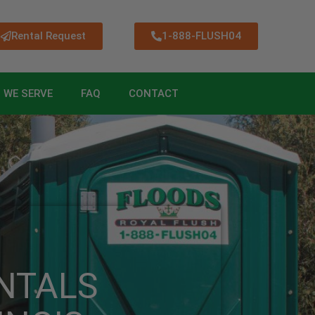
Rental Request
1-888-FLUSH04
 WE SERVE
FAQ
CONTACT
NTALS