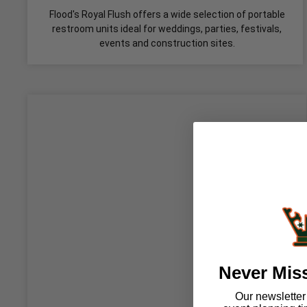
Flood's Royal Flush offers a wide selection of portable
restroom units ideal for weddings, parties, festivals,
events and construction sites.
Never Mis
Our newsletter i