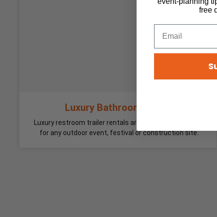
event-planning ti
free 
S
Luxury Bathroom Trailer
Luxury restroom trailer rentals are the perfect solution
for any outdoor event, festival or construction site.