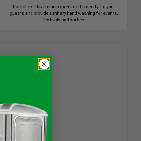
Portable sinks are an appreciated amenity for your
guests and provide sanitary hand washing for events,
festivals and parties.