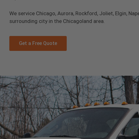
We service Chicago, Aurora, Rockford, Joliet, Elgin, Nape
surrounding city in the Chicagoland area.
Get a Free Quote