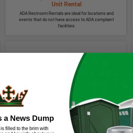
Unit Rental
ADA Restroom Rentals are ideal for locations and
events that do not have access to ADA complaint
facilities.
s a News Dump
s filled to the brim with