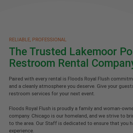
RELIABLE, PROFESSIONAL
The Trusted Lakemoor Po
Restroom Rental Compan
Paired with every rental is Floods Royal Flush commitm
and a cleanly atmosphere you deserve. Give your guests
restroom services for your next event.
Floods Royal Flush is proudly a family and woman-own
company. Chicago is our homeland, and we strive to brin
to the area. Our Staff is dedicated to ensure that you 
experience.