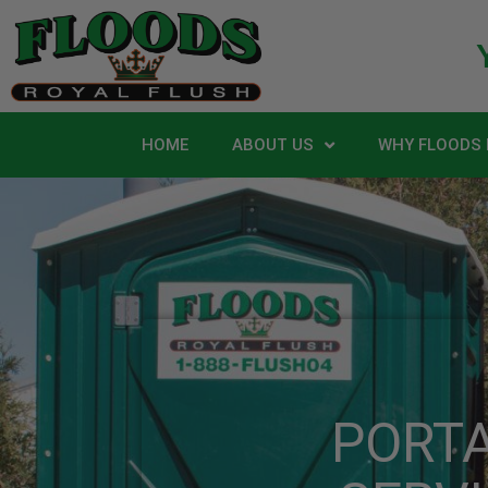
HOME
ABOUT US
WHY FLOODS 
PORT