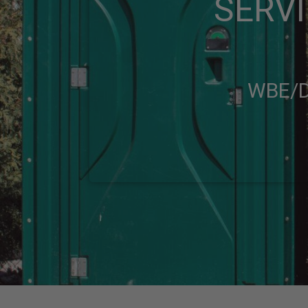
SERVI
WBE/D