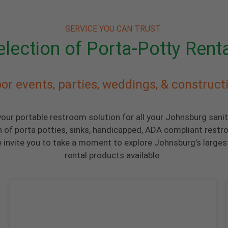
SERVICE YOU CAN TRUST
lection of Porta-Potty Rent
or events, parties, weddings, & construct
your portable restroom solution for all your Johnsburg sani
n of porta potties, sinks, handicapped, ADA compliant restr
invite you to take a moment to explore Johnsburg’s largest
rental products available.