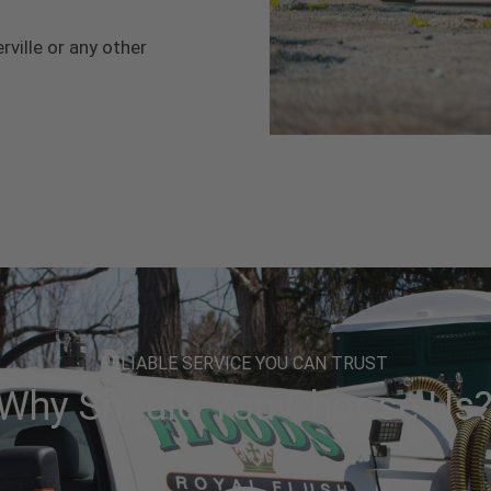
rville or any other
RELIABLE SERVICE YOU CAN TRUST
Why Should You Choose Us