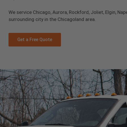
We service Chicago, Aurora, Rockford, Joliet, Elgin, Nape
surrounding city in the Chicagoland area.
Get a Free Quote