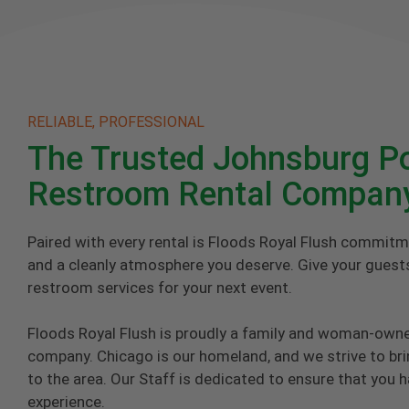
RELIABLE, PROFESSIONAL
The Trusted Johnsburg Po
Restroom Rental Compan
Paired with every rental is Floods Royal Flush commitm
and a cleanly atmosphere you deserve. Give your guests
restroom services for your next event.
Floods Royal Flush is proudly a family and woman-own
company. Chicago is our homeland, and we strive to brin
to the area. Our Staff is dedicated to ensure that you 
experience.