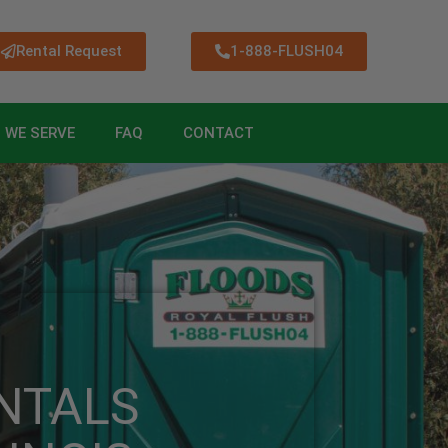
Rental Request
1-888-FLUSH04
 WE SERVE
FAQ
CONTACT
NTALS