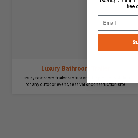
event-planning ti
free 
S
Luxury Bathroom Trailer
Luxury restroom trailer rentals are the perfect solution
for any outdoor event, festival or construction site.