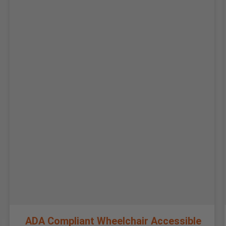
ADA Compliant Wheelchair Accessible