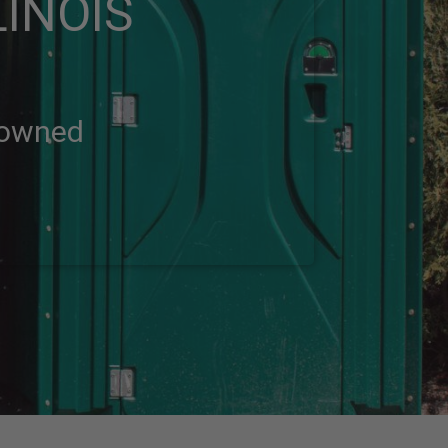
LINOIS
-owned