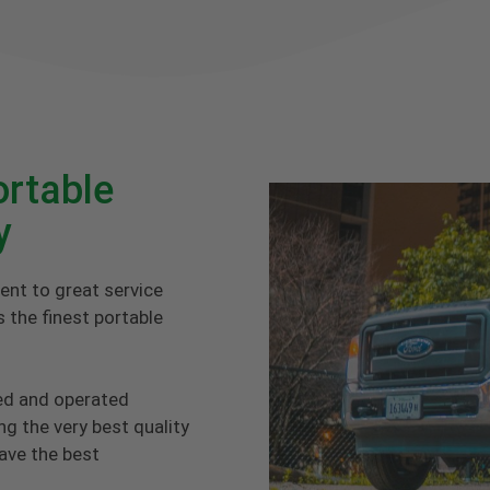
rtable
y
ent to great service
 the finest portable
ed and operated
g the very best quality
have the best