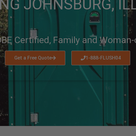
NG JOHNSBURG, IL
BE Certified, Family and Woman
Get a Free Quote
1-888-FLUSH04