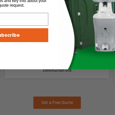
ps and key info about your
quote request.
ubscribe
Hand Sanitizer
The portable sink is perfect for any event or
construction site.
Get a Free Quote