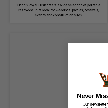
Flood's Royal Flush offers a wide selection of portable
restroom units ideal for weddings, parties, festivals,
events and construction sites.
Never Mis
Our newsletter i