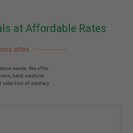
als at Affordable Rates
ions sites
tation needs. We offer
ooms, hand sanitizer
 selection of sanitary