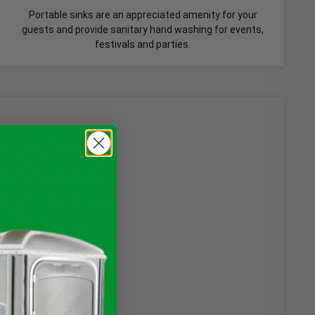
Portable sinks are an appreciated amenity for your
guests and provide sanitary hand washing for events,
festivals and parties.