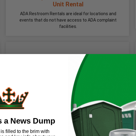
Unit Rental
ADA Restroom Rentals are ideal for locations and
events that do not have access to ADA complaint
facilities.
s a News Dump
s filled to the brim with