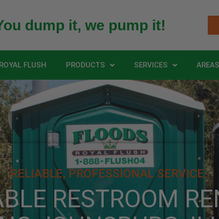
You dump it, we pump it!
ROYAL FLUSH
PRODUCTS
SERVICES
AREAS
RELIABLE, PROFESSIONAL SERVICE.
ABLE RESTROOM RE