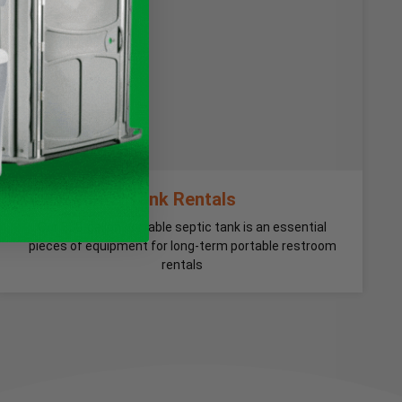
Tank Rentals
Our 300-gallon portable septic tank is an essential
pieces of equipment for long-term portable restroom
rentals