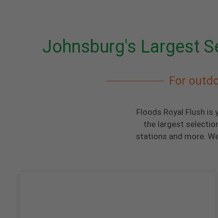
Johnsburg's Largest Se
For outdo
Floods Royal Flush is 
the largest selectio
stations and more. We 