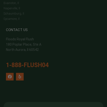
Evanston, Il
Naperville, Il
Schaumburg, Il
Sycamore, Il
CONTACT US
Floods Royal Flush
180 Poplar Place, Ste A
North Aurora, Il 60542
1-888-FLUSH04