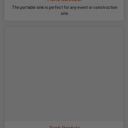
The portable sink is perfect for any event or construction
site.