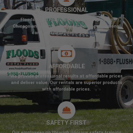
PROFESSIONAL
Floods Royal Flush specializes in supplying
Chicagoland clients with exceptional professional
care, and dependable practices.
AFFORDABLE
We provide professional results at affordable prices
and deliver value. Our rentals are superior products
with affordable prices.
SAFETY FIRST
Our employees go through rigorous safety training