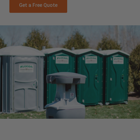
Get a Free Quote