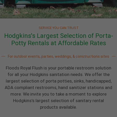
SERVICE YOU CAN TRUST
Hodgkins's Largest Selection of Porta-
Potty Rentals at Affordable Rates
For outdoor events, parties, weddings, & constructions sites
Floods Royal Flush is your portable restroom solution
for all your Hodgkins sanitation needs. We offer the
largest selection of porta potties, sinks, handicapped,
ADA compliant restrooms, hand sanitizer stations and
more. We invite you to take a moment to explore
Hodgkins’s largest selection of sanitary rental
products available.