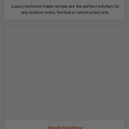
Luxury restroom trailer rentals are the perfect solution for
any outdoor event, festival or construction site.
Hand Sanitizer