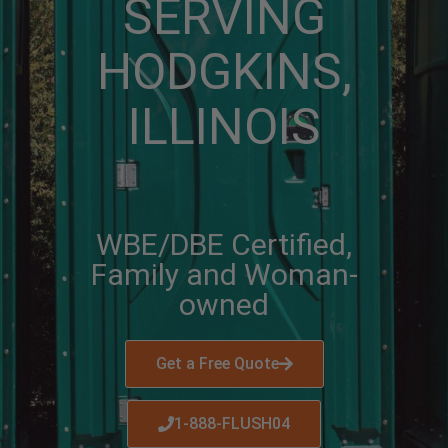
SERVING
HODGKINS,
ILLINOIS
WBE/DBE Certified,
Family and Woman-
owned
Get a Free Quote
1-888-FLUSH04