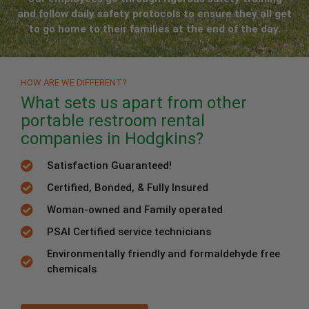
and follow daily safety protocols to ensure they all get
to go home to their families at the end of the day.
HOW ARE WE DIFFERENT?
What sets us apart from other
portable restroom rental
companies in Hodgkins?
Satisfaction Guaranteed!
Certified, Bonded, & Fully Insured
Woman-owned and Family operated
PSAI Certified service technicians
Environmentally friendly and formaldehyde free
chemicals