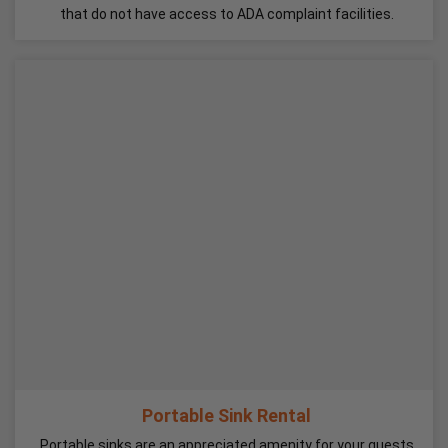
that do not have access to ADA complaint facilities.
Portable Sink Rental
Portable sinks are an appreciated amenity for your guests