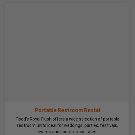
Portable Restroom Rental
Flood's Royal Flush offers a wide selection of portable
restroom units ideal for weddings, parties, festivals,
events and construction sites.