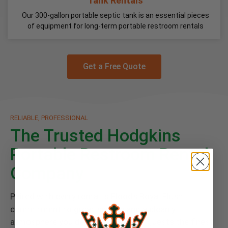
Tank Rentals
Our 300-gallon portable septic tank is an essential pieces
of equipment for long-term portable restroom rentals
Get a Free Quote
RELIABLE, PROFESSIONAL
The Trusted Hodgkins
Portable Restroom Rental
Company
Paired with every rental is Floods Royal Flush
commitment to great service and a cleanly
atmosphere you deserve. Give your guests the finest