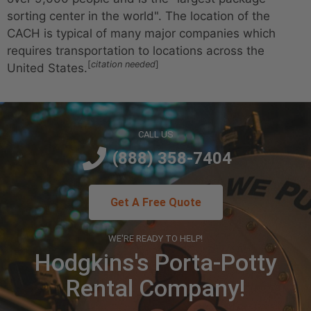
sorting center in the world".
The location of the
CACH is typical of many major companies which
requires transportation to locations across the
[
citation needed
]
United States.
CALL US
(888) 358-7404
Get A Free Quote
WE'RE READY TO HELP!
Hodgkins's Porta-Potty
Rental Company!