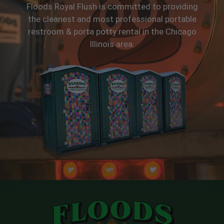
Floods Royal Flush is committed to providing
the cleanest and most professional portable
restroom & porta potty rental in the Chicago
Illinois area.