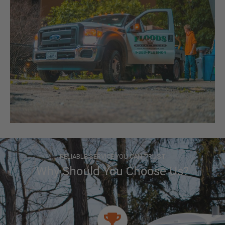
RELIABLE SERVICE YOU CAN TRUST
Why Should You Choose Us?