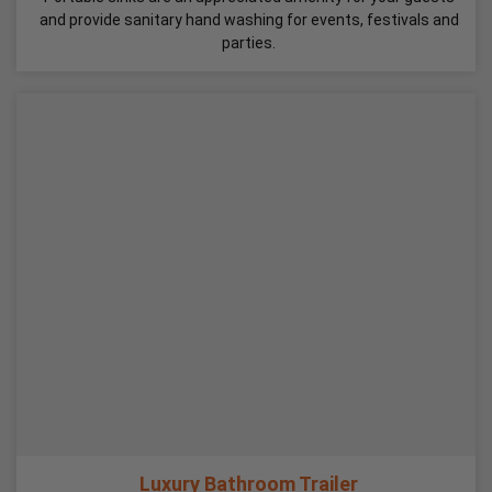
and provide sanitary hand washing for events, festivals and
parties.
Luxury Bathroom Trailer