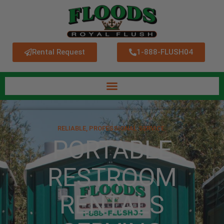
Rental Request
1-888-FLUSH04
RELIABLE, PROFESSIONAL SERVICE.
PORTABLE
RESTROOM
RENTALS