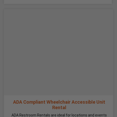
ADA Compliant Wheelchair Accessible Unit
Rental
ADA Restroom Rentals are ideal for locations and events