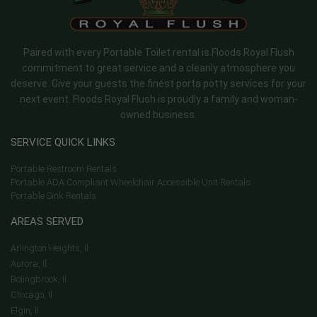
Paired with every Portable Toilet rental is Floods Royal Flush
commitment to great service and a cleanly atmosphere you
deserve. Give your guests the finest porta potty services for your
next event. Floods Royal Flush is proudly a family and woman-
owned business.
SERVICE QUICK LINKS
Portable Restroom Rentals
Portable ADA Compliant Wheelchair Accessible Unit Rentals
Portable Sink Rentals
AREAS SERVED
Arlington Heights, Il
Aurora, Il
Bolingbrook, Il
Chicago, Il
Elgin, Il