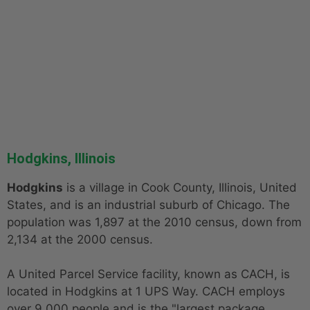
Hodgkins, Illinois
Hodgkins
is a village in Cook County, Illinois, United
States, and is an industrial suburb of Chicago. The
population was 1,897 at the 2010 census, down from
2,134 at the 2000 census.
A United Parcel Service facility, known as CACH, is
located in Hodgkins at 1 UPS Way. CACH employs
over 9,000 people and is the "largest package