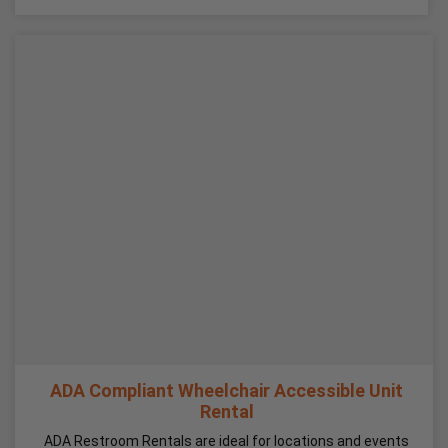
ADA Compliant Wheelchair Accessible Unit
Rental
ADA Restroom Rentals are ideal for locations and events