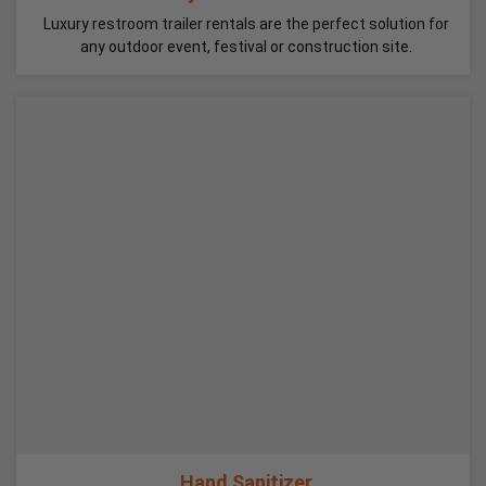
Luxury restroom trailer rentals are the perfect solution for
any outdoor event, festival or construction site.
Hand Sanitizer