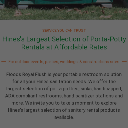
SERVICE YOU CAN TRUST
Hines's Largest Selection of Porta-Potty
Rentals at Affordable Rates
For outdoor events, parties, weddings, & constructions sites
Floods Royal Flush is your portable restroom solution
for all your Hines sanitation needs. We offer the
largest selection of porta potties, sinks, handicapped,
ADA compliant restrooms, hand sanitizer stations and
more. We invite you to take a moment to explore
Hines’s largest selection of sanitary rental products
available.