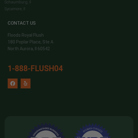
Schaumburg, Il
Sycamore, Il
CONTACT US
Floods Royal Flush
180 Poplar Place, Ste A
North Aurora, Il 60542
1-888-FLUSH04