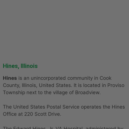
Hines, Illinois
Hines
is an unincorporated community in Cook
County, Illinois, United States. It is located in Proviso
Township next to the village of Broadview.
The United States Postal Service operates the Hines
Office at 220 Scott Drive.
The Edward Hines, Jr. VA Hospital, administered by