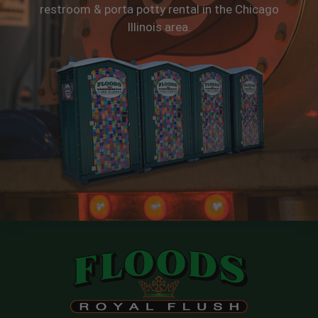
restroom & porta potty rental in the Chicago
Illinois area.