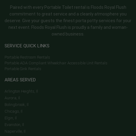
Paired with every Portable Toilet rental is Floods Royal Flush
commitment to great service and a cleanly atmosphere you
deserve. Give your guests the finest porta potty services for your
next event. Floods Royal Flush is proudly a family and woman-
owned business.
SERVICE QUICK LINKS
Portable Restroom Rentals
Portable ADA Compliant Wheelchair Accessible Unit Rentals
Portable Sink Rentals
AREAS SERVED
Arlington Heights, Il
Aurora, Il
Bolingbrook, Il
Chicago, Il
Elgin, Il
Evanston, Il
Naperville, Il