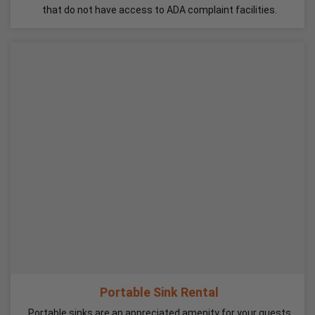
that do not have access to ADA complaint facilities.
Portable Sink Rental
Portable sinks are an appreciated amenity for your guests