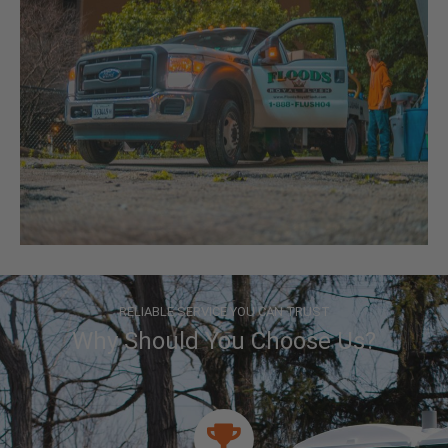
RELIABLE SERVICE YOU CAN TRUST
Why Should You Choose Us?