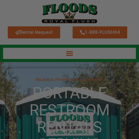
Rental Request
1-888-FLUSH04
RELIABLE, PROFESSIONAL SERVICE.
PORTABLE
RESTROOM
RENTALS