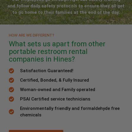
and follow daily safety protocols to ensure they all get
to go home to their families at the end of the day.
HOW ARE WE DIFFERENT?
What sets us apart from other
portable restroom rental
companies in Hines?
Satisfaction Guaranteed!
Certified, Bonded, & Fully Insured
Woman-owned and Family operated
PSAI Certified service technicians
Environmentally friendly and formaldehyde free
chemicals