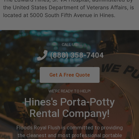
the United States Department of Veterans Affairs, is
located at 5000 South Fifth Avenue in Hines.
CALL US
(888) 358-7404
Get A Free Quote
WE'RE READY TO HELP!
Hines's Porta-Potty
Rental Company!
Floods Royal Flush is committed to providing
the cleanest and most professional portable