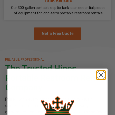
Tank Rentals
Our 300-gallon portable septic tank is an essential pieces
of equipment for long-term portable restroom rentals
Get a Free Quote
RELIABLE, PROFESSIONAL
The Trusted Hines
Portable Restroom Rental
Company
Paired with every rental is Floods Royal Flush
commitment to great service and a cleanly
atmosphere you deserve. Give your guests the finest