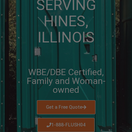
SERVING
HINES,
ILLINOIS
WBE/DBE Certified,
Family and Woman-
owned
Get a Free Quote
1-888-FLUSH04