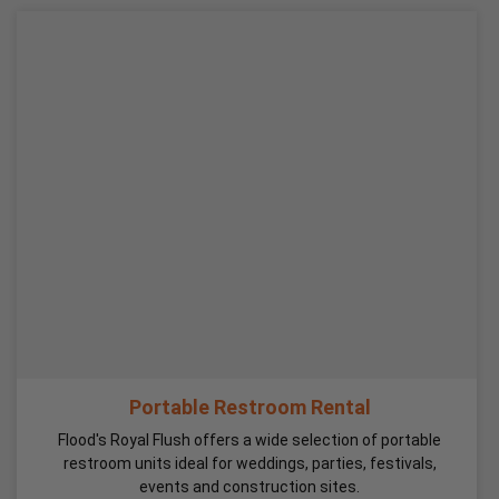
Portable Restroom Rental
Flood's Royal Flush offers a wide selection of portable
restroom units ideal for weddings, parties, festivals,
events and construction sites.