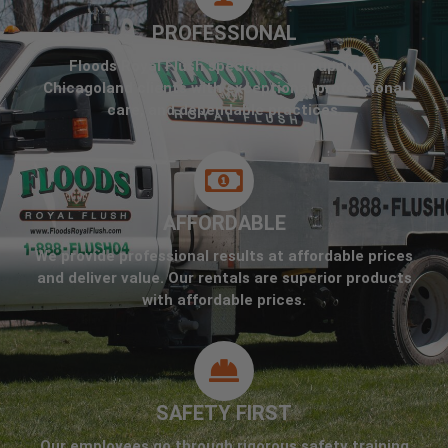
PROFESSIONAL
Floods Royal Flush specializes in supplying
Chicagoland clients with exceptional professional
care, and dependable practices.
AFFORDABLE
We provide professional results at affordable prices
and deliver value. Our rentals are superior products
with affordable prices.
SAFETY FIRST
Our employees go through rigorous safety training