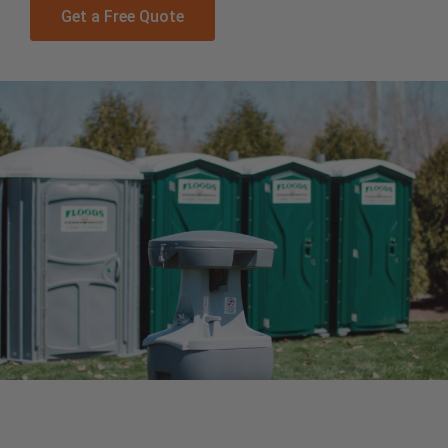
Get a Free Quote