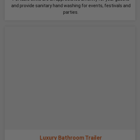
and provide sanitary hand washing for events, festivals and
parties.
Luxury Bathroom Trailer