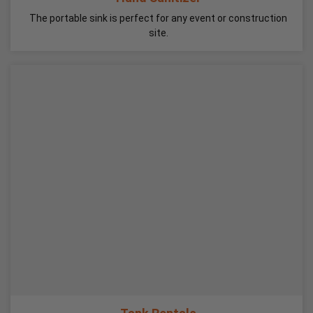
The portable sink is perfect for any event or construction
site.