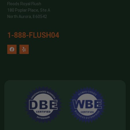
Floods Royal Flush
180 Poplar Place, Ste A
North Aurora, Il 60542
1-888-FLUSH04