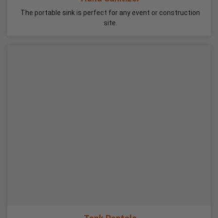
The portable sink is perfect for any event or construction
site.