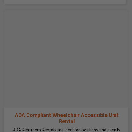
ADA Compliant Wheelchair Accessible Unit
Rental
ADA Restroom Rentals are ideal for locations and events