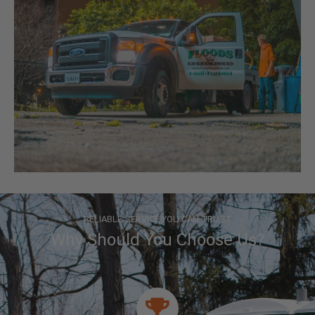
RELIABLE SERVICE YOU CAN TRUST
Why Should You Choose Us?