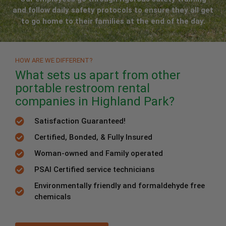
and follow daily safety protocols to ensure they all get
to go home to their families at the end of the day.
HOW ARE WE DIFFERENT?
What sets us apart from other
portable restroom rental
companies in Highland Park?
Satisfaction Guaranteed!
Certified, Bonded, & Fully Insured
Woman-owned and Family operated
PSAI Certified service technicians
Environmentally friendly and formaldehyde free
chemicals