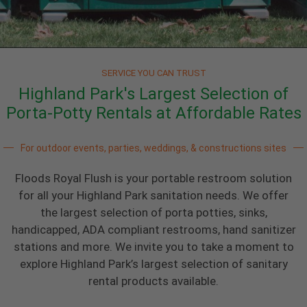
SERVICE YOU CAN TRUST
Highland Park's Largest Selection of
Porta-Potty Rentals at Affordable Rates
For outdoor events, parties, weddings, & constructions sites
Floods Royal Flush is your portable restroom solution
for all your Highland Park sanitation needs. We offer
the largest selection of porta potties, sinks,
handicapped, ADA compliant restrooms, hand sanitizer
stations and more. We invite you to take a moment to
explore Highland Park’s largest selection of sanitary
rental products available.