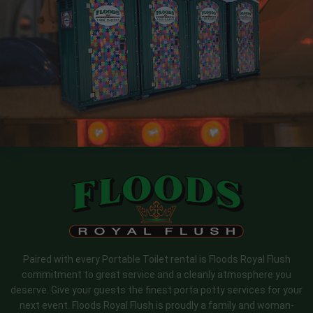
Paired with every Portable Toilet rental is Floods Royal Flush
commitment to great service and a cleanly atmosphere you
deserve. Give your guests the finest porta potty services for your
next event. Floods Royal Flush is proudly a family and woman-