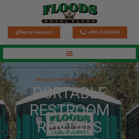
Rental Request
1-888-FLUSH04
RELIABLE, PROFESSIONAL SERVICE.
PORTABLE
RESTROOM
RENTALS