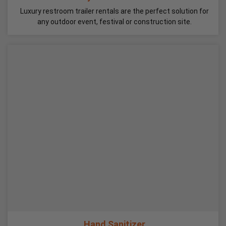
Luxury restroom trailer rentals are the perfect solution for
any outdoor event, festival or construction site.
Hand Sanitizer