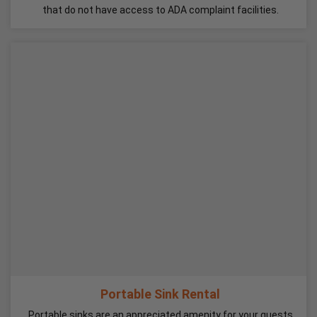
that do not have access to ADA complaint facilities.
Portable Sink Rental
Portable sinks are an appreciated amenity for your guests