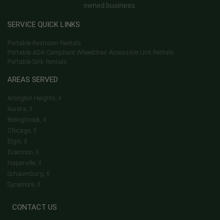
owned business.
SERVICE QUICK LINKS
Portable Restroom Rentals
Portable ADA Compliant Wheelchair Accessible Unit Rentals
Portable Sink Rentals
AREAS SERVED
Arlington Heights, Il
Aurora, Il
Bolingbrook, Il
Chicago, Il
Elgin, Il
Evanston, Il
Naperville, Il
Schaumburg, Il
Sycamore, Il
CONTACT US