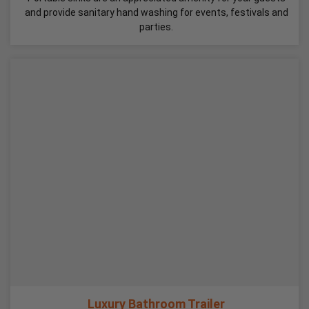
and provide sanitary hand washing for events, festivals and
parties.
Luxury Bathroom Trailer