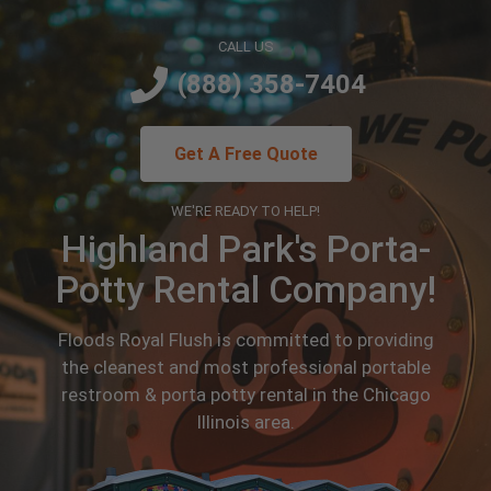
CALL US
(888) 358-7404
Get A Free Quote
WE'RE READY TO HELP!
Highland Park's Porta-
Potty Rental Company!
Floods Royal Flush is committed to providing
the cleanest and most professional portable
restroom & porta potty rental in the Chicago
Illinois area.