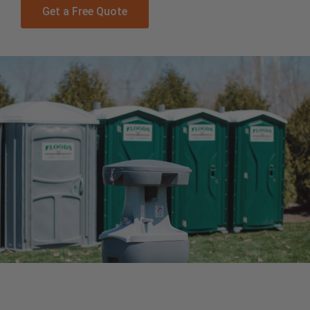
Get a Free Quote