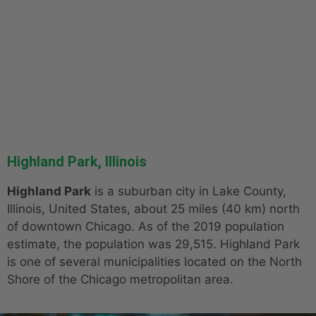
Highland Park, Illinois
Highland Park
is a suburban city in Lake County,
Illinois, United States, about 25 miles (40 km) north
of downtown Chicago. As of the 2019 population
estimate, the population was 29,515. Highland Park
is one of several municipalities located on the North
Shore of the Chicago metropolitan area.