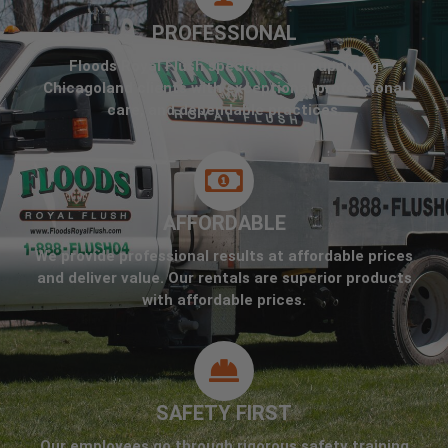
PROFESSIONAL
Floods Royal Flush specializes in supplying
Chicagoland clients with exceptional professional
care, and dependable practices.
AFFORDABLE
We provide professional results at affordable prices
and deliver value. Our rentals are superior products
with affordable prices.
SAFETY FIRST
Our employees go through rigorous safety training