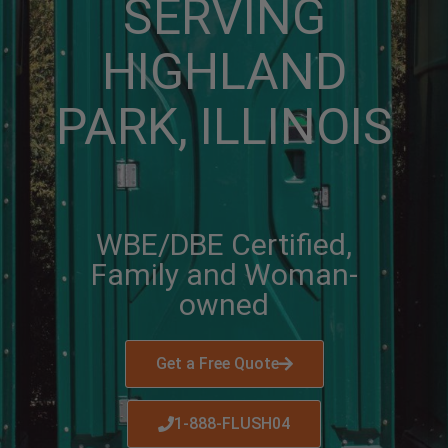
SERVING
HIGHLAND
PARK, ILLINOIS
WBE/DBE Certified,
Family and Woman-
owned
Get a Free Quote
1-888-FLUSH04