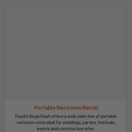
Portable Restroom Rental
Flood's Royal Flush offers a wide selection of portable
restroom units ideal for weddings, parties, festivals,
events and construction sites.