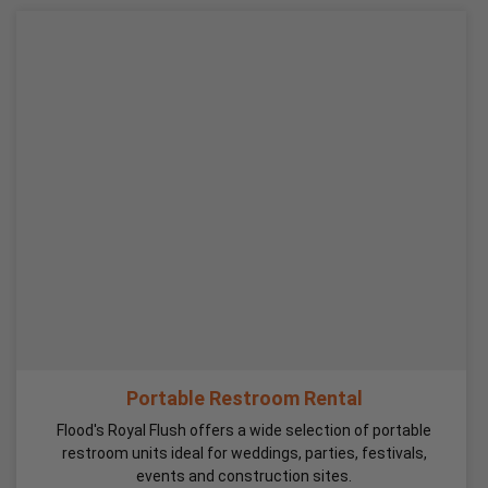
Portable Restroom Rental
Flood's Royal Flush offers a wide selection of portable
restroom units ideal for weddings, parties, festivals,
events and construction sites.