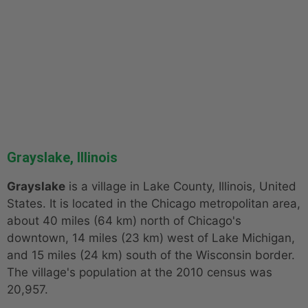
Grayslake, Illinois
Grayslake
is a village in Lake County, Illinois, United
States. It is located in the Chicago metropolitan area,
about 40 miles (64 km) north of Chicago's
downtown, 14 miles (23 km) west of Lake Michigan,
and 15 miles (24 km) south of the Wisconsin border.
The village's population at the 2010 census was
20,957.