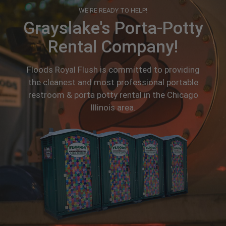
WE'RE READY TO HELP!
Grayslake's Porta-Potty
Rental Company!
Floods Royal Flush is committed to providing
the cleanest and most professional portable
restroom & porta potty rental in the Chicago
Illinois area.