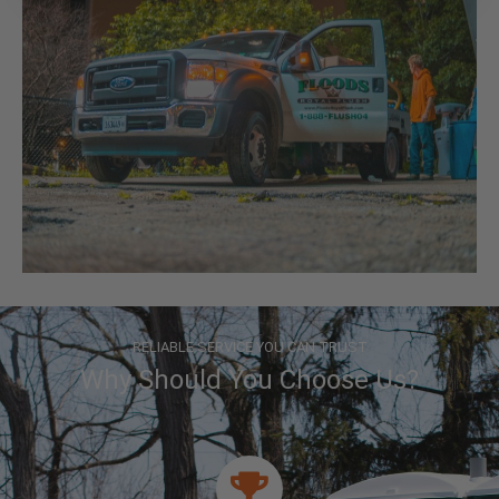
RELIABLE SERVICE YOU CAN TRUST
Why Should You Choose Us?