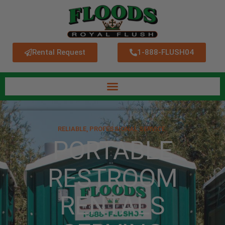
Rental Request
1-888-FLUSH04
RELIABLE, PROFESSIONAL SERVICE.
PORTABLE
RESTROOM
RENTALS