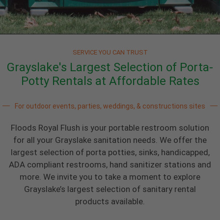
SERVICE YOU CAN TRUST
Grayslake's Largest Selection of Porta-
Potty Rentals at Affordable Rates
For outdoor events, parties, weddings, & constructions sites
Floods Royal Flush is your portable restroom solution
for all your Grayslake sanitation needs. We offer the
largest selection of porta potties, sinks, handicapped,
ADA compliant restrooms, hand sanitizer stations and
more. We invite you to take a moment to explore
Grayslake’s largest selection of sanitary rental
products available.