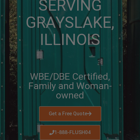
SERVING
GRAYSLAKE,
ILLINOIS
WBE/DBE Certified,
Family and Woman-
owned
Get a Free Quote
1-888-FLUSH04