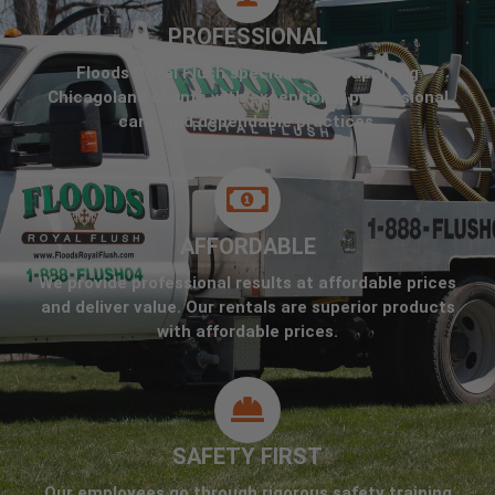
PROFESSIONAL
Floods Royal Flush specializes in supplying
Chicagoland clients with exceptional professional
care, and dependable practices.
AFFORDABLE
We provide professional results at affordable prices
and deliver value. Our rentals are superior products
with affordable prices.
SAFETY FIRST
Our employees go through rigorous safety training