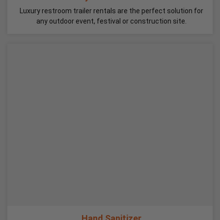
Luxury restroom trailer rentals are the perfect solution for
any outdoor event, festival or construction site.
Hand Sanitizer