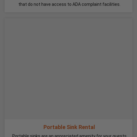
that do not have access to ADA complaint facilities.
Portable Sink Rental
Portable sinks are an appreciated amenity for your guests