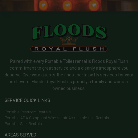
Paired with every Portable Toilet rental is Floods Royal Flush
commitment to great service and a cleanly atmosphere you
deserve. Give your guests the finest porta potty services for your
next event. Floods Royal Flush is proudly a family and woman-
owned business.
SERVICE QUICK LINKS
Portable Restroom Rentals
Portable ADA Compliant Wheelchair Accessible Unit Rentals
Portable Sink Rentals
AREAS SERVED