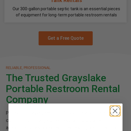
Tank Rentals
Our 300-gallon portable septic tank is an essential pieces
of equipment for long-term portable restroom rentals
Get a Free Quote
RELIABLE, PROFESSIONAL
The Trusted Grayslake
Portable Restroom Rental
Company
Paired with every rental is Floods Royal Flush
commitment to great service and a cleanly
atmosphere you deserve. Give your guests the finest