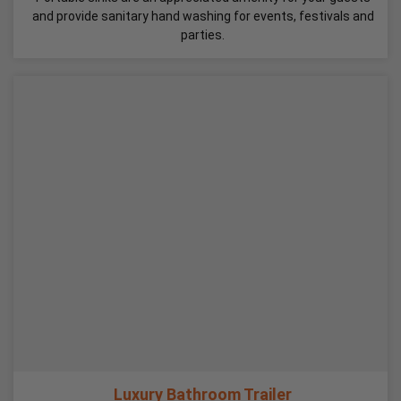
and provide sanitary hand washing for events, festivals and
parties.
Luxury Bathroom Trailer