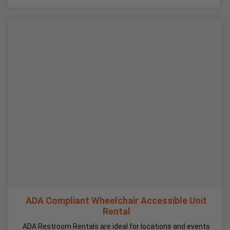
ADA Compliant Wheelchair Accessible Unit
Rental
ADA Restroom Rentals are ideal for locations and events