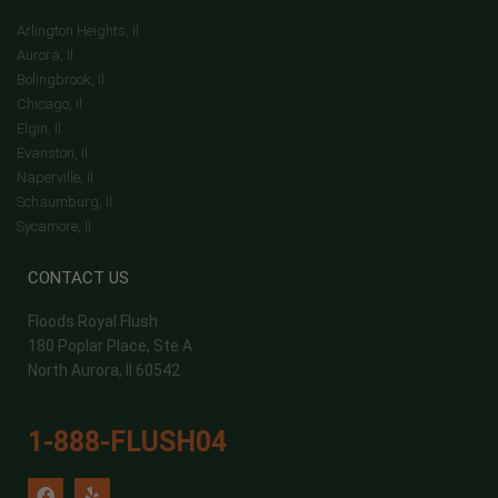
Arlington Heights, Il
Aurora, Il
Bolingbrook, Il
Chicago, Il
Elgin, Il
Evanston, Il
Naperville, Il
Schaumburg, Il
Sycamore, Il
CONTACT US
Floods Royal Flush
180 Poplar Place, Ste A
North Aurora, Il 60542
1-888-FLUSH04