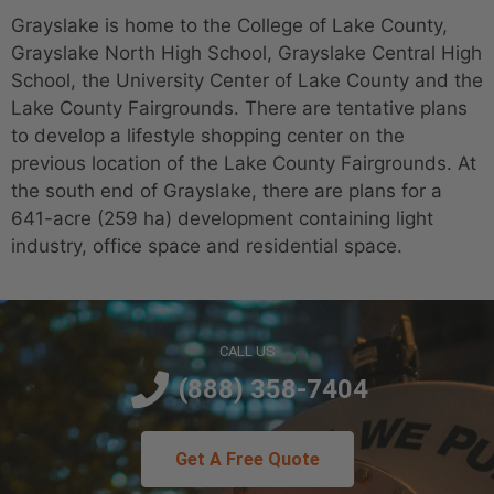
Grayslake is home to the College of Lake County,
Grayslake North High School, Grayslake Central High
School, the University Center of Lake County and the
Lake County Fairgrounds. There are tentative plans
to develop a lifestyle shopping center on the
previous location of the Lake County Fairgrounds. At
the south end of Grayslake, there are plans for a
641-acre (259 ha) development containing light
industry, office space and residential space.
CALL US
(888) 358-7404
Get A Free Quote