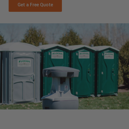
Get a Free Quote