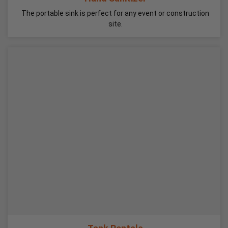
The portable sink is perfect for any event or construction
site.