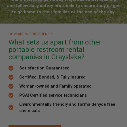
and follow daily safety protocols to ensure they all get
to go home to their families at the end of the day.
HOW ARE WE DIFFERENT?
What sets us apart from other
portable restroom rental
companies in Grayslake?
Satisfaction Guaranteed!
Certified, Bonded, & Fully Insured
Woman-owned and Family operated
PSAI Certified service technicians
Environmentally friendly and formaldehyde free
chemicals