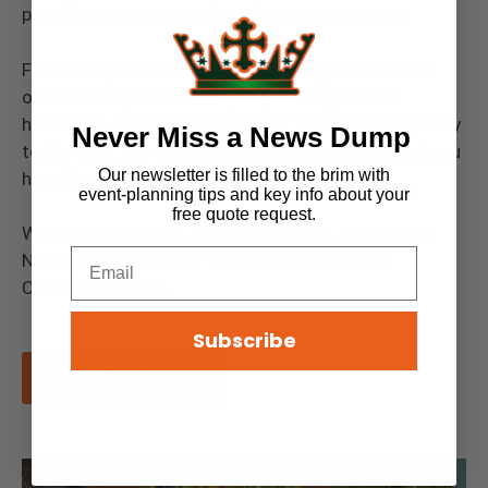
portable restroom services for your next event.
Floods Royal Flush is proudly a family and woman-
owned and operated company. Chicago is our
homeland, and we strive to bring the very best quality
Never Miss a News Dump
to the area. Our Staff is dedicated to ensure that you
Our newsletter is filled to the brim with
have the best experience.
event-planning tips and key info about your
free quote request.
We service Chicago, Aurora, Rockford, Joliet, Elgin,
Naperville or any other surrounding city in the
Chicagoland area.
Subscribe
Get a Free Quote