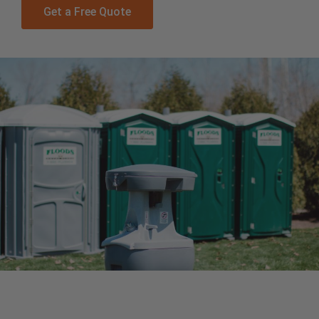
Get a Free Quote