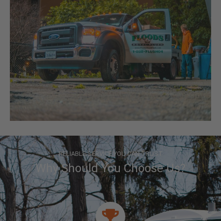
RELIABLE SERVICE YOU CAN TRUST
Why Should You Choose Us?