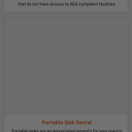
that do not have access to ADA complaint facilities.
Portable Sink Rental
Portable sinks are an appreciated amenity for your guests