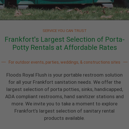
SERVICE YOU CAN TRUST
Frankfort's Largest Selection of Porta-
Potty Rentals at Affordable Rates
For outdoor events, parties, weddings, & constructions sites
Floods Royal Flush is your portable restroom solution
for all your Frankfort sanitation needs. We offer the
largest selection of porta potties, sinks, handicapped,
ADA compliant restrooms, hand sanitizer stations and
more. We invite you to take a moment to explore
Frankfort’s largest selection of sanitary rental
products available.