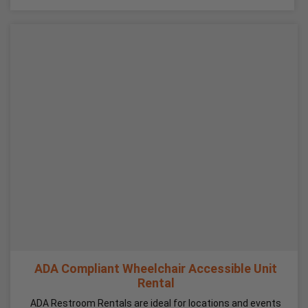
ADA Compliant Wheelchair Accessible Unit
Rental
ADA Restroom Rentals are ideal for locations and events