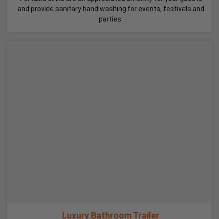
and provide sanitary hand washing for events, festivals and
parties.
Luxury Bathroom Trailer