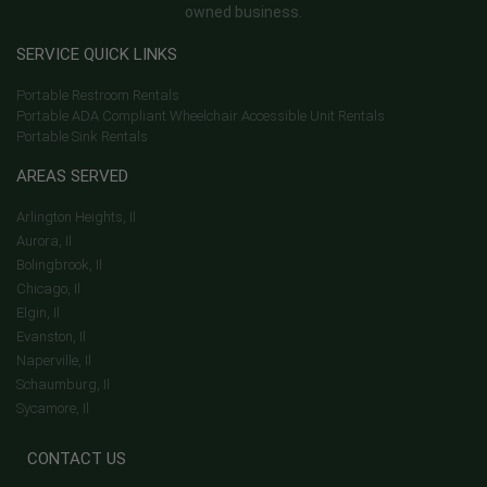
owned business.
SERVICE QUICK LINKS
Portable Restroom Rentals
Portable ADA Compliant Wheelchair Accessible Unit Rentals
Portable Sink Rentals
AREAS SERVED
Arlington Heights, Il
Aurora, Il
Bolingbrook, Il
Chicago, Il
Elgin, Il
Evanston, Il
Naperville, Il
Schaumburg, Il
Sycamore, Il
CONTACT US