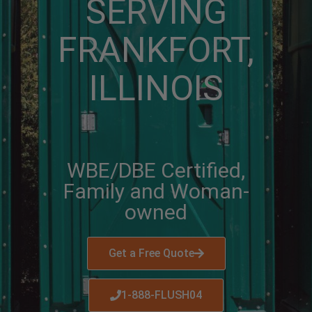
SERVING
FRANKFORT,
ILLINOIS
WBE/DBE Certified,
Family and Woman-
owned
Get a Free Quote
1-888-FLUSH04