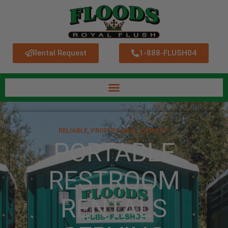
Rental Request
1-888-FLUSH04
RELIABLE, PROFESSIONAL SERVICE.
PORTABLE
RESTROOM
RENTALS