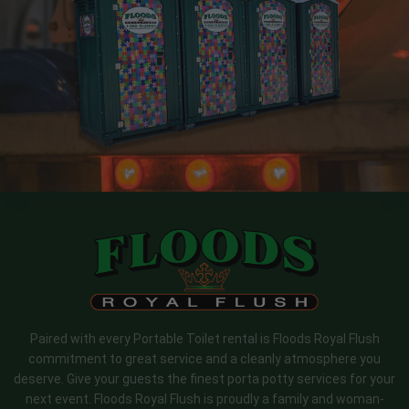
Paired with every Portable Toilet rental is Floods Royal Flush
commitment to great service and a cleanly atmosphere you
deserve. Give your guests the finest porta potty services for your
next event. Floods Royal Flush is proudly a family and woman-