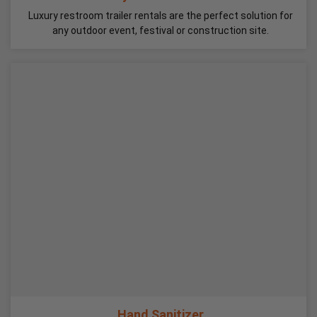
Luxury restroom trailer rentals are the perfect solution for
any outdoor event, festival or construction site.
Hand Sanitizer