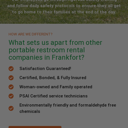
and follow daily safety protocols to ensure they all get
to go home to their families at the end of the day.
HOW ARE WE DIFFERENT?
What sets us apart from other
portable restroom rental
companies in Frankfort?
Satisfaction Guaranteed!
Certified, Bonded, & Fully Insured
Woman-owned and Family operated
PSAI Certified service technicians
Environmentally friendly and formaldehyde free
chemicals