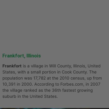
Frankfort, Illinois
Frankfort
is a village in Will County, Illinois, United
States, with a small portion in Cook County. The
population was 17,782 at the 2010 census, up from
10,391 in 2000. According to Forbes.com, in 2007
the village ranked as the 36th fastest growing
suburb in the United States.