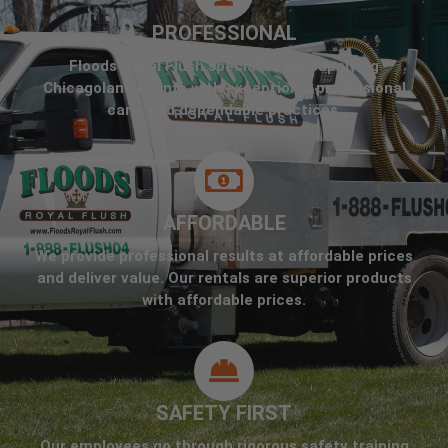
PROFESSIONAL
Floods Royal Flush specializes in supplying
Chicagoland clients with exceptional professional
care, and dependable practices.
AFFORDABLE
We provide professional results at affordable prices
and deliver value. Our rentals are superior products
with affordable prices.
SAFETY FIRST
Our employees go through rigorous safety training