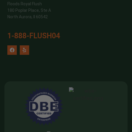
Floods Royal Flush
180 Poplar Place, Ste A
North Aurora, Il 60542
1-888-FLUSH04