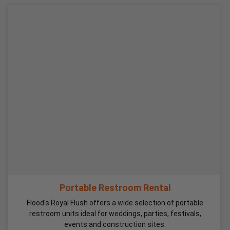
Portable Restroom Rental
Flood's Royal Flush offers a wide selection of portable
restroom units ideal for weddings, parties, festivals,
events and construction sites.