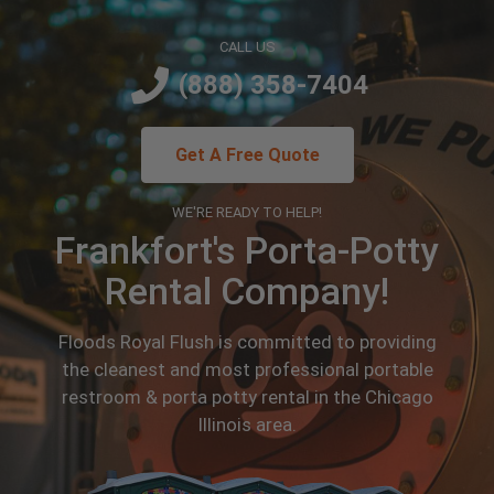
CALL US
(888) 358-7404
Get A Free Quote
WE'RE READY TO HELP!
Frankfort's Porta-Potty
Rental Company!
Floods Royal Flush is committed to providing
the cleanest and most professional portable
restroom & porta potty rental in the Chicago
Illinois area.