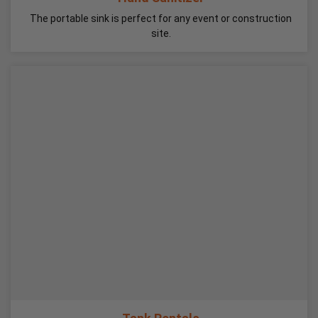
The portable sink is perfect for any event or construction
site.