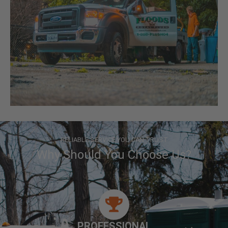
RELIABLE SERVICE YOU CAN TRUST
Why Should You Choose Us?
PROFESSIONAL