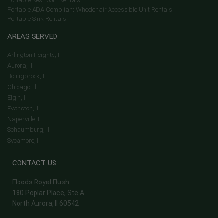
Portable Restroom Rentals
Portable ADA Compliant Wheelchair Accessible Unit Rentals
Portable Sink Rentals
AREAS SERVED
Arlington Heights, Il
Aurora, Il
Bolingbrook, Il
Chicago, Il
Elgin, Il
Evanston, Il
Naperville, Il
Schaumburg, Il
Sycamore, Il
CONTACT US
Floods Royal Flush
180 Poplar Place, Ste A
North Aurora, Il 60542