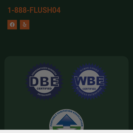
1-888-FLUSH04