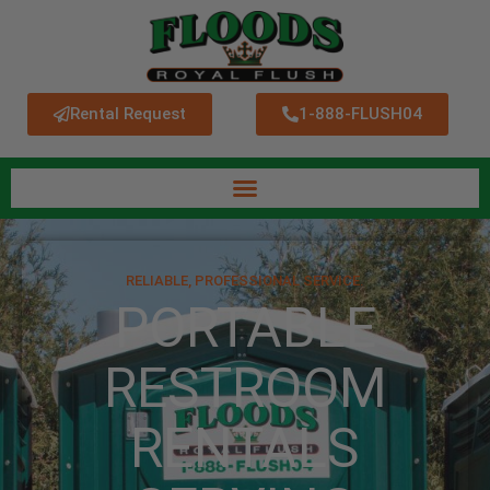
Rental Request
1-888-FLUSH04
RELIABLE, PROFESSIONAL SERVICE.
PORTABLE
RESTROOM
RENTALS