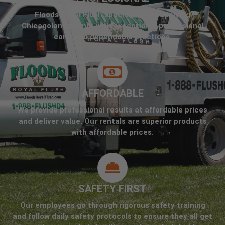
Floods Royal Flush specializes in supplying
Chicagoland clients with exceptional professional
care, and dependable practices.
AFFORDABLE
We provide professional results at affordable prices
and deliver value. Our rentals are superior products
with affordable prices.
SAFETY FIRST
Our employees go through rigorous safety training
and follow daily safety protocols to ensure they all get