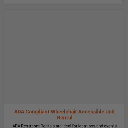
ADA Compliant Wheelchair Accessible Unit
Rental
ADA Restroom Rentals are ideal for locations and events