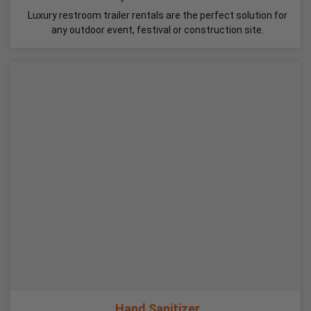
Luxury restroom trailer rentals are the perfect solution for
any outdoor event, festival or construction site.
Hand Sanitizer