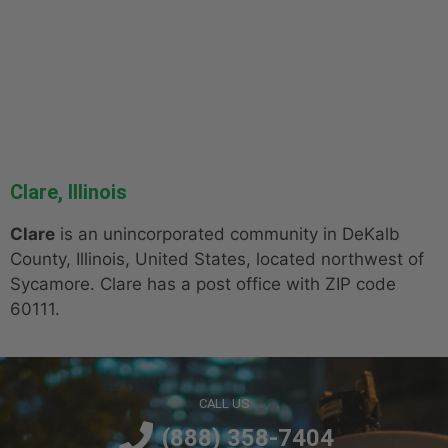
Clare, Illinois
Clare
is an unincorporated community in DeKalb
County, Illinois, United States, located northwest of
Sycamore. Clare has a post office with ZIP code
60111.
CALL US
(888) 358-7404