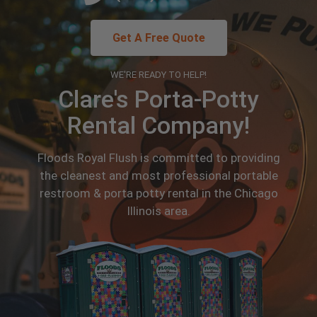
Get A Free Quote
WE'RE READY TO HELP!
Clare's Porta-Potty
Rental Company!
Floods Royal Flush is committed to providing
the cleanest and most professional portable
restroom & porta potty rental in the Chicago
Illinois area.