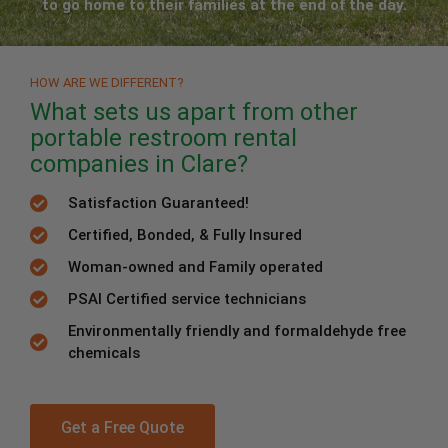
to go home to their families at the end of the day.
HOW ARE WE DIFFERENT?
What sets us apart from other
portable restroom rental
companies in Clare?
Satisfaction Guaranteed!
Certified, Bonded, & Fully Insured
Woman-owned and Family operated
PSAI Certified service technicians
Environmentally friendly and formaldehyde free
chemicals
Get a Free Quote