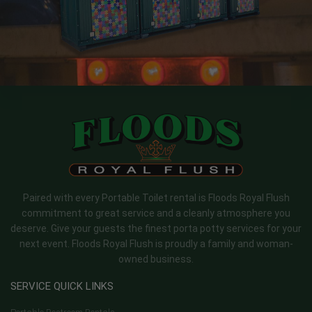
Paired with every Portable Toilet rental is Floods Royal Flush
commitment to great service and a cleanly atmosphere you
deserve. Give your guests the finest porta potty services for your
next event. Floods Royal Flush is proudly a family and woman-
owned business.
SERVICE QUICK LINKS