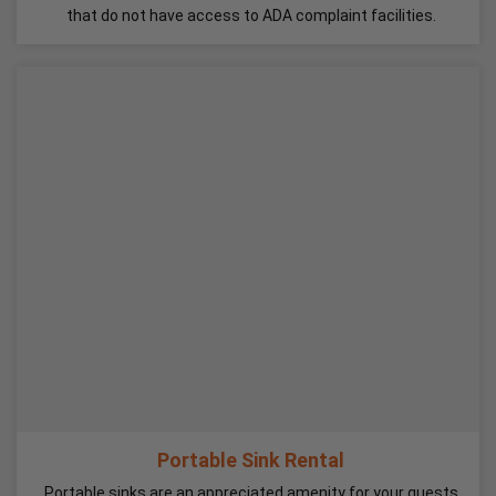
that do not have access to ADA complaint facilities.
Portable Sink Rental
Portable sinks are an appreciated amenity for your guests