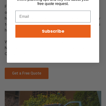
free quote request.
Floods Royal Flush is proudly a family and woman-
owned and operated company. Chicago is our
homeland, and we strive to bring the very best quality
to the area. Our Staff is dedicated to ensure that you
have the best experience.
Subscribe
We service Chicago, Aurora, Rockford, Joliet, Elgin,
Naperville or any other surrounding city in the
Chicagoland area.
Get a Free Quote