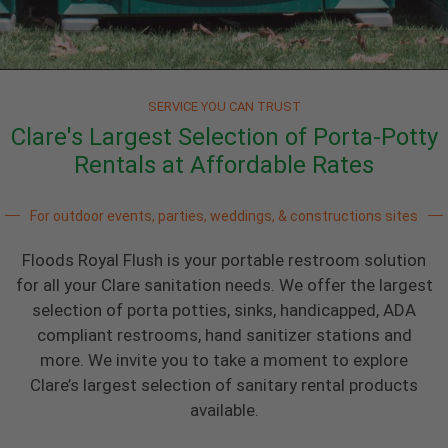
SERVICE YOU CAN TRUST
Clare's Largest Selection of Porta-Potty
Rentals at Affordable Rates
For outdoor events, parties, weddings, & constructions sites
Floods Royal Flush is your portable restroom solution
for all your Clare sanitation needs. We offer the largest
selection of porta potties, sinks, handicapped, ADA
compliant restrooms, hand sanitizer stations and
more. We invite you to take a moment to explore
Clare’s largest selection of sanitary rental products
available.