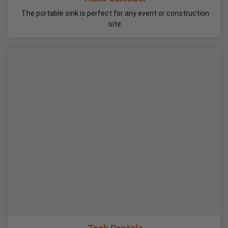
The portable sink is perfect for any event or construction
site.