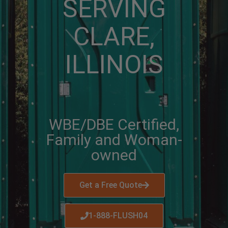
SERVING
CLARE,
ILLINOIS
WBE/DBE Certified,
Family and Woman-
owned
Get a Free Quote
1-888-FLUSH04