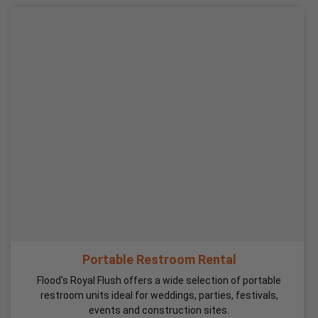
Portable Restroom Rental
Flood's Royal Flush offers a wide selection of portable
restroom units ideal for weddings, parties, festivals,
events and construction sites.