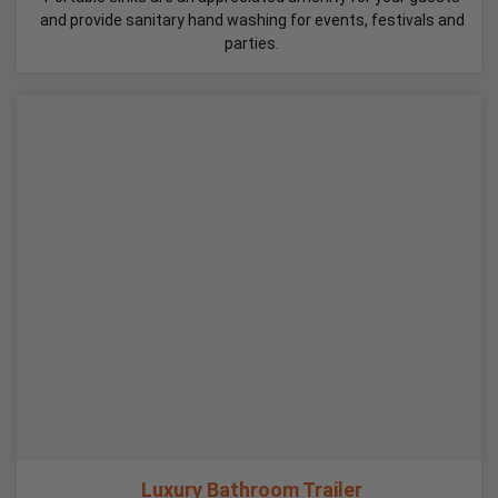
and provide sanitary hand washing for events, festivals and
parties.
Luxury Bathroom Trailer