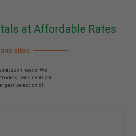
tals at Affordable Rates
ions sites
 sanitation needs. We
strooms, hand sanitizer
argest selection of