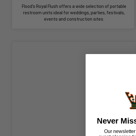
Flood's Royal Flush offers a wide selection of portable
restroom units ideal for weddings, parties, festivals,
events and construction sites.
Never Mis
Our newsletter i