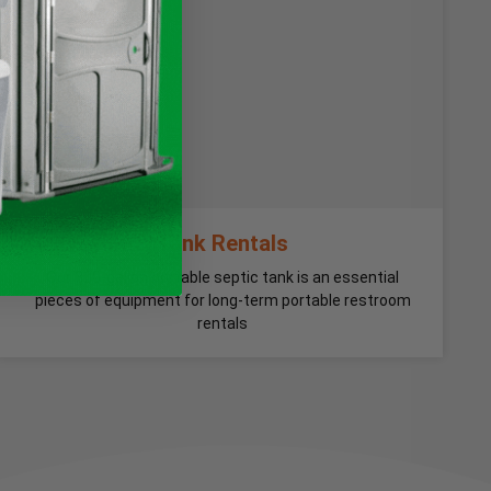
Tank Rentals
Our 300-gallon portable septic tank is an essential
pieces of equipment for long-term portable restroom
rentals