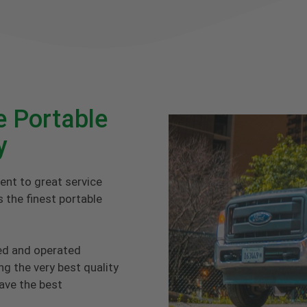
e Portable
y
ent to great service
 the finest portable
ed and operated
g the very best quality
have the best