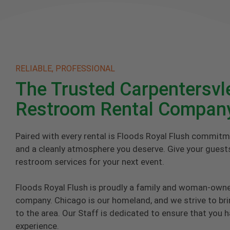
RELIABLE, PROFESSIONAL
The Trusted Carpentersvl
Restroom Rental Compan
Paired with every rental is Floods Royal Flush commitm
and a cleanly atmosphere you deserve. Give your guests
restroom services for your next event.
Floods Royal Flush is proudly a family and woman-own
company. Chicago is our homeland, and we strive to brin
to the area. Our Staff is dedicated to ensure that you 
experience.