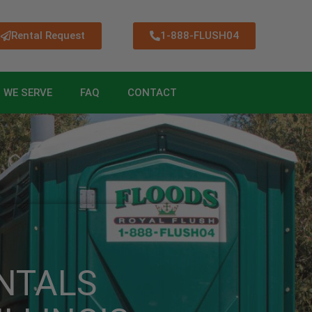
Rental Request
1-888-FLUSH04
 WE SERVE
FAQ
CONTACT
NTALS