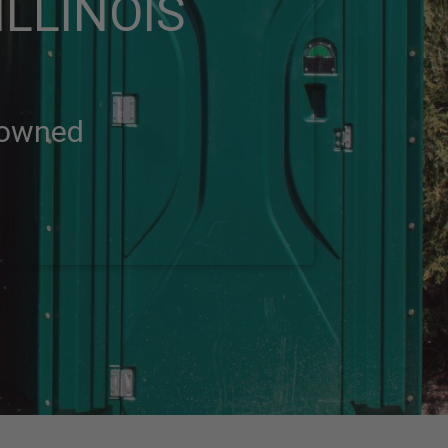
LLINOIS
-owned