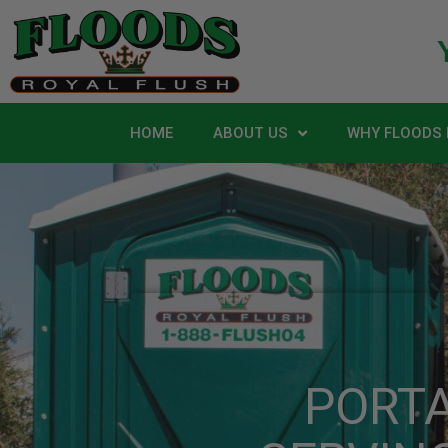
HOME
ABOUT US
WHY FLOODS 
PORT