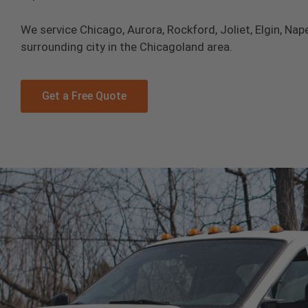
We service Chicago, Aurora, Rockford, Joliet, Elgin, Nape
surrounding city in the Chicagoland area.
Get a Free Quote