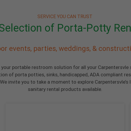
SERVICE YOU CAN TRUST
Selection of Porta-Potty Ren
or events, parties, weddings, & construct
 your portable restroom solution for all your Carpentersvle
tion of porta potties, sinks, handicapped, ADA compliant re
We invite you to take a moment to explore Carpentersvle’s l
sanitary rental products available.