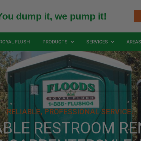
You dump it, we pump it!
ROYAL FLUSH
PRODUCTS
SERVICES
AREAS
RELIABLE, PROFESSIONAL SERVICE.
ABLE RESTROOM RE