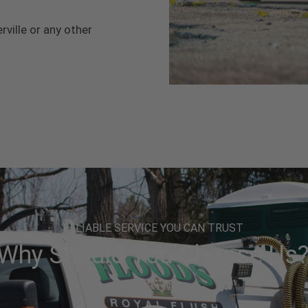
rville or any other
RELIABLE SERVICE YOU CAN TRUST
Why Should You Choose Us