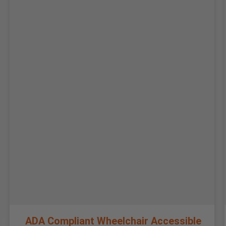
ADA Compliant Wheelchair Accessible