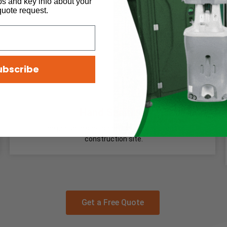
ps and key info about your
quote request.
ubscribe
Hand Sanitizer
The portable sink is perfect for any event or
construction site.
Get a Free Quote