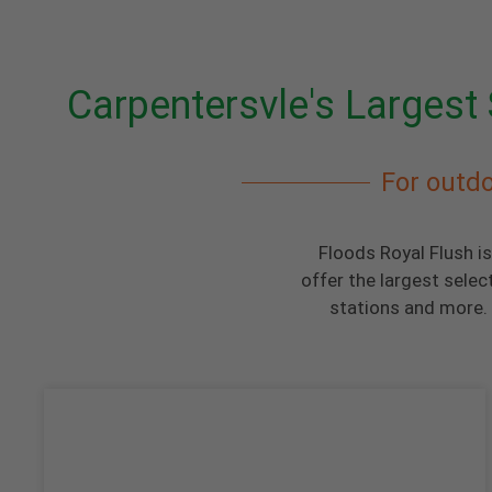
Carpentersvle's Largest 
For outdo
Floods Royal Flush is
offer the largest selec
stations and more. 