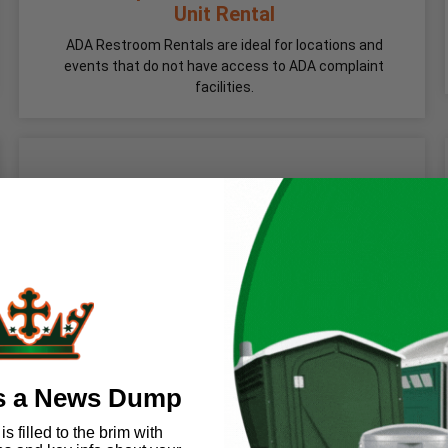
Unit Rental
ADA Restroom Rentals are ideal for locations and
events that do not have access to ADA complaint
facilities.
s a News Dump
s filled to the brim with