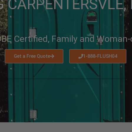
 CARPENTERSVLE, I
BE Certified, Family and Woman
Get a Free Quote
1-888-FLUSH04