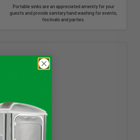
Portable sinks are an appreciated amenity for your
guests and provide sanitary hand washing for events,
festivals and parties.