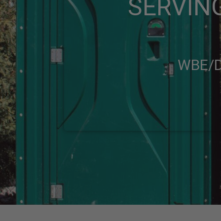
SERVING
WBE/D