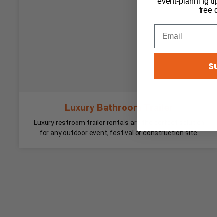
event-planning ti
free 
S
Luxury Bathroom Trailer
Luxury restroom trailer rentals are the perfect solution
for any outdoor event, festival or construction site.