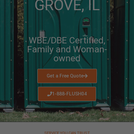
GROVE, IL
WBE/DBE Certified,
Family and Woman-
owned
Get a Free Quote
1-888-FLUSH04
SERVICE YOU CAN TRUST