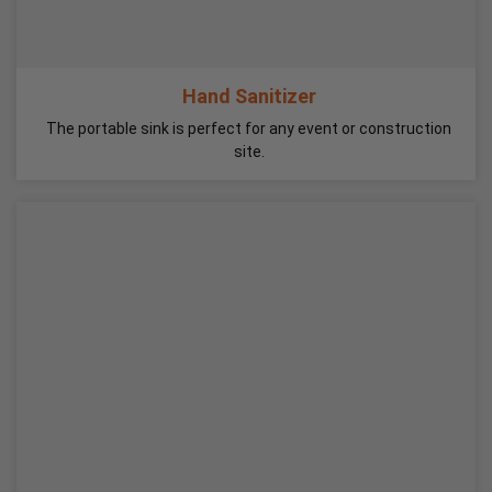
Hand Sanitizer
The portable sink is perfect for any event or construction
site.