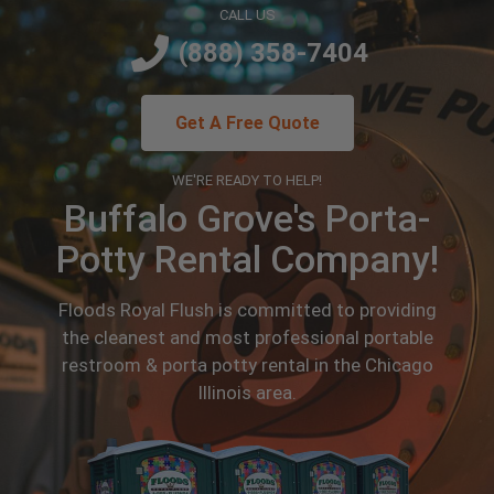
CALL US
(888) 358-7404
Get A Free Quote
WE'RE READY TO HELP!
Buffalo Grove's Porta-
Potty Rental Company!
Floods Royal Flush is committed to providing
the cleanest and most professional portable
restroom & porta potty rental in the Chicago
Illinois area.