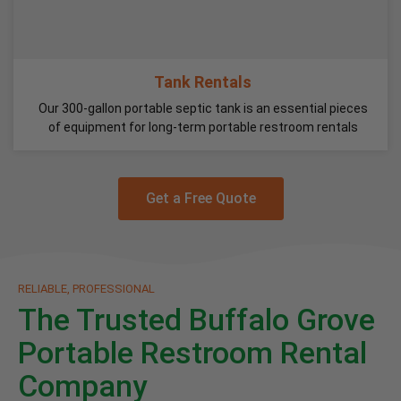
Tank Rentals
Our 300-gallon portable septic tank is an essential pieces
of equipment for long-term portable restroom rentals
Get a Free Quote
RELIABLE, PROFESSIONAL
The Trusted Buffalo Grove
Portable Restroom Rental
Company