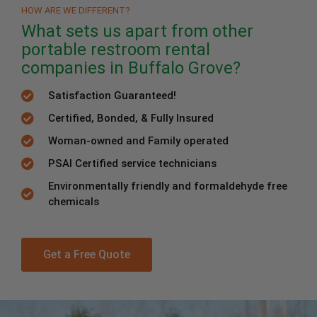
HOW ARE WE DIFFERENT?
What sets us apart from other
portable restroom rental
companies in Buffalo Grove?
Satisfaction Guaranteed!
Certified, Bonded, & Fully Insured
Woman-owned and Family operated
PSAI Certified service technicians
Environmentally friendly and formaldehyde free
chemicals
Get a Free Quote