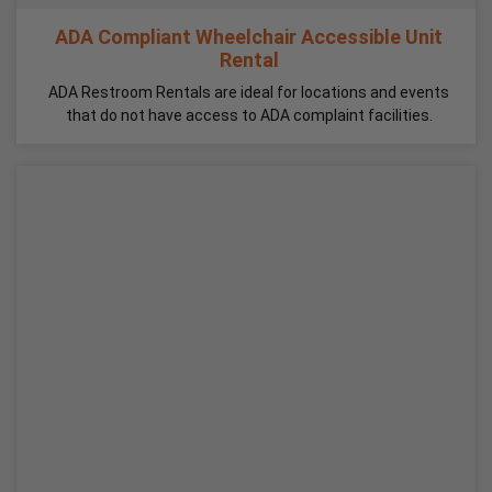
ADA Compliant Wheelchair Accessible Unit
Rental
ADA Restroom Rentals are ideal for locations and events
that do not have access to ADA complaint facilities.