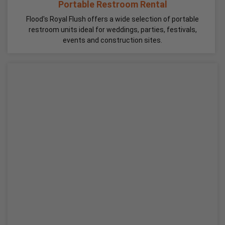
Portable Restroom Rental
Flood's Royal Flush offers a wide selection of portable
restroom units ideal for weddings, parties, festivals,
events and construction sites.