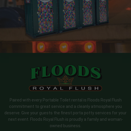
Paired with every Portable Toilet rental is Floods Royal Flush
commitment to great service and a cleanly atmosphere you
deserve. Give your guests the finest porta potty services for your
next event. Floods Royal Flush is proudly a family and woman-
owned business.