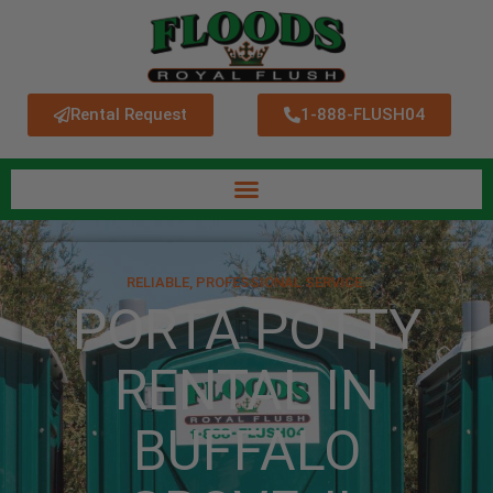
Rental Request
1-888-FLUSH04
RELIABLE, PROFESSIONAL SERVICE.
PORTA POTTY
RENTAL IN
BUFFALO