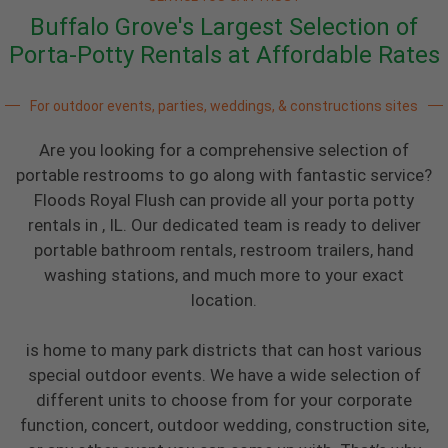
Buffalo Grove's Largest Selection of
Porta-Potty Rentals at Affordable Rates
For outdoor events, parties, weddings, & constructions sites
Are you looking for a comprehensive selection of
portable restrooms to go along with fantastic service?
Floods Royal Flush can provide all your porta potty
rentals in , IL. Our dedicated team is ready to deliver
portable bathroom rentals, restroom trailers, hand
washing stations, and much more to your exact
location.
is home to many park districts that can host various
special outdoor events. We have a wide selection of
different units to choose from for your corporate
function, concert, outdoor wedding, construction site,