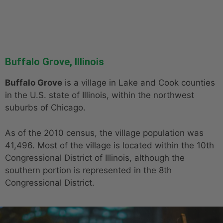
Buffalo Grove, Illinois
Buffalo Grove
is a village in Lake and Cook counties
in the U.S. state of Illinois, within the northwest
suburbs of Chicago.
As of the 2010 census, the village population was
41,496. Most of the village is located within the 10th
Congressional District of Illinois, although the
southern portion is represented in the 8th
Congressional District.