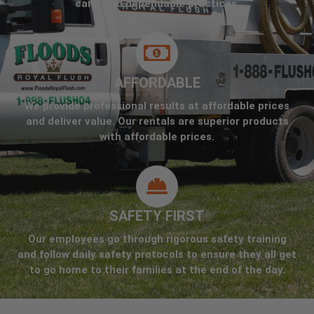
care, and dependable practices.
AFFORDABLE
We provide professional results at affordable prices
and deliver value. Our rentals are superior products
with affordable prices.
SAFETY FIRST
Our employees go through rigorous safety training
and follow daily safety protocols to ensure they all get
to go home to their families at the end of the day.