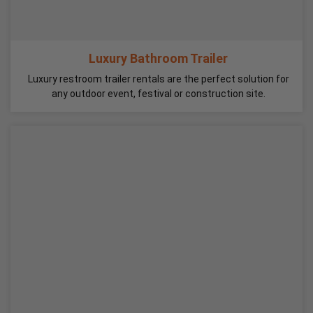
Luxury Bathroom Trailer
Luxury restroom trailer rentals are the perfect solution for
any outdoor event, festival or construction site.