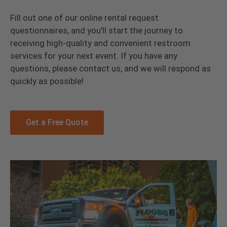
Fill out one of our online rental request
questionnaires, and you’ll start the journey to
receiving high-quality and convenient restroom
services for your next event. If you have any
questions, please contact us, and we will respond as
quickly as possible!
Get a Free Quote