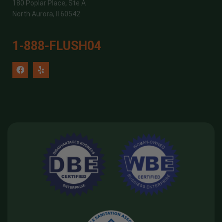
180 Poplar Place, Ste A
North Aurora, Il 60542
1-888-FLUSH04