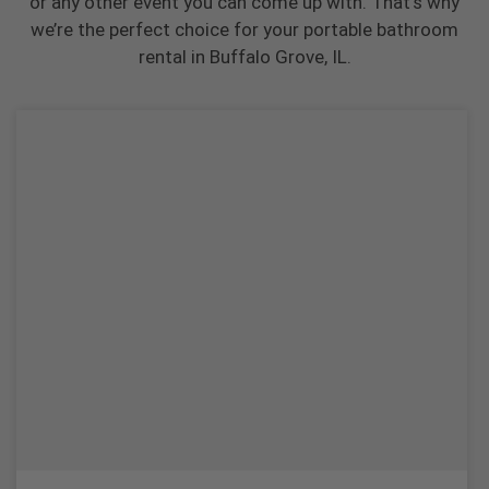
or any other event you can come up with. That’s why
we’re the perfect choice for your portable bathroom
rental in Buffalo Grove, IL.