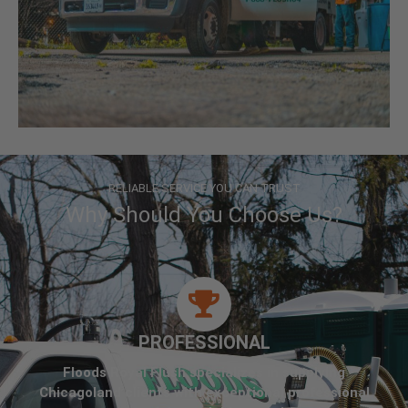
RELIABLE SERVICE YOU CAN TRUST
Why Should You Choose Us?
PROFESSIONAL
Floods Royal Flush specializes in supplying
Chicagoland clients with exceptional professional