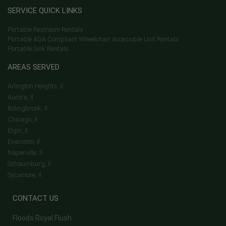
SERVICE QUICK LINKS
Portable Restroom Rentals
Portable ADA Compliant Wheelchair Accessible Unit Rentals
Portable Sink Rentals
AREAS SERVED
Arlington Heights, Il
Aurora, Il
Bolingbrook, Il
Chicago, Il
Elgin, Il
Evanston, Il
Naperville, Il
Schaumburg, Il
Sycamore, Il
CONTACT US
Floods Royal Flush