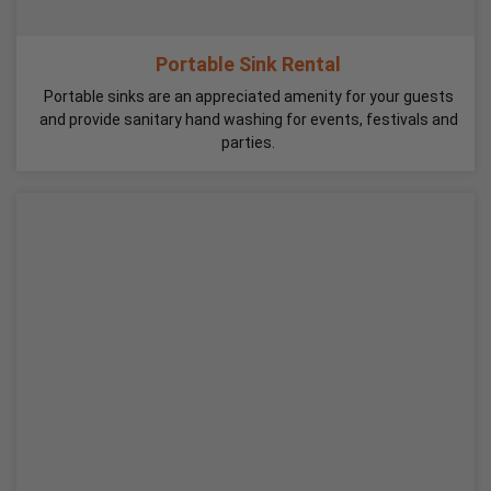
Portable Sink Rental
Portable sinks are an appreciated amenity for your guests
and provide sanitary hand washing for events, festivals and
parties.