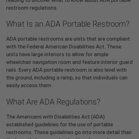
restroom regulations.
What Is an ADA Portable Restroom?
ADA portable restrooms are units that are compliant
with the Federal American Disabilities Act. These
units have large interiors to allow for ample
wheelchair navigation room and feature interior guard
rails. Every ADA portable restroom is also level with
the ground, including a ramp, so that individuals can
easily access them.
What Are ADA Regulations?
The Americans with Disabilities Act (ADA)
established guidelines for the use of portable
restrooms. These guidelines go into more detail than