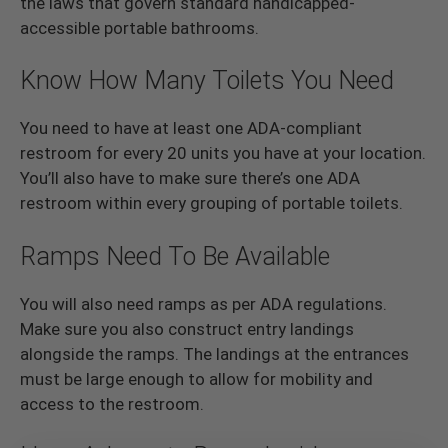
the laws that govern standard handicapped-
accessible portable bathrooms.
Know How Many Toilets You Need
You need to have at least one ADA-compliant
restroom for every 20 units you have at your location.
You’ll also have to make sure there’s one ADA
restroom within every grouping of portable toilets.
Ramps Need To Be Available
You will also need ramps as per ADA regulations.
Make sure you also construct entry landings
alongside the ramps. The landings at the entrances
must be large enough to allow for mobility and
access to the restroom.