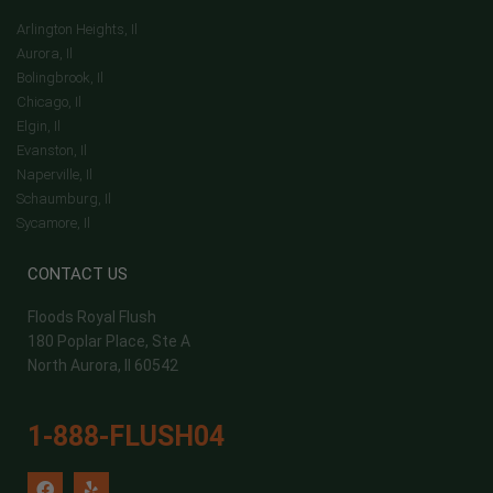
Arlington Heights, Il
Aurora, Il
Bolingbrook, Il
Chicago, Il
Elgin, Il
Evanston, Il
Naperville, Il
Schaumburg, Il
Sycamore, Il
CONTACT US
Floods Royal Flush
180 Poplar Place, Ste A
North Aurora, Il 60542
1-888-FLUSH04