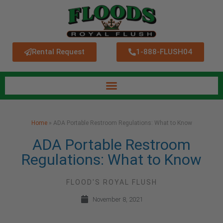
Rental Request
1-888-FLUSH04
Home
»
ADA Portable Restroom Regulations: What to Know
ADA Portable Restroom
Regulations: What to Know
FLOOD'S ROYAL FLUSH
November 8, 2021