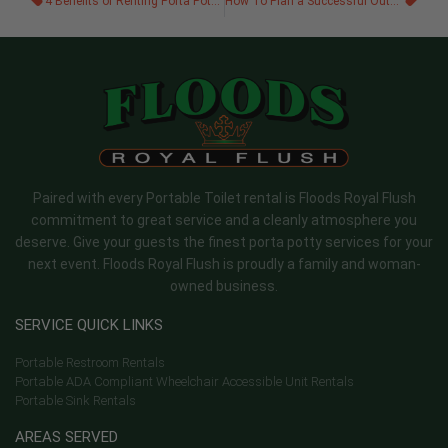
4 Benefits of Renting Porta Potties for Your Event
How To Plan a Successful Outdoor Winter Festival
Paired with every Portable Toilet rental is Floods Royal Flush
commitment to great service and a cleanly atmosphere you
deserve. Give your guests the finest porta potty services for your
next event. Floods Royal Flush is proudly a family and woman-
owned business.
SERVICE QUICK LINKS
Portable Restroom Rentals
Portable ADA Compliant Wheelchair Accessible Unit Rentals
Portable Sink Rentals
AREAS SERVED