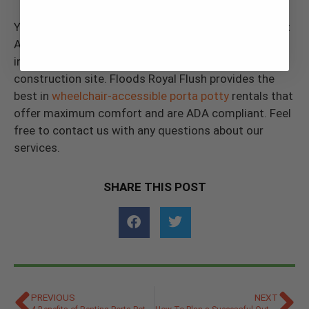
You can use this guide regarding what to know about
ADA portable restroom regulations to help you make
inclusive decisions for your next outdoor event or
construction site. Floods Royal Flush provides the
best in
wheelchair-accessible porta potty
rentals that
offer maximum comfort and are ADA compliant. Feel
free to contact us with any questions about our
services.
SHARE THIS POST
PREVIOUS
NEXT