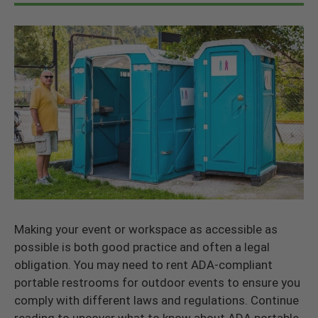
Making your event or workspace as accessible as
possible is both good practice and often a legal
obligation. You may need to rent ADA-compliant
portable restrooms for outdoor events to ensure you
comply with different laws and regulations. Continue
reading to uncover what to know about ADA portable